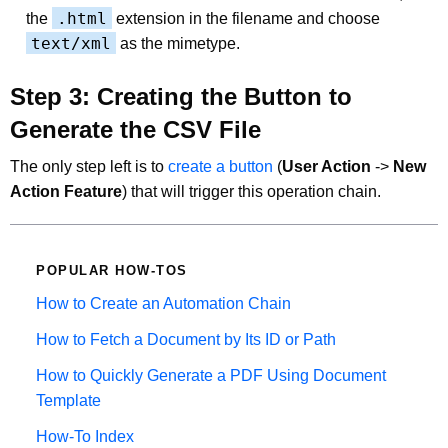
.html
the
extension in the filename and choose
text/xml
as the mimetype.
Step 3: Creating the Button to
Generate the CSV File
The only step left is to
create a button
(
User Action
->
New
Action Feature
) that will trigger this operation chain.
POPULAR HOW-TOS
How to Create an Automation Chain
How to Fetch a Document by Its ID or Path
How to Quickly Generate a PDF Using Document
Template
How-To Index