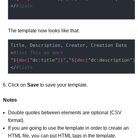
</
#list>
The template now looks like that:
Title, Description, Creator, Creation Date

<
#list This as doc>
"
${doc[
"dc:title"
]}
"
,
"
${doc[
"dc:description"
]}
</
#list>
Click on
Save
to save your template.
Notes
Double quotes between elements are optional (CSV
format).
If you are going to use the template in order to create an
HTML file, you can put HTML tags in the template.