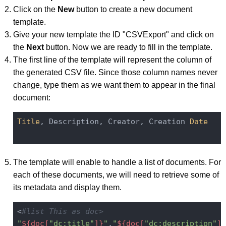
Click on the
New
button to create a new document
template.
Give your new template the ID "CSVExport" and click on
the
Next
button. Now we are ready to fill in the template.
The first line of the template will represent the column of
the generated CSV file. Since those column names never
change, type them as we want them to appear in the final
document:
Title
, Description, Creator, Creation 
Date
The template will enable to handle a list of documents. For
each of these documents, we will need to retrieve some of
its metadata and display them.
<
#list This as doc>
"
${doc[
"dc:title"
]}
"
,
"
${doc[
"dc:description"
]}