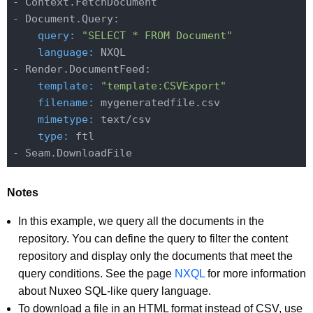
- Context.FetchDocument

    query:
"SELECT * FROM Document"
    language:
 NXQL

    template:
"template:CSVExport"
    filename:
    mimetype:
    type:
 ftl

Notes
In this example, we query all the documents in the
repository. You can define the query to filter the content
repository and display only the documents that meet the
query conditions. See the page
NXQL
for more information
about Nuxeo SQL-like query language.
To download a file in an HTML format instead of CSV, use