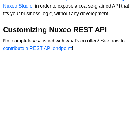
Nuxeo Studio
, in order to expose a coarse-grained API that
fits your business logic, without any development.
Customizing Nuxeo REST API
Not completely satisfied with what's on offer? See how to
contribute a REST API endpoint
!