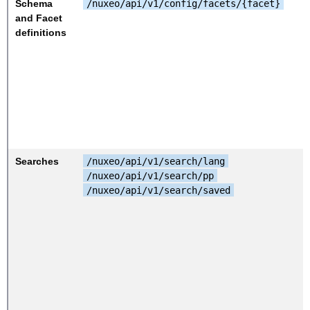
Schema
/nuxeo/api/v1/config/facets/{facet}
and Facet
definitions
Searches
/nuxeo/api/v1/search/lang
/nuxeo/api/v1/search/pp
/nuxeo/api/v1/search/saved