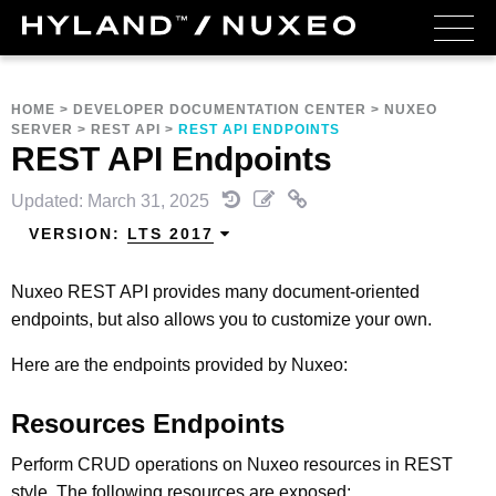
HOME
>
DEVELOPER DOCUMENTATION CENTER
>
NUXEO
SERVER
>
REST API
>
REST API ENDPOINTS
REST API Endpoints
Updated: March 31, 2025
VERSION:
LTS 2017
Nuxeo REST API provides many document-oriented
endpoints, but also allows you to customize your own.
Here are the endpoints provided by Nuxeo:
Resources Endpoints
Perform CRUD operations on Nuxeo resources in REST
style. The following resources are exposed: