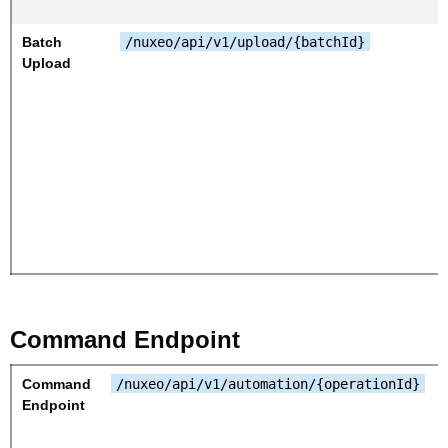
Batch
/nuxeo/api/v1/upload/{batchId}
Upload
Command Endpoint
Command
/nuxeo/api/v1/automation/{operationId}
Endpoint