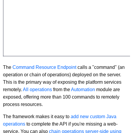
The
Command Resource Endpoint
calls a "command" (an
operation or chain of operations) deployed on the server.
This is the primary way of exposing the platform services
remotely.
All operations
from the
Automation
module are
exposed, offering more than 100 commands to remotely
process resources.
The framework makes it easy to
add new custom Java
operations
to complete the API if you're missing a web-
service. You can also
chain operations server-side using