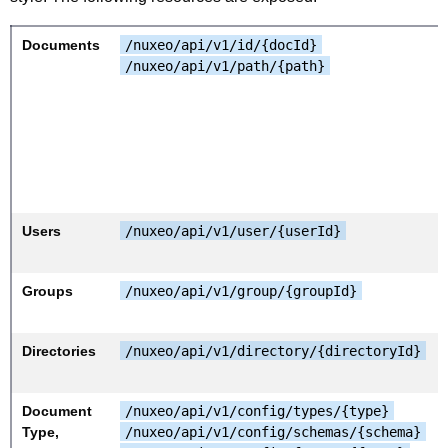
Documents
/nuxeo/api/v1/id/{docId}
/nuxeo/api/v1/path/{path}
Users
/nuxeo/api/v1/user/{userId}
Groups
/nuxeo/api/v1/group/{groupId}
Directories
/nuxeo/api/v1/directory/{directoryId}
Document
/nuxeo/api/v1/config/types/{type}
Type,
/nuxeo/api/v1/config/schemas/{schema}