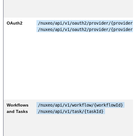
OAuth2
/nuxeo/api/v1/oauth2/provider/{providerI
/nuxeo/api/v1/oauth2/provider/{providerI
Workflows
/nuxeo/api/v1/workflow/{workflowId}
and Tasks
/nuxeo/api/v1/task/{taskId}