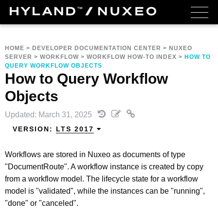
HOME
>
DEVELOPER DOCUMENTATION CENTER
>
NUXEO
SERVER
>
WORKFLOW
>
WORKFLOW HOW-TO INDEX
>
HOW TO
QUERY WORKFLOW OBJECTS
How to Query Workflow
Objects
Updated: March 31, 2025
VERSION:
LTS 2017
Workflows are stored in Nuxeo as documents of type
"DocumentRoute". A workflow instance is created by copy
from a workflow model. The lifecycle state for a workflow
model is "validated", while the instances can be "running",
"done" or "canceled".