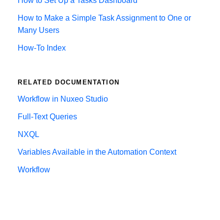
How to Set Up a Tasks Dashboard
How to Make a Simple Task Assignment to One or
Many Users
How-To Index
RELATED DOCUMENTATION
Workflow in Nuxeo Studio
Full-Text Queries
NXQL
Variables Available in the Automation Context
Workflow