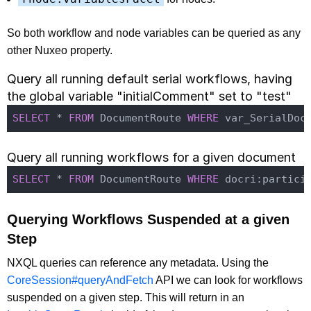
So both workflow and node variables can be queried as any
other Nuxeo property.
Query all running default serial workflows, having
the global variable "initialComment" set to "test"
SELECT
 * 
FROM
 DocumentRoute 
WHERE
 var_SerialDoc
Query all running workflows for a given document
SELECT
 * 
FROM
 DocumentRoute 
WHERE
 docri:partici
Querying Workflows Suspended at a given
Step
NXQL queries can reference any metadata. Using the
CoreSession#queryAndFetch
API we can look for workflows
suspended on a given step. This will return in an