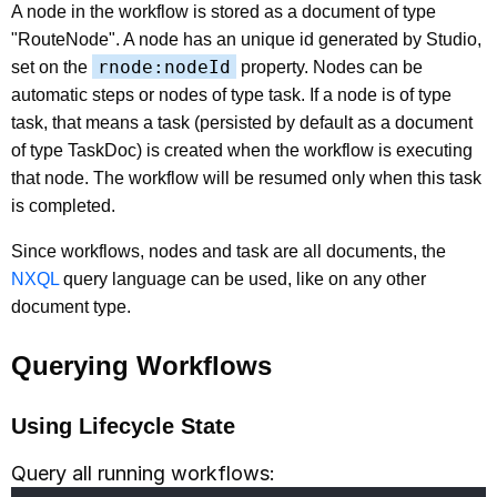
A node in the workflow is stored as a document of type
"RouteNode". A node has an unique id generated by Studio,
rnode:nodeId
set on the
property. Nodes can be
automatic steps or nodes of type task. If a node is of type
task, that means a task (persisted by default as a document
of type TaskDoc) is created when the workflow is executing
that node. The workflow will be resumed only when this task
is completed.
Since workflows, nodes and task are all documents, the
NXQL
query language can be used, like on any other
document type.
Querying Workflows
Using Lifecycle State
Query all running workflows: