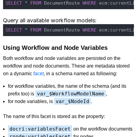
SELECT
 * 
FROM
 DocumentRoute 
WHERE
 ecm:currentLi
Query all available workflow models:
SELECT
 * 
FROM
 DocumentRoute 
WHERE
 ecm:currentLi
Using Workflow and Node Variables
Both workflow and node variables are persisted on the
workflow and node documents. These are metadata stored
on a dynamic
facet
, in a schema named as following:
for workflow variables, the name of the schema (and its
var_$WorkflowModelName
prefix too) is
,
var_$NodeId
for node variables, is
.
The name of this facet is stored as the property:
docri:variablesFacet
on the workflow documents
rnode:variablesFacet
for nodes.