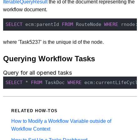
IterableQueryResult
the id of the document representing the
workflow document.
SELECT
 ecm:parentId 
FROM
 RouteNode 
WHERE
 rnode:
where 'Task5237' is the unique id of the node.
Querying Workflow Tasks
Query for all opened tasks
SELECT
 * 
FROM
 TaskDoc 
WHERE
 ecm:currentLifeCycl
RELATED HOW-TOS
How to Modify a Workflow Variable outside of
Workflow Context