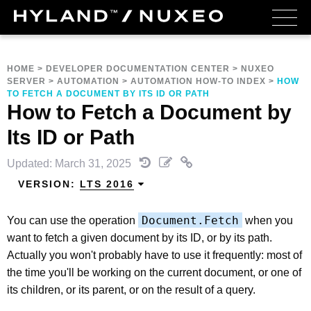
HOME
>
DEVELOPER DOCUMENTATION CENTER
>
NUXEO
SERVER
>
AUTOMATION
>
AUTOMATION HOW-TO INDEX
>
HOW
TO FETCH A DOCUMENT BY ITS ID OR PATH
How to Fetch a Document by
Its ID or Path
Updated: March 31, 2025
VERSION:
LTS 2016
Document.Fetch
You can use the operation
when you
want to fetch a given document by its ID, or by its path.
Actually you won't probably have to use it frequently: most of
the time you'll be working on the current document, or one of
its children, or its parent, or on the result of a query.