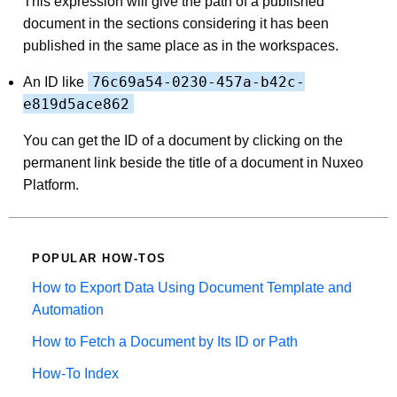
This expression will give the path of a published
document in the sections considering it has been
published in the same place as in the workspaces.
76c69a54-0230-457a-b42c-
An ID like
e819d5ace862
You can get the ID of a document by clicking on the
permanent link beside the title of a document in Nuxeo
Platform.
POPULAR HOW-TOS
How to Export Data Using Document Template and
Automation
How to Fetch a Document by Its ID or Path
How-To Index