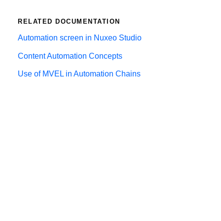
RELATED DOCUMENTATION
Automation screen in Nuxeo Studio
Content Automation Concepts
Use of MVEL in Automation Chains