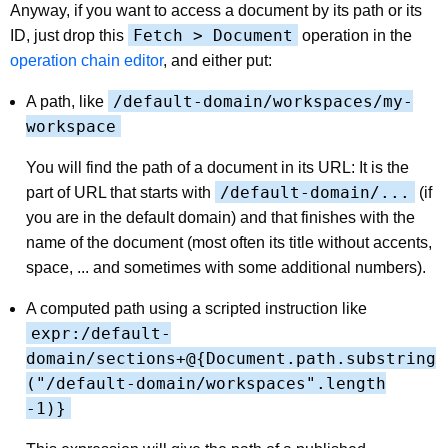
Anyway, if you want to access a document by its path or its
Fetch > Document
ID, just drop this
operation in the
operation chain editor
, and either put:
/default-domain/workspaces/my-
A path, like
workspace
You will find the path of a document in its URL: It is the
/default-domain/...
part of URL that starts with
(if
you are in the default domain) and that finishes with the
name of the document (most often its title without accents,
space, ... and sometimes with some additional numbers).
A computed path using a scripted instruction like
expr:/default-
domain/sections+@{Document.path.substring
("/default-domain/workspaces".length
-1)}