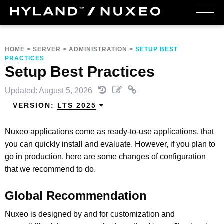
HOME
>
SERVER
>
ADMINISTRATION
>
SETUP BEST
PRACTICES
Setup Best Practices
Updated: August 5, 2026
VERSION:
LTS 2025
Nuxeo applications come as ready-to-use applications, that
you can quickly install and evaluate. However, if you plan to
go in production, here are some changes of configuration
that we recommend to do.
Global Recommendation
Nuxeo is designed by and for customization and