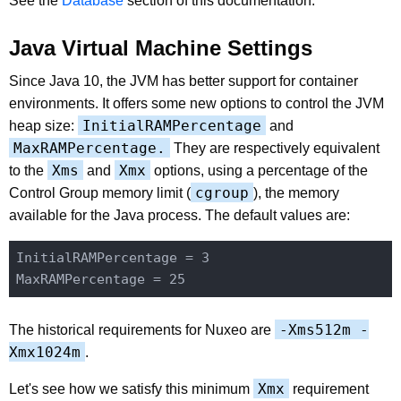
See the
Database
section of this documentation.
Java Virtual Machine Settings
Since Java 10, the JVM has better support for container
environments. It offers some new options to control the JVM
InitialRAMPercentage
heap size:
and
MaxRAMPercentage.
They are respectively equivalent
Xms
Xmx
to the
and
options, using a percentage of the
cgroup
Control Group memory limit (
), the memory
available for the Java process. The default values are:
InitialRAMPercentage = 3

-Xms512m -
The historical requirements for Nuxeo are
Xmx1024m
.
Xmx
Let's see how we satisfy this minimum
requirement