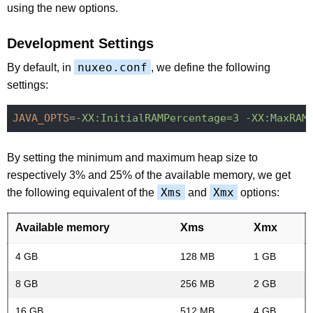
using the new options.
Development Settings
nuxeo.conf
By default, in
, we define the following
settings:
JAVA_OPTS
=
-XX:InitialRAMPercentage=3 -XX:MaxRAM
By setting the minimum and maximum heap size to
respectively 3% and 25% of the available memory, we get
Xms
Xmx
the following equivalent of the
and
options:
Available memory
Xms
Xmx
4 GB
128 MB
1 GB
8 GB
256 MB
2 GB
16 GB
512 MB
4 GB