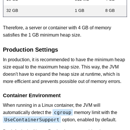
32 GB
1 GB
8 GB
Therefore, a server or container with 4 GB of memory
satisfies the 1 GB minimum heap size.
Production Settings
In production, it is recommended to have the minimum heap
size equal to the maximum heap size. This way, the JVM
doesn't have to expand the heap size at runtime, which is
more efficient and prevents possible out of memory errors.
Container Environment
When running in a Linux container, the JVM will
cgroup
automatically detect the
memory limit with the
UseContainerSupport
option, enabled by default.