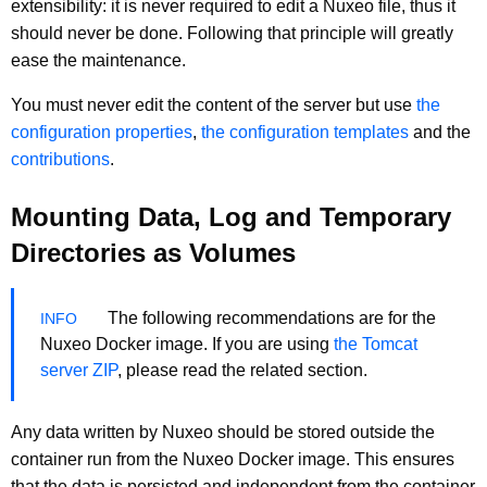
extensibility: it is never required to edit a Nuxeo file, thus it
should never be done. Following that principle will greatly
ease the maintenance.
You must never edit the content of the server but use
the
configuration properties
,
the configuration templates
and the
contributions
.
Mounting Data, Log and Temporary
Directories as Volumes
The following recommendations are for the
Nuxeo Docker image. If you are using
the Tomcat
server ZIP
, please read the related section.
Any data written by Nuxeo should be stored outside the
container run from the Nuxeo Docker image. This ensures
that the data is persisted and independent from the container