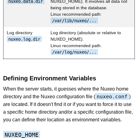
nuxeo.data.dir
NUXEO_HOME). It involves all data not
being stored in the database.
Linux recommended path:
/var/lib/nuxeo/...
Log directory
Log directory (absolute or relative to
nuxeo.log.dir
NUXEO_HOME).
Linux recommended path:
/var/log/nuxeo/...
Defining Environment Variables
When the server starts, it guesses where the Nuxeo home
nuxeo.conf
directory and the Nuxeo configuration file (
)
are located. If it doesn't find it or if you want to force it to use
a specific home directory and/or a specific configuration file,
you can define their location as environment variables.
NUXEO_HOME