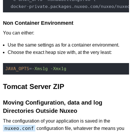
Non Container Environment
You can either:
Use the same settings as for a container environment.
Choose the exact heap size with, at the very least:
JAVA_OPTS
=
-Xms1g -Xmx1g
Tomcat Server ZIP
Moving Configuration, data and log
Directories Outside Nuxeo
The configuration of your application is saved in the
nuxeo.conf
configuration file, whatever the means you