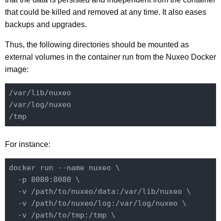
that could be killed and removed at any time. It also eases
backups and upgrades.
Thus, the following directories should be mounted as
external volumes in the container run from the Nuxeo Docker
image:
/var/lib/nuxeo

/var/log/nuxeo

For instance:
docker run --name nuxeo \

  -p 8080:8080 \

  -v /path/to/nuxeo/data:/var/lib/nuxeo \

  -v /path/to/nuxeo/log:/var/log/nuxeo \

  -v /path/to/tmp:/tmp \
