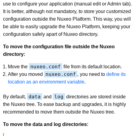
use to configure your application (manual edit or Admin tab).
It is better, although not mandatory, to store your customized
configuration outside the Nuxeo Platform. This way, you will
be able to easily upgrade the Nuxeo Platform, keeping your
configuration safely apart of Nuxeo directory.
To move the configuration file outside the Nuxeo
directory:
nuxeo.conf
Move the
file from its default location.
nuxeo.conf
After you moved
, you need to
define its
location as an environment variable
.
data
log
By default,
and
directories are stored inside
the Nuxeo tree. To ease backup and upgrades, it is highly
recommended to move them outside the Nuxeo tree.
To move the data and log directories: