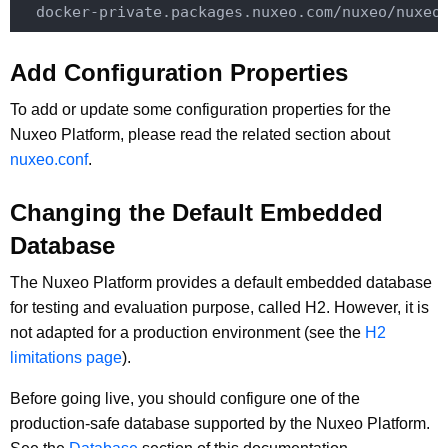
Add Configuration Properties
To add or update some configuration properties for the
Nuxeo Platform, please read the related section about
nuxeo.conf
.
Changing the Default Embedded
Database
The Nuxeo Platform provides a default embedded database
for testing and evaluation purpose, called H2. However, it is
not adapted for a production environment (see the
H2
limitations page
).
Before going live, you should configure one of the
production-safe database supported by the Nuxeo Platform.