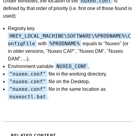
nuxeo.conf
Under Windows, the location of the
is
defined by that order of priority (i.e. first one of those found is
used):
Registry key
HKEY_LOCAL_MACHINE\SOFTWARE\%PRODNAME%\C
onfigFile
%PRODNAME%
with
equals to "Nuxeo" (or
in older versions, "Nuxeo CAP", "Nuxeo DM", "Nuxeo
DAM", ...),
NUXEO_CONF
Environment variable
,
"nuxeo.conf"
file in the working directory,
"nuxeo.conf"
file on the Desktop,
"nuxeo.conf"
file in the same location as
nuxeoctl.bat
.
RELATED CONTENT