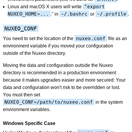
"export
Linux and macOS X users will write
NUXEO_HOME=...
~/.bashrc
~/.profile
." in
or
.
NUXEO_CONF
nuxeo.conf
You need to set the location of the
file as an
environment variable if you moved your configuration
outside of the Nuxeo directory.
Moving the data and configuration outside the Nuxeo
directory is recommended in a production environment
because it makes upgrades easier and more secured: Your
data and configuration won't risk to be overridden or lost.
You must then set
NUXEO_CONF=/path/to/nuxeo.conf
in the system
environment variables.
Windows Specific Case