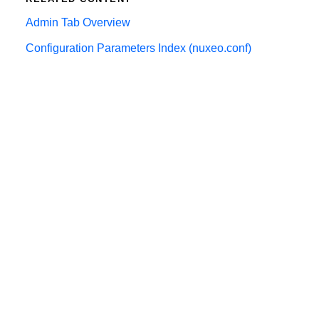
Admin Tab Overview
Configuration Parameters Index (nuxeo.conf)