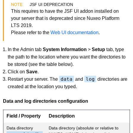
JSF UI DEPRECATION
This requires to have the JSF UI addon installed on
your server that is deprecated since Nuxeo Platform
LTS 2019.
Please refer to the
Web UI documentation
.
In the Admin tab
System Information
>
Setup
tab, type
the path to the location where you want the directories to
be stored (see the table below).
Click on
Save
.
data
log
Restart your server. The
and
directories are
created at the location you typed.
Data and log directories configuration
Field / Property
Description
Data directory
Data directory (absolute or relative to