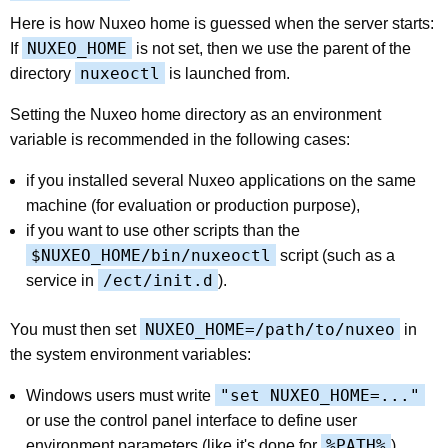
Here is how Nuxeo home is guessed when the server starts:
NUXEO_HOME
If
is not set, then we use the parent of the
nuxeoctl
directory
is launched from.
Setting the Nuxeo home directory as an environment
variable is recommended in the following cases:
if you installed several Nuxeo applications on the same
machine (for evaluation or production purpose),
if you want to use other scripts than the
$NUXEO_HOME/bin/nuxeoctl
script (such as a
/ect/init.d
service in
).
NUXEO_HOME=/path/to/nuxeo
You must then set
in
the system environment variables:
"set NUXEO_HOME=..."
Windows users must write
or use the control panel interface to define user
%PATH%
environment parameters (like it's done for
).