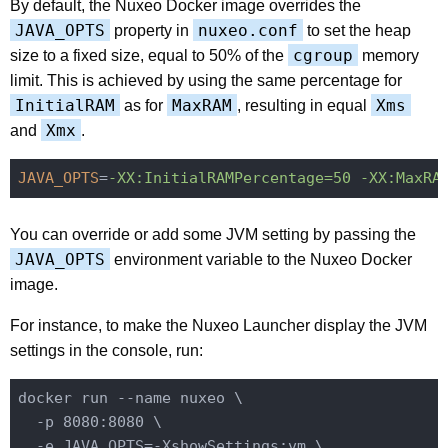
By default, the Nuxeo Docker image overrides the
JAVA_OPTS
nuxeo.conf
property in
to set the heap
cgroup
size to a fixed size, equal to 50% of the
memory
limit. This is achieved by using the same percentage for
InitialRAM
MaxRAM
Xms
as for
, resulting in equal
Xmx
and
.
JAVA_OPTS
=
-XX:InitialRAMPercentage=50 -XX:MaxRA
You can override or add some JVM setting by passing the
JAVA_OPTS
environment variable to the Nuxeo Docker
image.
For instance, to make the Nuxeo Launcher display the JVM
settings in the console, run:
docker run --name nuxeo \

  -p 8080:8080 \

  -e JAVA_OPTS=-XshowSettings:vm \
