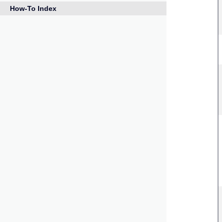
How-To Index