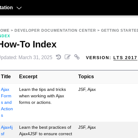
ation
HOME
>
DEVELOPER DOCUMENTATION CENTER
>
GETTING STARTE
NDEX
How-To Index
pdated: March 31, 2025
VERSION:
LTS 2017
Title
Excerpt
Topics
Ajax
Learn the tips and tricks
JSF, Ajax
Form
when working with Ajax
s and
forms or actions.
Action
s
Ajax4j
Learn the best practices of
JSF, Ajax
sf
Ajax4JSF to ensure correct