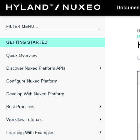
Document
I
GETTING STARTED
Quick Overview
U
Discover Nuxeo Platform APIs
Configure Nuxeo Platform
Develop With Nuxeo Platform
Best Practices
Workflow Tutorials
Learning With Examples