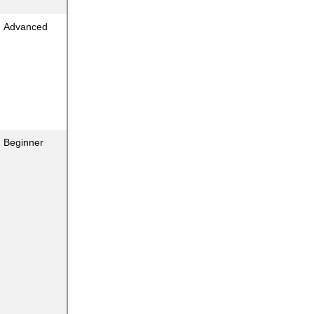
Advanced
Beginner