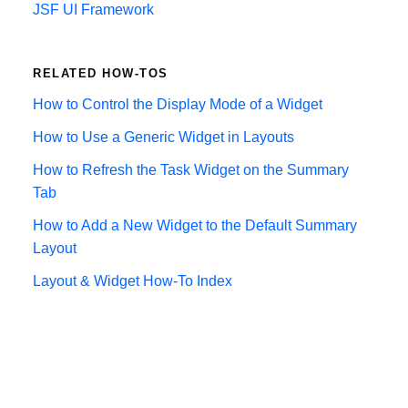
JSF UI Framework
RELATED HOW-TOS
How to Control the Display Mode of a Widget
How to Use a Generic Widget in Layouts
How to Refresh the Task Widget on the Summary
Tab
How to Add a New Widget to the Default Summary
Layout
Layout & Widget How-To Index