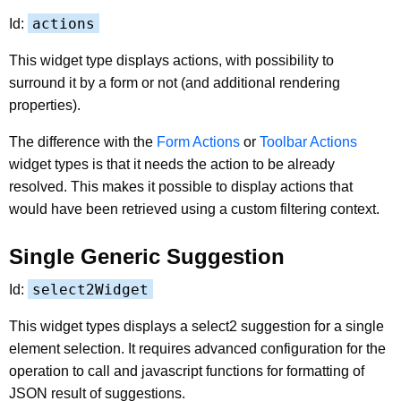
actions
Id:
This widget type displays actions, with possibility to
surround it by a form or not (and additional rendering
properties).
The difference with the
Form Actions
or
Toolbar Actions
widget types is that it needs the action to be already
resolved. This makes it possible to display actions that
would have been retrieved using a custom filtering context.
Single Generic Suggestion
select2Widget
Id:
This widget types displays a select2 suggestion for a single
element selection. It requires advanced configuration for the
operation to call and javascript functions for formatting of
JSON result of suggestions.