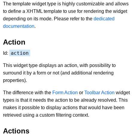
The template widget type is highly customizable and allows
to define a XHTML template to use for rendering the widget
depending on its mode. Please refer to the
dedicated
documentation
.
Action
action
Id:
This widget type displays an action, with possibility to
surround it by a form or not (and additional rendering
properties).
The difference with the
Form Action
or
Toolbar Action
widget
types is that it needs the action to be already resolved. This
makes it possible to display actions that would have been
retrieved using a custom filtering context.
Actions