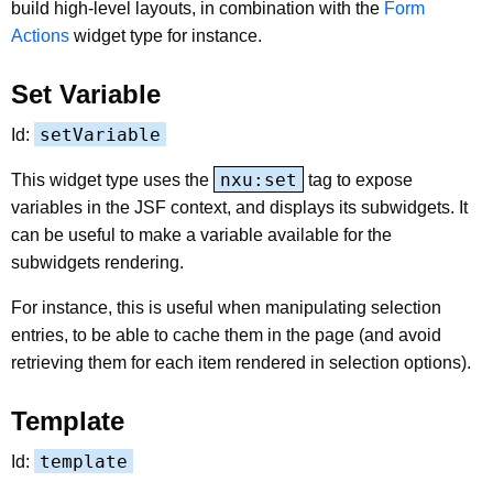
build high-level layouts, in combination with the
Form
Actions
widget type for instance.
Set Variable
setVariable
Id:
nxu:set
This widget type uses the
tag to expose
variables in the JSF context, and displays its subwidgets. It
can be useful to make a variable available for the
subwidgets rendering.
For instance, this is useful when manipulating selection
entries, to be able to cache them in the page (and avoid
retrieving them for each item rendered in selection options).
Template
template
Id: