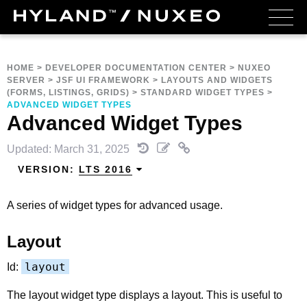
HOME
>
DEVELOPER DOCUMENTATION CENTER
>
NUXEO
SERVER
>
JSF UI FRAMEWORK
>
LAYOUTS AND WIDGETS
(FORMS, LISTINGS, GRIDS)
>
STANDARD WIDGET TYPES
>
ADVANCED WIDGET TYPES
Advanced Widget Types
Updated: March 31, 2025
VERSION:
LTS 2016
A series of widget types for advanced usage.
Layout
layout
Id:
The layout widget type displays a layout. This is useful to