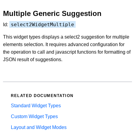
Multiple Generic Suggestion
select2WidgetMultiple
Id:
This widget types displays a select2 suggestion for multiple
elements selection. It requires advanced configuration for
the operation to call and javascript functions for formatting of
JSON result of suggestions.
RELATED DOCUMENTATION
Standard Widget Types
Custom Widget Types
Layout and Widget Modes