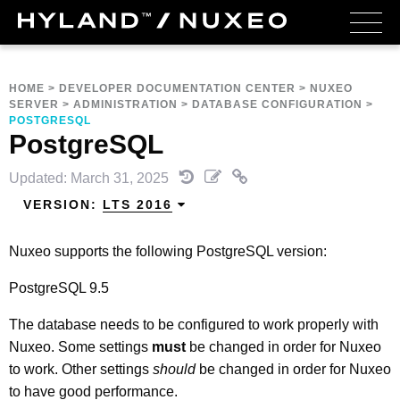
HOME
>
DEVELOPER DOCUMENTATION CENTER
>
NUXEO
SERVER
>
ADMINISTRATION
>
DATABASE CONFIGURATION
>
POSTGRESQL
PostgreSQL
Updated: March 31, 2025
VERSION:
LTS 2016
Nuxeo supports the following PostgreSQL version:
PostgreSQL 9.5
The database needs to be configured to work properly with
Nuxeo. Some settings
must
be changed in order for Nuxeo
to work. Other settings
should
be changed in order for Nuxeo
to have good performance.