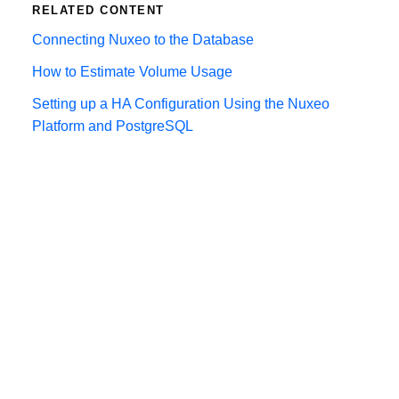
RELATED CONTENT
Connecting Nuxeo to the Database
How to Estimate Volume Usage
Setting up a HA Configuration Using the Nuxeo
Platform and PostgreSQL