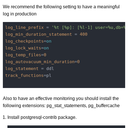
We recommend the following setting to have a meaningful
log in production
log_line_prefix
 = 
'%t [%p]: [%l-1] user=%u,db=%
log_min_duration_statement
 = 
400
log_checkpoints
=
on
log_lock_waits
=
on
log_temp_files
=
0
log_autovacuum_min_duration
=
0
log_statement
track_functions
=pl

Also to have an effective monitoring you should install the
following extensions: pg_stat_statements, pg_buffercache
Install postgresql-contrib package.