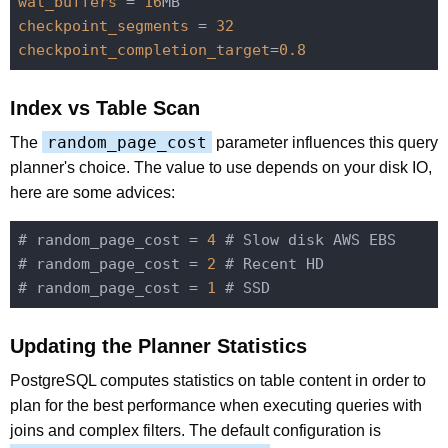
wal_buffers
 = 
16
checkpoint_segments
 = 
32
checkpoint_completion_target
=
0.8
Index vs Table Scan
random_page_cost
The
parameter influences this query
planner's choice. The value to use depends on your disk IO,
here are some advices:
# random_page_cost = 
4
 # Slow disk AWS EBS

# random_page_cost = 
2
 # Recent HD

# random_page_cost = 
1
Updating the Planner Statistics
PostgreSQL computes statistics on table content in order to
plan for the best performance when executing queries with
joins and complex filters. The default configuration is