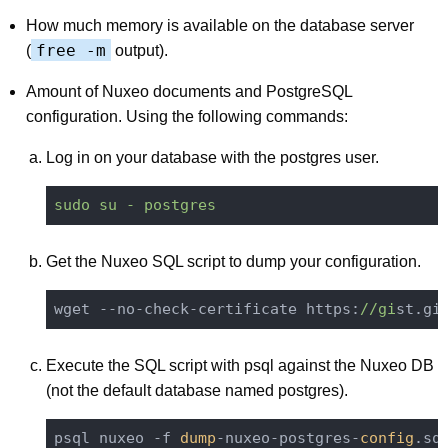
How much memory is available on the database server
free -m
(
output).
Amount of Nuxeo documents and PostgreSQL
configuration. Using the following commands:
Log in on your database with the postgres user.
sudo su - postgres
Get the Nuxeo SQL script to dump your configuration.
wget --no-check-certificate https:
//gi
st.gi
Execute the SQL script with psql against the Nuxeo DB
(not the default database named postgres).
psql nuxeo -f 
dump
-nuxeo-postgres-
config