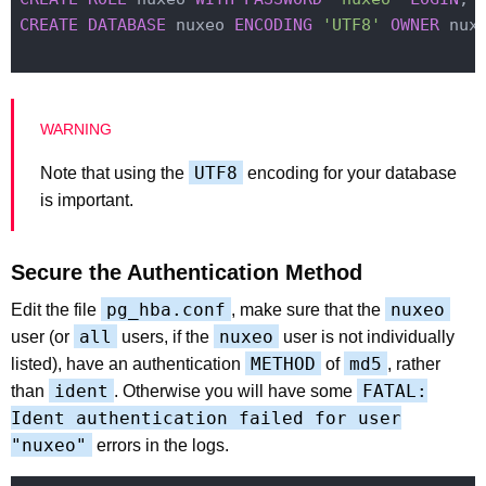
CREATE
DATABASE
 nuxeo 
ENCODING
'UTF8'
OWNER
 nuxe
UTF8
Note that using the
encoding for your database
is important.
Secure the Authentication Method
pg_hba.conf
nuxeo
Edit the file
, make sure that the
all
nuxeo
user (or
users, if the
user is not individually
METHOD
md5
listed), have an authentication
of
, rather
ident
FATAL:
than
. Otherwise you will have some
Ident authentication failed for user
"nuxeo"
errors in the logs.