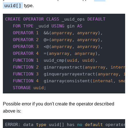
uuid[]
type.
CREATE
OPERATOR
CLASS
 _uuid_ops 
DEFAULT
FOR
TYPE
 _uuid 
USING
 gin 
AS
OPERATOR
1
  &&(
anyarray
, 
anyarray
),

OPERATOR
2
  @>(
anyarray
, 
anyarray
),

OPERATOR
3
  <@(
anyarray
, 
anyarray
),

OPERATOR
4
  =(
anyarray
, 
anyarray
),

FUNCTION
1
  uuid_cmp(
uuid
, 
uuid
),

FUNCTION
2
  ginarrayextract(
anyarray
, 
intern
FUNCTION
3
  ginqueryarrayextract(
anyarray
, 
i
FUNCTION
4
  ginarrayconsistent(
internal
, 
sma
STORAGE
uuid
Possible error if you don't create the operator described
above is:
ERROR: data
 type 
uuid[] has 
no
 default 
operator