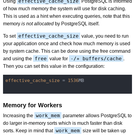
effective_cache_size
Using
PostgreSQL is informed
of how much memory the system will use for disk caching.
This is used as a hint when executing queries, note that this
memory
is not allocated
by PostgreSQL itself.
effective_cache_size
To set
value, you need to run
your application once and check how much memory is used
by system cache. This can be done using the free command
free
-/+ buffers/cache
and using the
value for
.
Then you can set this value in the configuration:
effective_cache_size
 = 
1536
MB

Memory for Workers
work_mem
Increasing the
parameter allows PostgreSQL to
do larger in-memory sorts which is much faster than disk
work_mem
sorts. Keep in mind that
size will be taken up