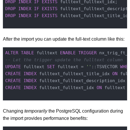
DROP
INDEX
IF
EXISTS
DROP
INDEX
IF
EXISTS
DROP
INDEX
IF
EXISTS
 fulltext_fulltext_title_idx
After the import you can update the full-text column like this:
ALTER
TABLE
 fulltext 
ENABLE
TRIGGER
-- Let the trigger update the fulltext column
UPDATE
 fulltext 
SET
 fulltext = 
''
::TSVECTOR 
WHE
CREATE
INDEX
 fulltext_fulltext_title_idx 
ON
 ful
CREATE
INDEX
 fulltext_fulltext_description_idx 
CREATE
INDEX
 fulltext_fulltext_idx 
ON
 fulltext 
Changing
temporarily
the PostgreSQL configuration during
the import provides performance benefits: