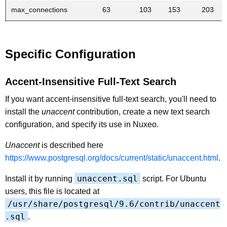
max_connections
63
103
153
203
Specific Configuration
Accent-Insensitive Full-Text Search
If you want accent-insensitive full-text search, you'll need to
install the
unaccent
contribution, create a new text search
configuration, and specify its use in Nuxeo.
Unaccent
is described here
https://www.postgresql.org/docs/current/static/unaccent.html
.
unaccent.sql
Install it by running
script. For Ubuntu
users, this file is located at
/usr/share/postgresql/9.6/contrib/unaccent
.sql
.