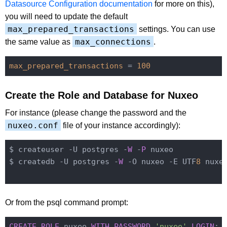
Datasource Configuration documentation
for more on this),
you will need to update the default
max_prepared_transactions
settings. You can use
max_connections
the same value as
.
max_prepared_transactions
 = 
100
Create the Role and Database for Nuxeo
For instance (please change the password and the
nuxeo.conf
file of your instance accordingly):
$ createuser -U postgres -
W
 -
P
 nuxeo

$ createdb -U postgres -
W
 -O nuxeo -E UTF
8
 nuxeo
Or from the psql command prompt:
CREATE
ROLE
 nuxeo 
WITH
PASSWORD
'nuxeo'
LOGIN