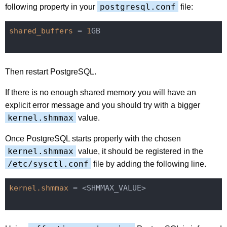
postgresql.conf
following property in your
file:
shared_buffers
 = 
1
GB

Then restart PostgreSQL.
If there is no enough shared memory you will have an
explicit error message and you should try with a bigger
kernel.shmmax
value.
Once PostgreSQL starts properly with the chosen
kernel.shmmax
value, it should be registered in the
/etc/sysctl.conf
file by adding the following line.
kernel.shmmax
 = <SHMMAX_VALUE>
