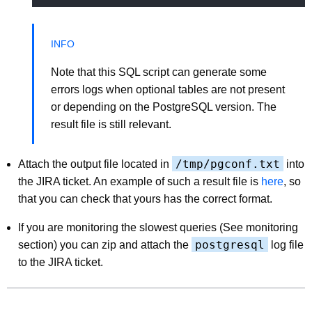
Note that this SQL script can generate some
errors logs when optional tables are not present
or depending on the PostgreSQL version. The
result file is still relevant.
/tmp/pgconf.txt
Attach the output file located in
into
the JIRA ticket. An example of such a result file is
here
, so
that you can check that yours has the correct format.
If you are monitoring the slowest queries (See monitoring
postgresql
section) you can zip and attach the
log file
to the JIRA ticket.