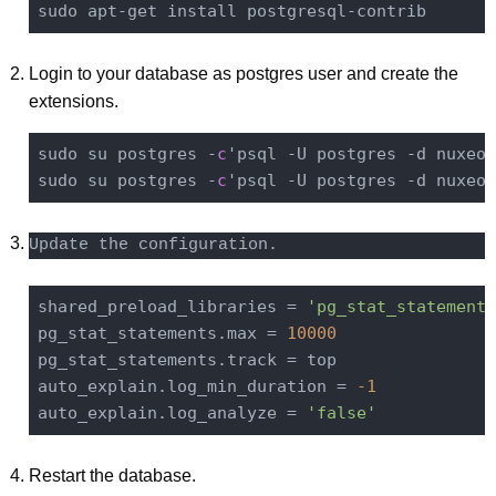
sudo apt-
get
Login to your database as postgres user and create the
extensions.
sudo su postgres -
c
'psql -U postgres -d nuxeo 
sudo su postgres -
c
'psql -U postgres -d nuxeo 
Update the configuration.
shared_preload_libraries = 
'pg_stat_statements
pg_stat_statements.max = 
10000
pg_stat_statements.track = top

auto_explain.log_min_duration = 
-1
auto_explain.log_analyze = 
'false'
Restart the database.