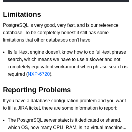
Limitations
PostgreSQL is very good, very fast, and is our reference
database. To be completely honest it still has some
limitations that other databases don't have:
Its full-text engine doesn't know how to do full-text phrase
search, which means we have to use a slower and not
completely equivalent workaround when phrase search is
required (
NXP-6720
).
Reporting Problems
If you have a database configuration problem and you want
to fill a JIRA ticket, there are some information to report:
The PostgreSQL server state: is it dedicated or shared,
which OS, how many CPU, RAM, is it a virtual machine...