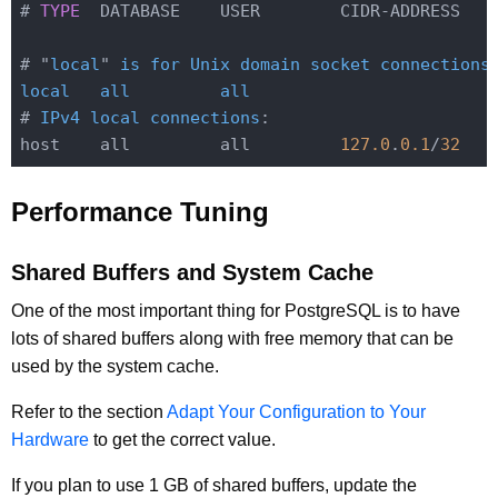
# 
TYPE
  DATABASE    USER        CIDR-ADDRESS   
# "
local
" 
is
for
Unix
domain
socket
connections
local
all
all
# 
IPv4
local
connections
:
host    all         all         
127.0
.
0.1
/
32
Performance Tuning
Shared Buffers and System Cache
One of the most important thing for PostgreSQL is to have
lots of shared buffers along with free memory that can be
used by the system cache.
Refer to the section
Adapt Your Configuration to Your
Hardware
to get the correct value.
If you plan to use 1 GB of shared buffers, update the