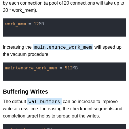
by each connection (a pool of 20 connections will take up to
20 * work_mem).
work_mem
 = 
12
MB

maintenance_work_mem
Increasing the
will speed up
the vacuum procedure.
maintenance_work_mem
 = 
512
MB

Buffering Writes
wal_buffers
The default
can be increase to improve
write access time. Increasing the checkpoint segments and
completion target helps to spread out the writes.