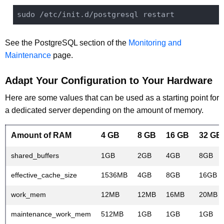
sudo 
/etc/
See the PostgreSQL section of the
Monitoring and
Maintenance
page.
Adapt Your Configuration to Your Hardware
Here are some values that can be used as a starting point for
a dedicated server depending on the amount of memory.
Amount of RAM
4 GB
8 GB
16 GB
32 GB
shared_buffers
1GB
2GB
4GB
8GB
effective_cache_size
1536MB
4GB
8GB
16GB
work_mem
12MB
12MB
16MB
20MB
maintenance_work_mem
512MB
1GB
1GB
1GB