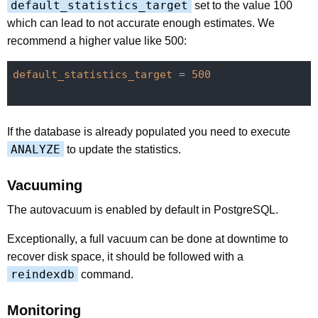
default_statistics_target
set to the value 100
which can lead to not accurate enough estimates. We
recommend a higher value like 500:
default_statistics_target
 = 
500
If the database is already populated you need to execute
ANALYZE
to update the statistics.
Vacuuming
The autovacuum is enabled by default in PostgreSQL.
Exceptionally, a full vacuum can be done at downtime to
recover disk space, it should be followed with a
reindexdb
command.
Monitoring