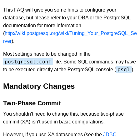
This FAQ will give you some hints to configure your
database, but please refer to your DBA or the PostgreSQL
documentation for more information
(
http://wiki.postgresql.org/wiki/Tuning_Your_PostgreSQL_Se
rver
).
Most settings have to be changed in the
postgresql.conf
file. Some SQL commands may have
psql
to be executed directly at the PostgreSQL console (
).
Mandatory Changes
Two-Phase Commit
You shouldn't need to change this, because two-phase
commit (XA) isn't used in basic configurations.
However, if you use XA datasources (see the
JDBC