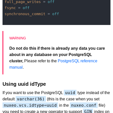
full_page_writes
 = 
off
fsync
 = 
off
synchronous_commit
 = 
off
Do not do this if there is already any data you care
about in any database on your PostgreSQL
cluster,
Please refer to the
PostgreSQL reference
manual
.
Using uuid idType
uuid
If you want to use the PostgreSQL
type instead of the
varchar(36)
default
(this is the case when you set
nuxeo.vcs.idtype=uuid
nuxeo.conf
in the
file)
GIN
you need to create a new operator to support
index on