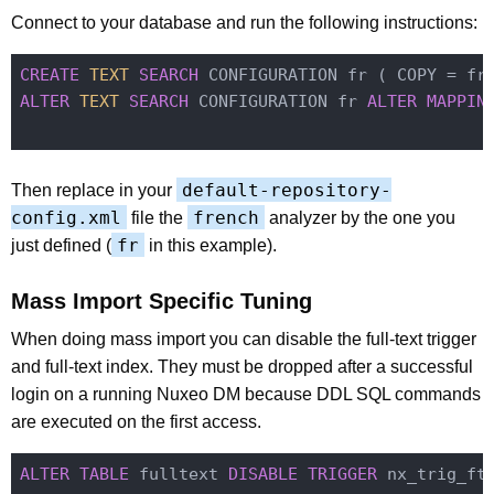
Connect to your database and run the following instructions:
CREATE
TEXT
SEARCH
ALTER
TEXT
SEARCH
 CONFIGURATION fr 
ALTER
MAPPIN
default-repository-
Then replace in your
config.xml
french
file the
analyzer by the one you
fr
just defined (
in this example).
Mass Import Specific Tuning
When doing mass import you can disable the full-text trigger
and full-text index. They must be dropped after a successful
login on a running Nuxeo DM because DDL SQL commands
are executed on the first access.
ALTER
TABLE
 fulltext 
DISABLE
TRIGGER