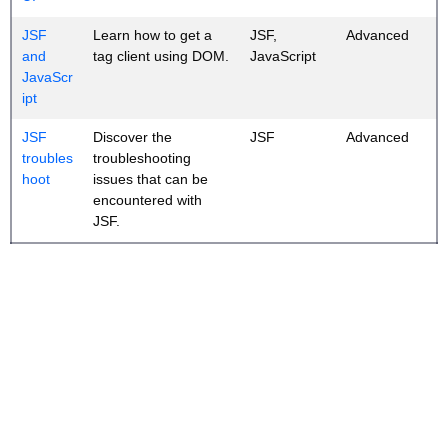
JSF
Learn how to get a
JSF,
Advanced
and
tag client using DOM.
JavaScript
JavaScr
ipt
JSF
Discover the
JSF
Advanced
troubles
troubleshooting
hoot
issues that can be
encountered with
JSF.