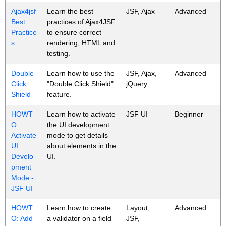
Ajax4jsf
Learn the best
JSF, Ajax
Advanced
Best
practices of Ajax4JSF
Practice
to ensure correct
s
rendering, HTML and
testing.
Double
Learn how to use the
JSF, Ajax,
Advanced
Click
"Double Click Shield"
jQuery
Shield
feature.
HOWT
Learn how to activate
JSF UI
Beginner
O:
the UI development
Activate
mode to get details
UI
about elements in the
Develo
UI.
pment
Mode -
JSF UI
HOWT
Learn how to create
Layout,
Advanced
O: Add
a validator on a field
JSF,