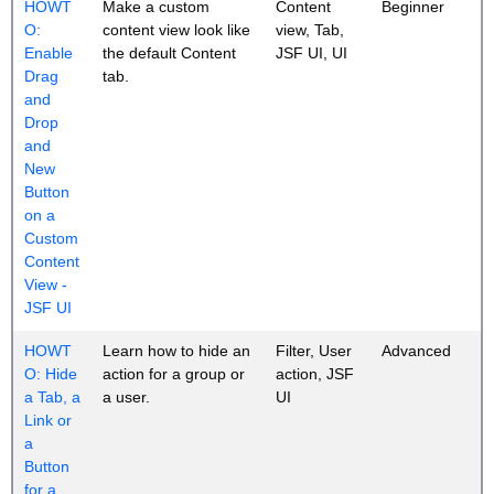
HOWT
Make a custom
Content
Beginner
O:
content view look like
view, Tab,
Enable
the default Content
JSF UI, UI
Drag
tab.
and
Drop
and
New
Button
on a
Custom
Content
View -
JSF UI
HOWT
Learn how to hide an
Filter, User
Advanced
O: Hide
action for a group or
action, JSF
a Tab, a
a user.
UI
Link or
a
Button
for a