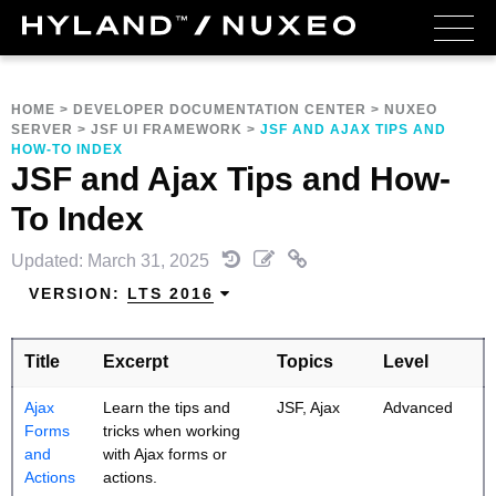
HOME
>
DEVELOPER DOCUMENTATION CENTER
>
NUXEO
SERVER
>
JSF UI FRAMEWORK
>
JSF AND AJAX TIPS AND
HOW-TO INDEX
JSF and Ajax Tips and How-
To Index
Updated: March 31, 2025
VERSION:
LTS 2016
Title
Excerpt
Topics
Level
Ajax
Learn the tips and
JSF, Ajax
Advanced
Forms
tricks when working
and
with Ajax forms or
Actions
actions.