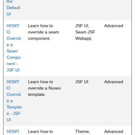
the
Default
UI
HOWT
Learn how to
JSF UI,
Advanced
O:
override a seam
Seam JSF
Overrid
component.
Webapp
e a
Seam
Compo
nent -
JSF UI
HOWT
Learn how to
JSF UI
Advanced
O:
override a Nuxeo
Overrid
template.
e a
Templat
e - JSF
UI
HOWT
Learn how to
Theme,
Advanced