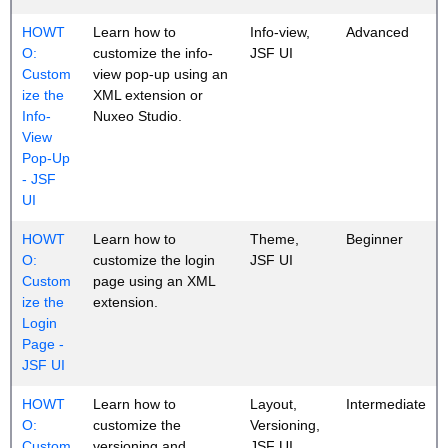
HOWT
Learn how to
Info-view,
Advanced
O:
customize the info-
JSF UI
Custom
view pop-up using an
ize the
XML extension or
Info-
Nuxeo Studio.
View
Pop-Up
- JSF
UI
HOWT
Learn how to
Theme,
Beginner
O:
customize the login
JSF UI
Custom
page using an XML
ize the
extension.
Login
Page -
JSF UI
HOWT
Learn how to
Layout,
Intermediate
O:
customize the
Versioning,
Custom
versioning and
JSF UI,