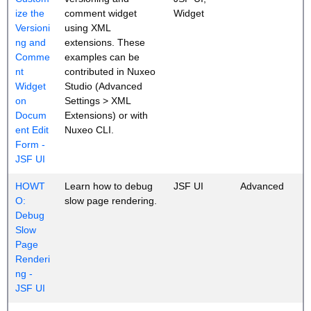
ize the
comment widget
Widget
Versioni
using XML
ng and
extensions. These
Comme
examples can be
nt
contributed in Nuxeo
Widget
Studio (Advanced
on
Settings > XML
Docum
Extensions) or with
ent Edit
Nuxeo CLI.
Form -
JSF UI
HOWT
Learn how to debug
JSF UI
Advanced
O:
slow page rendering.
Debug
Slow
Page
Renderi
ng -
JSF UI