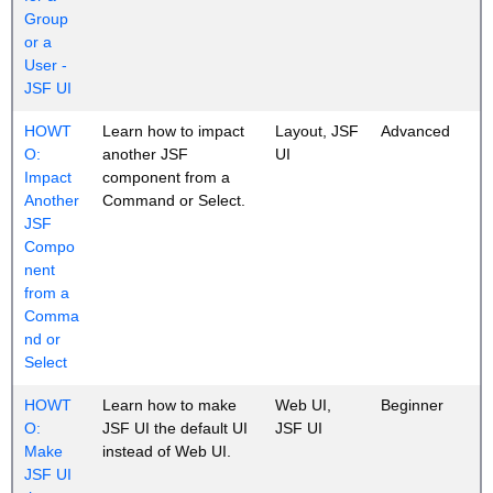
Group
or a
User -
JSF UI
HOWT
Learn how to impact
Layout, JSF
Advanced
O:
another JSF
UI
Impact
component from a
Another
Command or Select.
JSF
Compo
nent
from a
Comma
nd or
Select
HOWT
Learn how to make
Web UI,
Beginner
O:
JSF UI the default UI
JSF UI
Make
instead of Web UI.
JSF UI