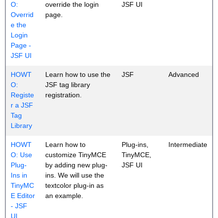
O:
override the login
JSF UI
Overrid
page.
e the
Login
Page -
JSF UI
HOWT
Learn how to use the
JSF
Advanced
O:
JSF tag library
Registe
registration.
r a JSF
Tag
Library
HOWT
Learn how to
Plug-ins,
Intermediate
O: Use
customize TinyMCE
TinyMCE,
Plug-
by adding new plug-
JSF UI
Ins in
ins. We will use the
TinyMC
textcolor plug-in as
E Editor
an example.
- JSF
UI