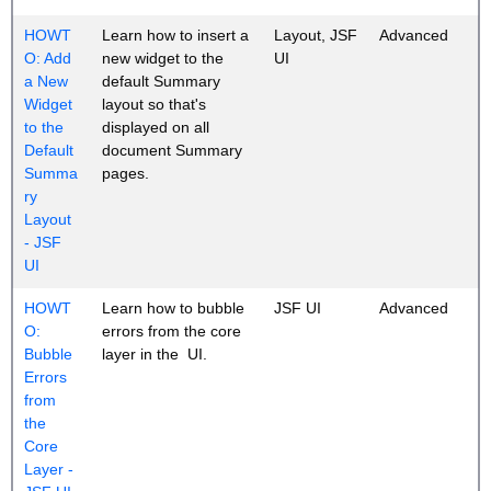
HOWT
Learn how to insert a
Layout, JSF
Advanced
O: Add
new widget to the
UI
a New
default Summary
Widget
layout so that's
to the
displayed on all
Default
document Summary
Summa
pages.
ry
Layout
- JSF
UI
HOWT
Learn how to bubble
JSF UI
Advanced
O:
errors from the core
Bubble
layer in the UI.
Errors
from
the
Core
Layer -