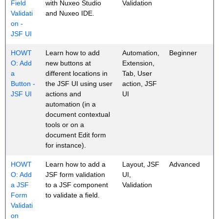
Field
with Nuxeo Studio
Validation
Validati
and Nuxeo IDE.
on -
JSF UI
HOWT
Learn how to add
Automation,
Beginner
O: Add
new buttons at
Extension,
a
different locations in
Tab, User
Button -
the JSF UI using user
action, JSF
JSF UI
actions and
UI
automation (in a
document contextual
tools or on a
document Edit form
for instance).
HOWT
Learn how to add a
Layout, JSF
Advanced
O: Add
JSF form validation
UI,
a JSF
to a JSF component
Validation
Form
to validate a field.
Validati
on