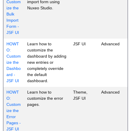
Custom
import form using
ize the
Nuxeo Studio.
Bulk
Import
Form -
JSF UI
HOWT
Learn how to
JSF UI
Advanced
O:
customize the
Custom
dashboard by adding
ize the
new entries or
Dashbo
completely override
ard -
the default
JSF UI
dashboard.
HOWT
Learn how to
Theme,
Advanced
O:
customize the error
JSF UI
Custom
pages.
ize the
Error
Pages -
JSF UI