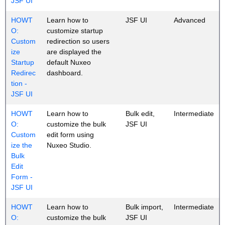
JSF UI
HOWT
Learn how to
JSF UI
Advanced
O:
customize startup
Custom
redirection so users
ize
are displayed the
Startup
default Nuxeo
Redirec
dashboard.
tion -
JSF UI
HOWT
Learn how to
Bulk edit,
Intermediate
O:
customize the bulk
JSF UI
Custom
edit form using
ize the
Nuxeo Studio.
Bulk
Edit
Form -
JSF UI
HOWT
Learn how to
Bulk import,
Intermediate
O:
customize the bulk
JSF UI