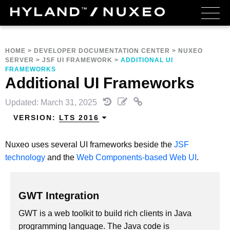
HOME
>
DEVELOPER DOCUMENTATION CENTER
>
NUXEO
SERVER
>
JSF UI FRAMEWORK
>
ADDITIONAL UI
FRAMEWORKS
Additional UI Frameworks
Updated: March 31, 2025
VERSION:
LTS 2016
Nuxeo uses several UI frameworks beside the
JSF
technology
and the
Web Components-based Web UI
.
GWT Integration
GWT is a web toolkit to build rich clients in Java
programming language. The Java code is