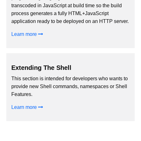
transcoded in JavaScript at build time so the build
process generates a fully HTML+JavaScript
application ready to be deployed on an HTTP server.
Learn more
Extending The Shell
This section is intended for developers who wants to
provide new Shell commands, namespaces or Shell
Features.
Learn more