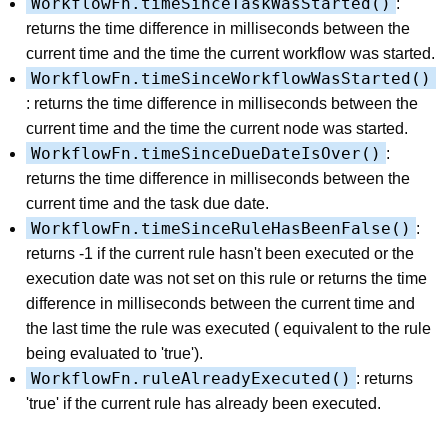
WorkflowFn.timeSinceTaskWasStarted()
:
returns the time difference in milliseconds between the
current time and the time the current workflow was started.
WorkflowFn.timeSinceWorkflowWasStarted()
: returns the time difference in milliseconds between the
current time and the time the current node was started.
WorkflowFn.timeSinceDueDateIsOver()
:
returns the time difference in milliseconds between the
current time and the task due date.
WorkflowFn.timeSinceRuleHasBeenFalse()
:
returns -1 if the current rule hasn't been executed or the
execution date was not set on this rule or returns the time
difference in milliseconds between the current time and
the last time the rule was executed ( equivalent to the rule
being evaluated to 'true').
WorkflowFn.ruleAlreadyExecuted()
: returns
'true' if the current rule has already been executed.