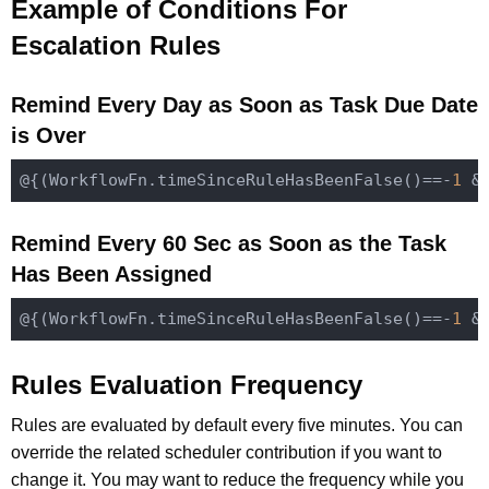
Example of Conditions For
Escalation Rules
Remind Every Day as Soon as Task Due Date
is Over
@{(
WorkflowFn
.
time
SinceRuleHasBeenFalse()
==-
1
 &
Remind Every 60 Sec as Soon as the Task
Has Been Assigned
@{(
WorkflowFn
.
time
SinceRuleHasBeenFalse()
==-
1
 &
Rules Evaluation Frequency
Rules are evaluated by default every five minutes. You can
override the related scheduler contribution if you want to
change it. You may want to reduce the frequency while you