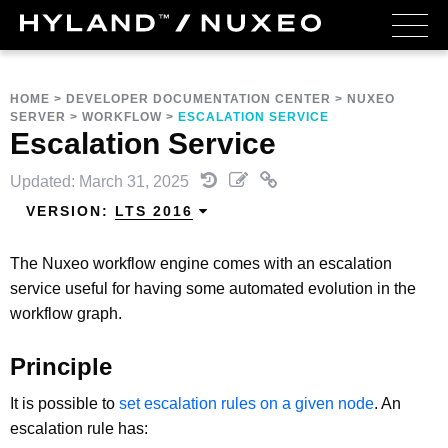
HOME
>
DEVELOPER DOCUMENTATION CENTER
>
NUXEO
SERVER
>
WORKFLOW
>
ESCALATION SERVICE
Escalation Service
Updated: March 31, 2025
VERSION:
LTS 2016
The Nuxeo workflow engine comes with an escalation
service useful for having some automated evolution in the
workflow graph.
Principle
It is possible to
set escalation rules on a given node
. An
escalation rule has: