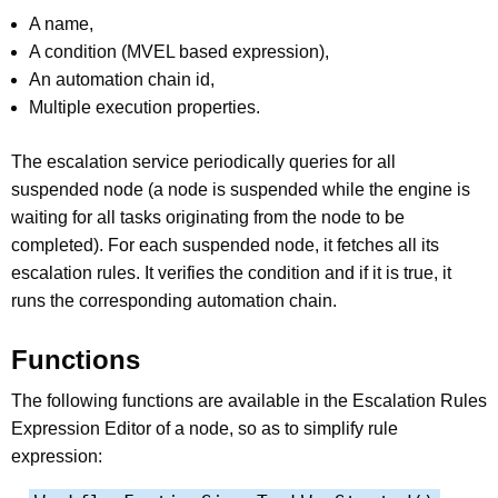
A name,
A condition (MVEL based expression),
An automation chain id,
Multiple execution properties.
The escalation service periodically queries for all
suspended node (a node is suspended while the engine is
waiting for all tasks originating from the node to be
completed). For each suspended node, it fetches all its
escalation rules. It verifies the condition and if it is true, it
runs the corresponding automation chain.
Functions
The following functions are available in the Escalation Rules
Expression Editor of a node, so as to simplify rule
expression: