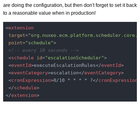
are doing the configuration, but then don't forget to set it back
to a reasonable value when in production!
<
extension
target
=
"org.nuxeo.ecm.platform.scheduler.core.
point
=
"schedule"
>
<!-- every 10 seconds -->
<
schedule
id
=
"escalationScheduler"
>
<
eventId
>
executeEscalationRules
</
eventId
>
<
eventCategory
>
escalation
</
eventCategory
>
<
cronExpression
>
0/10 * * * * ?
</
cronExpression
</
schedule
>
</
extension
>