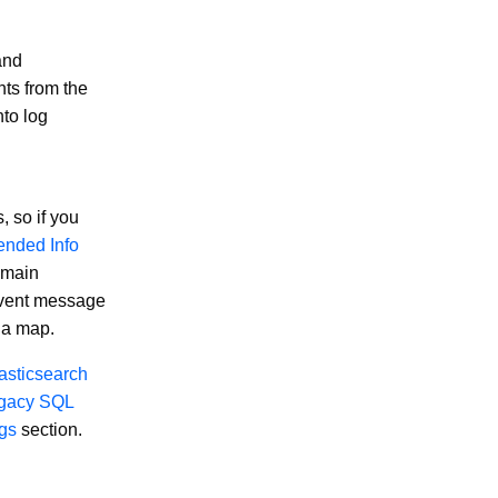
nd
ts from the
nto log
 so if you
ended Info
e main
event message
 a map.
asticsearch
gacy SQL
ogs
section.