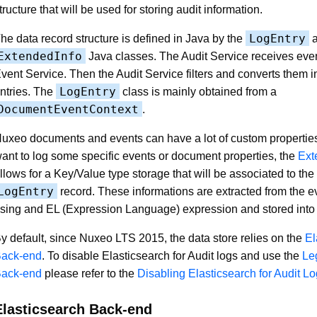
tructure that will be used for storing audit information.
LogEntry
he data record structure is defined in Java by the
a
ExtendedInfo
Java classes. The Audit Service receives even
vent Service. Then the Audit Service filters and converts them i
LogEntry
ntries. The
class is mainly obtained from a
DocumentEventContext
.
uxeo documents and events can have a lot of custom properties,
ant to log some specific events or document properties, the
Ext
llows for a Key/Value type storage that will be associated to th
LogEntry
record. These informations are extracted from the 
sing and EL (Expression Language) expression and stored into
y default, since Nuxeo LTS 2015, the data store relies on the
El
ack-end
. To disable Elasticsearch for Audit logs and use the
Le
ack-end
please refer to the
Disabling Elasticsearch for Audit L
Elasticsearch Back-end