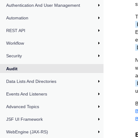
s
Authentication And User Management
T
Automation
REST API
E
e
Workflow
Security
N
w
Audit
a
Data Lists And Directories
u
Events And Listeners
B
Advanced Topics
B
B
JSF UI Framework
WebEngine (JAX-RS)