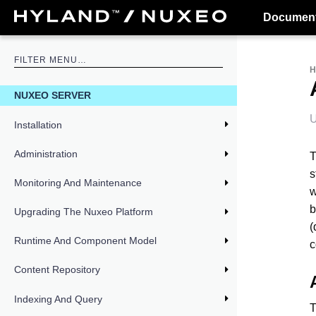
Document
NUXEO SERVER
U
Installation
Administration
T
s
Monitoring And Maintenance
w
b
Upgrading The Nuxeo Platform
(
Runtime And Component Model
c
Content Repository
Indexing And Query
T