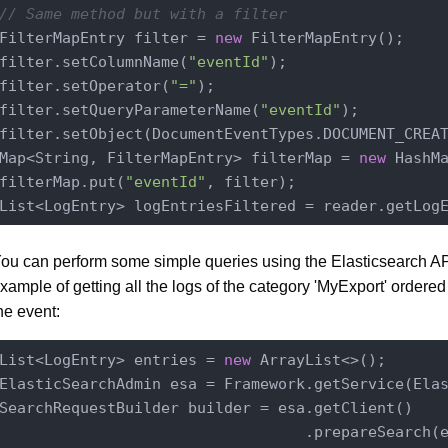
// Same method but with a filter
FilterMapEntry filter = 
new
 FilterMapEntry();

filter.setColumnName(
"eventId"
);

filter.setOperator(
"="
);

filter.setQueryParameterName(
"eventId"
);

filter.setObject(DocumentEventTypes.DOCUMENT_CREAT
Map<String, FilterMapEntry> filterMap = 
new
 HashMa
filterMap.put(
"eventId"
, filter);

List<LogEntry> logEntriesFiltered = reader.getLog
ou can perform some simple queries using the Elasticsearch API
xample of getting all the logs of the category 'MyExport' ordered
he event:
List<LogEntry> entries = 
new
 ArrayList<>();

ElasticSearchAdmin esa = Framework.getService(Ela
SearchRequestBuilder builder = esa.getClient()

                                  .prepareSearch(e