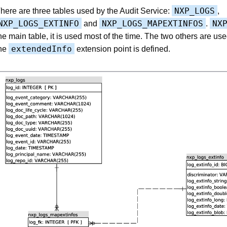
NXP_LOGS
here are three tables used by the Audit Service:
,
NXP_LOGS_EXTINFO
NXP_LOGS_MAPEXTINFOS
NX
and
.
he main table, it is used most of the time. The two others are u
extendedInfo
he
extension point is defined.