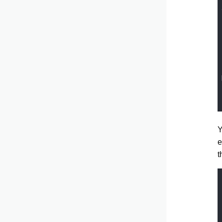
Y
e
t