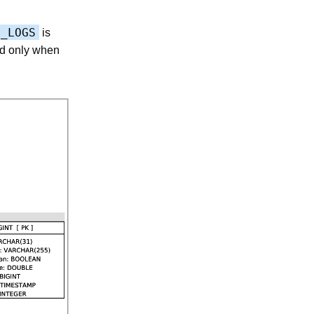
P_LOGS
is
sed only when