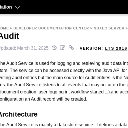
ation
HOME
>
DEVELOPER DOCUMENTATION CENTER
>
NUXEO SERVER
Audit
pdated: March 31, 2025
VERSION:
LTS 2016
he Audit Service is used for logging and retrieving audit data in
tore. The service can be accessed directly with the Java API for
riting audit entries but the main source for Audit entries is the 
us: the Audit Service listens to all events that may occur on the 
document creation, user logging in, workflow started ...) and acc
onfiguration an Audit record will be created.
Architecture
he Audit Service is mainly a data store service. It defines a data