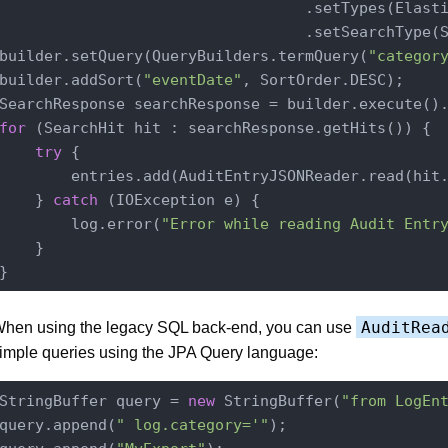
                                  .setTypes(Elasti
                                  .setSearchType(S
builder.setQuery(QueryBuilders.termQuery(
"categor
builder.addSort(
"eventDate"
, SortOrder.DESC);

for
 (SearchHit hit : searchResponse.getHits()) {

try
 {

        entries.add(AuditEntryJSONReader.read(hit.
    } 
catch
 (IOException e) {

        log.error(
"Error while reading Audit Entr
    }

AuditRea
hen using the legacy SQL back-end, you can use
imple queries using the JPA Query language:
StringBuffer query = 
new
 StringBuffer(
"from LogEn
query.append(
" log.category='"
);
