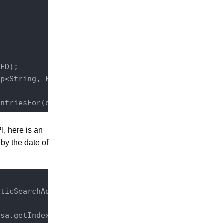
ED);

p<String, FilterMapEntry>();

EntriesFor(doc.getId(), filterMap, 
true
, here is an
 by the date of
sticSearchAdmin
.
class
)
;

sa.getIndexNameForType(ElasticSearchConstants.ENTR