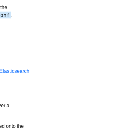
 the
conf
.
Elasticsearch
ver a
d onto the