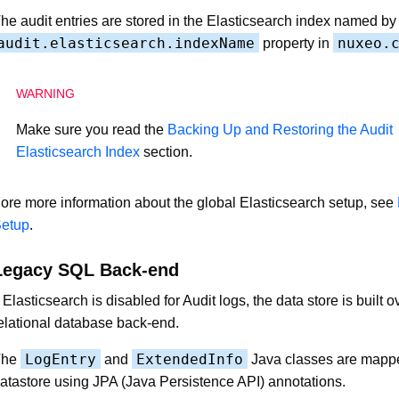
he audit entries are stored in the Elasticsearch index named by
audit.elasticsearch.indexName
nuxeo.
property in
Make sure you read the
Backing Up and Restoring the Audit
Elasticsearch Index
section.
ore more information about the global Elasticsearch setup, see
etup
.
Legacy SQL Back-end
f Elasticsearch is disabled for Audit logs, the data store is built o
elational database back-end.
LogEntry
ExtendedInfo
The
and
Java classes are mappe
atastore using JPA (Java Persistence API) annotations.