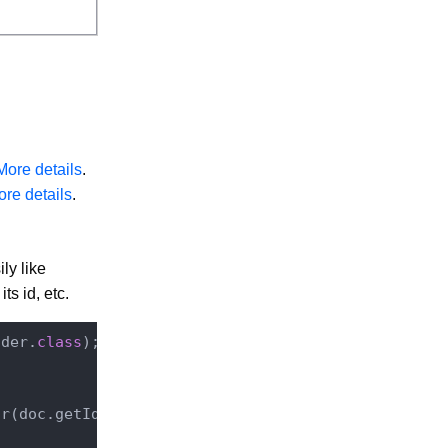
More details
.
re details
.
ly like
ts id, etc.
ader
.
class
)
;

r(doc.getId());
