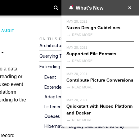
What's New
MAY 20, 2021
Nuxeo Design Guidelines
>
AUDIT
READ MORE
ON THIS PAGE
Architecture
MAY 20, 2021
Supported File Formats
Querying The Audit Data Store
READ MORE
Extending The Audit Service
to a data
MAY 20, 2021
 reading or
Event
Contribute Picture Conversions
Nuxeo event
Extended Info
READ MORE
platform
Adapter
ording to the
MAY 20, 2021
Quickstart with Nuxeo Platform
Listener
and Docker
Queues
READ MORE
Hibernate - Legacy SQL Back-End Only
 record