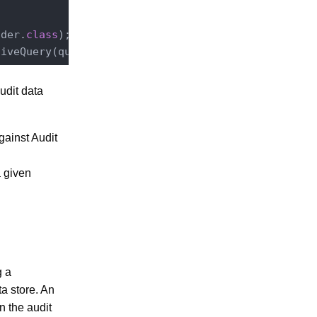
ader
.
class
)
;

tiveQuery(query.toString(), 
1
, 
1
udit data
gainst Audit
a given
g a
a store. An
n the audit