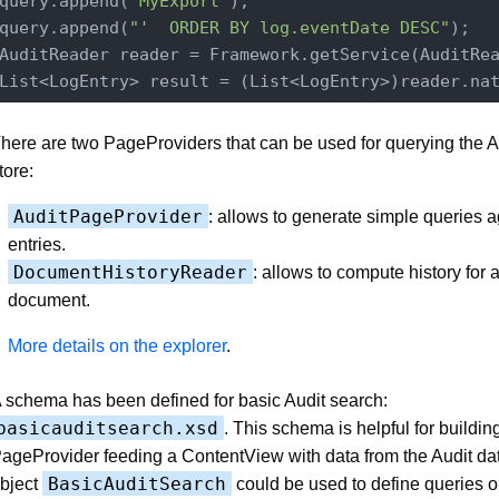
query.append(
"MyExport"
);

query.append(
"'  ORDER BY log.eventDate DESC"
);

AuditReader reader = Framework.getService(AuditRe
List<LogEntry> result = (List<LogEntry>)reader.na
here are two PageProviders that can be used for querying the A
tore:
AuditPageProvider
: allows to generate simple queries a
entries.
DocumentHistoryReader
: allows to compute history for 
document.
More details on the explorer
.
 schema has been defined for basic Audit search:
basicauditsearch.xsd
. This schema is helpful for buildin
ageProvider feeding a ContentView with data from the Audit dat
BasicAuditSearch
bject
could be used to define queries o