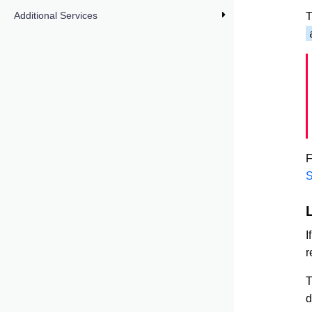
Additional Services
T
F
S
I
r
d