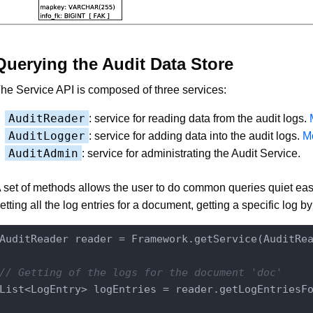
Querying the Audit Data Store
he Service API is composed of three services:
AuditReader
: service for reading data from the audit logs.
AuditLogger
: service for adding data into the audit logs.
Mo
AuditAdmin
: service for administrating the Audit Service.
 set of methods allows the user to do common queries quiet easi
etting all the log entries for a document, getting a specific log by i
AuditReader reader = Framework.getService(AuditRe
// Getting of the logs for the document 'doc'
List<LogEntry> logEntries = reader.getLogEntriesFo