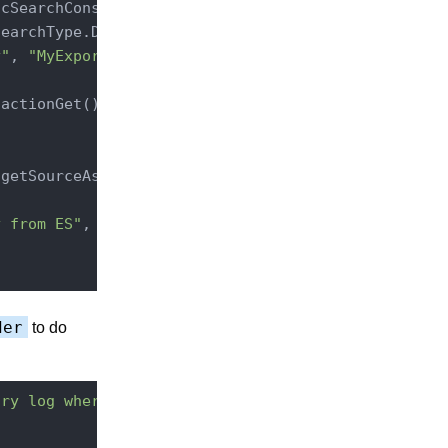
cSearchConstants.ENTRY_TYPE)

earchType.DFS_QUERY_THEN_FETCH);

y"
, 
"MyExport"
));

getSourceAsString()));

y from ES"
, e);

der
to do
try log where "
);
