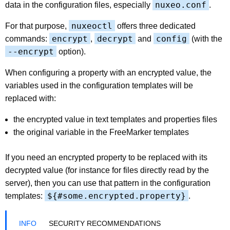
nuxeo.conf
data in the configuration files, especially
.
nuxeoctl
For that purpose,
offers three dedicated
encrypt
decrypt
config
commands:
,
and
(with the
--encrypt
option).
When configuring a property with an encrypted value, the
variables used in the configuration templates will be
replaced with:
the encrypted value in text templates and properties files
the original variable in the FreeMarker templates
If you need an encrypted property to be replaced with its
decrypted value (for instance for files directly read by the
server), then you can use that pattern in the configuration
${#some.encrypted.property}
templates:
.
SECURITY RECOMMENDATIONS