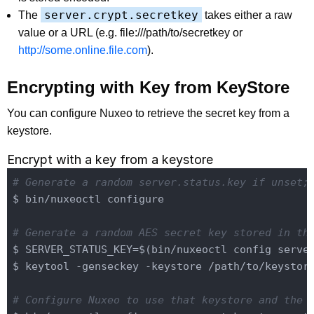
server.crypt.secretkey
The
takes either a raw
value or a URL (e.g.
file:///path/to/secretkey
or
http://some.online.file.com
).
Encrypting with Key from KeyStore
You can configure Nuxeo to retrieve the secret key from a
keystore.
Encrypt with a key from a keystore
# Generate a random server.status.key if unset;
$ bin/nuxeoctl configure

# Generate a random AES secret key stored in th
$ SERVER_STATUS_KEY=$(bin/nuxeoctl config server
$ keytool -genseckey -keystore /path/to/keystor
# Configure Nuxeo to use that keystore and the 