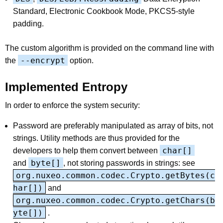
Standard, Electronic Cookbook Mode, PKCS5-style
padding.
The custom algorithm is provided on the command line with
--encrypt
the
option.
Implemented Entropy
In order to enforce the system security:
Password are preferably manipulated as array of bits, not
strings. Utility methods are thus provided for the
char[]
developers to help them convert between
byte[]
and
, not storing passwords in strings: see
org.nuxeo.common.codec.Crypto.getBytes(c
har[])
and
org.nuxeo.common.codec.Crypto.getChars(b
yte[])
.