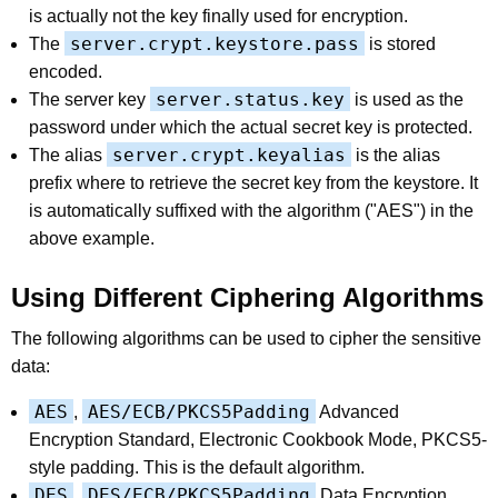
is actually not the key finally used for encryption.
server.crypt.keystore.pass
The
is stored
encoded.
server.status.key
The server key
is used as the
password under which the actual secret key is protected.
server.crypt.keyalias
The alias
is the alias
prefix where to retrieve the secret key from the keystore. It
is automatically suffixed with the algorithm ("AES") in the
above example.
Using Different Ciphering Algorithms
The following algorithms can be used to cipher the sensitive
data:
AES
AES/ECB/PKCS5Padding
,
Advanced
Encryption Standard, Electronic Cookbook Mode, PKCS5-
style padding. This is the default algorithm.
DES
DES/ECB/PKCS5Padding
,
Data Encryption