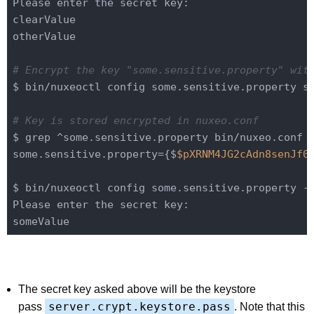
Please enter the secret key:

clearValue

otherValue

# Encrypt the key "some.sensitive.property" wit
$ bin/nuxeoctl config some.sensitive.property so
# Key is stored encrypted in nuxeo.conf
$ grep ^some.sensitive.property bin/nuxeo.conf

some.sensitive.property={$
$pXRNM4JG2cAdn8senJf0
$ bin/nuxeoctl config some.sensitive.property -q
Please enter the secret key:

The secret key asked above will be the keystore
server.crypt.keystore.pass
pass
. Note that this