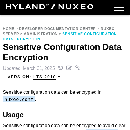
HOME
>
DEVELOPER DOCUMENTATION CENTER
>
NUXEO
SERVER
>
ADMINISTRATION
>
SENSITIVE CONFIGURATION
DATA ENCRYPTION
Sensitive Configuration Data
Encryption
Updated: March 31, 2025
VERSION:
LTS 2016
Sensitive configuration data can be encrypted in
nuxeo.conf
.
Usage
Sensitive configuration data can be encrypted to avoid clear