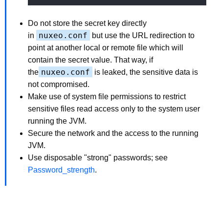
Do not store the secret key directly
nuxeo.conf
in
but use the URL redirection to
point at another local or remote file which will
contain the secret value. That way, if
nuxeo.conf
the
is leaked, the sensitive data is
not compromised.
Make use of system file permissions to restrict
sensitive files read access only to the system user
running the JVM.
Secure the network and the access to the running
JVM.
Use disposable "strong" passwords; see
Password_strength
.