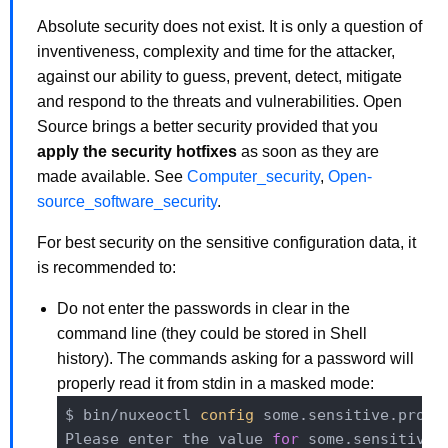
Absolute security does not exist. It is only a question of
inventiveness, complexity and time for the attacker,
against our ability to guess, prevent, detect, mitigate
and respond to the threats and vulnerabilities. Open
Source brings a better security provided that you
apply the security hotfixes
as soon as they are
made available. See
Computer_security
,
Open-
source_software_security
.
For best security on the sensitive configuration data, it
is recommended to:
Do not enter the passwords in clear in the
command line (they could be stored in Shell
history). The commands asking for a password will
properly read it from stdin in a masked mode:
$ bin/nuxeoctl
 config 
some.sensitive.prope
Please enter the value 
for