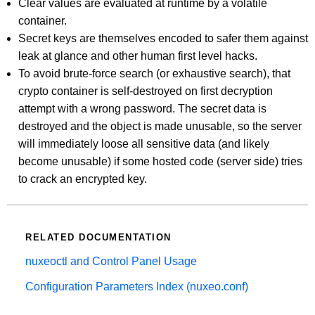
Clear values are evaluated at runtime by a volatile
container.
Secret keys are themselves encoded to safer them against
leak at glance and other human first level hacks.
To avoid brute-force search (or exhaustive search), that
crypto container is self-destroyed on first decryption
attempt with a wrong password. The secret data is
destroyed and the object is made unusable, so the server
will immediately loose all sensitive data (and likely
become unusable) if some hosted code (server side) tries
to crack an encrypted key.
RELATED DOCUMENTATION
nuxeoctl and Control Panel Usage
Configuration Parameters Index (nuxeo.conf)