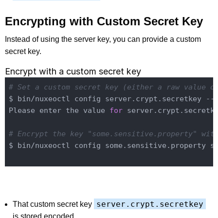
Encrypting with Custom Secret Key
Instead of using the server key, you can provide a custom
secret key.
Encrypt with a custom secret key
# Set a custom secret key (either a raw value o
$ bin/nuxeoctl config server.crypt.secretkey --
Please enter the value 
for
 server.crypt.secretke
# Encrypt the key "some.sensitive.property" wit
$ bin/nuxeoctl config some.sensitive.property so
server.crypt.secretkey
That custom secret key
is stored encoded.