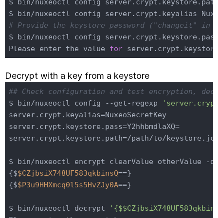
$ bin/nuxeoctl config server.crypt.keystore.path
# Provide the keystore password ("changeit" in 
$ bin/nuxeoctl config server.crypt.keystore.pas
Please enter the value 
for
Decrypt with a key from a keystore
## Check configuration and test encryption, dec
$ bin/nuxeoctl config --get-regexp 
'server.cryp
server.crypt.keyalias=NuxeoSecretKey

server.crypt.keystore.pass=Y2hhbmdlaXQ=

server.crypt.keystore.path=/path/to/keystore.jce
$ bin/nuxeoctl encrypt clearValue otherValue -q

{$
$CZjbsiX748UF583qkbinsQ
==}

{$
$P3u9HHXmcq0l5s5HvZJy0A
==}

$ bin/nuxeoctl decrypt 
'{$$CZjbsiX748UF583qkbin