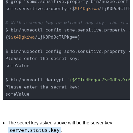
$ grep ^some.sensitive.property bin/nuxeo.conf

some.sensitive.property={$
$t4Dgkiwa
/LjK0Pd9cTlPk
# With a wrong key or without any key, the raw 
$ bin/nuxeoctl config some.sensitive.property -q
{$
$t4Dgkiwa
/LjK0Pd9cTlPkg==}

$ bin/nuxeoctl config some.sensitive.property -q
Please enter the secret key:

someValue

$ bin/nuxeoctl decrypt 
'{$$CiuHEqqac75rGdPszYr6
Please enter the secret key:

The secret key asked above will be the server key
server.status.key
.