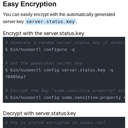
Easy Encryption
You can easily encrypt with the automatically generated
server.status.key
server key
.
Encrypt with the server.status.key
# Generate a random server.status.key if unset;
$ bin/nuxeoctl configure -q

# Get the generated secret key
$ bin/nuxeoctl config server.status.key -q

704856a7

# Encrypt the key "some.sensitive.property" wit
Decrypt with server.status.key
# Key is stored encrypted in nuxeo.conf