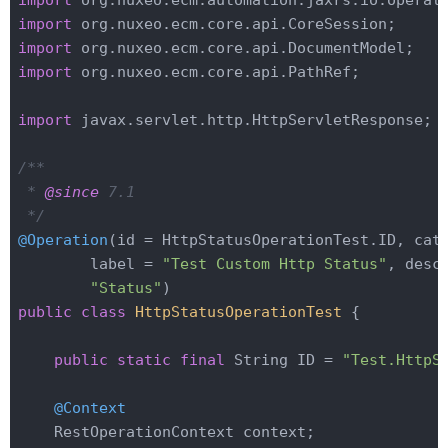
import
import
import
import
 org.nuxeo.ecm.core.api.PathRef;

import
 javax.servlet.http.HttpServletResponse;

/**

 * 
@since
 7.1

 */
@Operation
(id = HttpStatusOperationTest.ID, cate
        label = 
"Test Custom Http Status"
, desc
"Status"
public
class
HttpStatusOperationTest
{

public
static
final
 String ID = 
"Test.HttpS
@Context
    RestOperationContext context;
