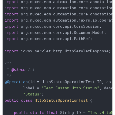
import
import
import
import
import
import
import
 org.nuxeo.ecm.core.api.PathRef;

import
 javax.servlet.http.HttpServletResponse;

/**

 * 
@since
 7.1

 */
@Operation
(id = HttpStatusOperationTest.ID, cate
        label = 
"Test Custom Http Status"
, desc
"Status"
public
class
HttpStatusOperationTest
{

public
static
final
 String ID = 
"Test.HttpS