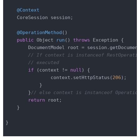
@Context
    CoreSession session;

@OperationMethod
()

public
 Object 
run
()
throws
 Exception 
{

        DocumentModel root = session.getDocumen
// If context is instanceof RestOperati
// executed
if
 (context != 
null
) {

                context.setHttpStatus(
206
);

            }

        }
// else context is instanceof Operatio
return
 root;

    }

}
