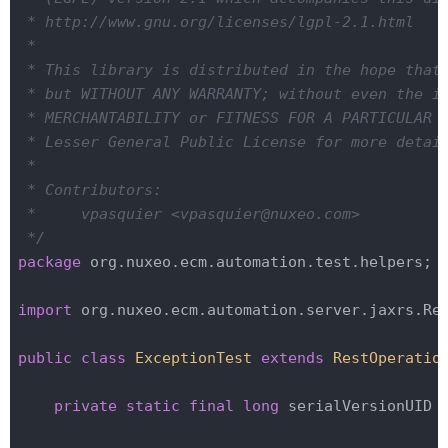
 * http://www.gnu.org/licenses/lgpl-2.1.html

 *

 * This library is distributed in the hope that 
 * but WITHOUT ANY WARRANTY; without even the im
 * MERCHANTABILITY or FITNESS FOR A PARTICULAR P
 * Lesser General Public License for more detail
 *

 * Contributors:

 *     vpasquier <vpasquier@nuxeo.com>

 */
package
 org.nuxeo.ecm.automation.test.helpers;

import
 org.nuxeo.ecm.automation.server.jaxrs.Res
public
class
ExceptionTest
extends
RestOperatio
private
static
final
long
 serialVersionUID 