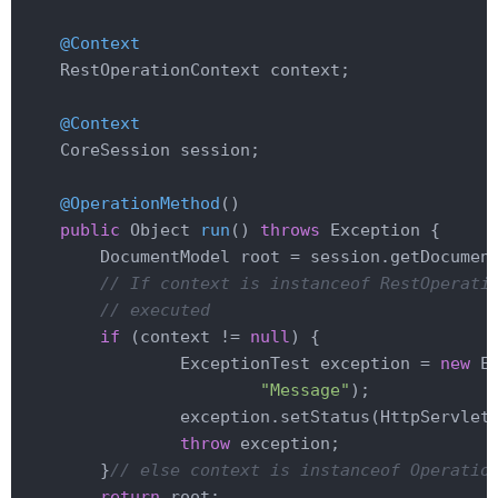
@Context
    RestOperationContext context;

@Context
    CoreSession session;

@OperationMethod
()

public
 Object 
run
()
throws
 Exception 
{

        DocumentModel root = session.getDocumen
// If context is instanceof RestOperati
// executed
if
 (context != 
null
) {

                ExceptionTest exception = 
new
 E
"Message"
);

                exception.setStatus(HttpServletR
throw
 exception;

        }
// else context is instanceof Operatio
return
 root;
