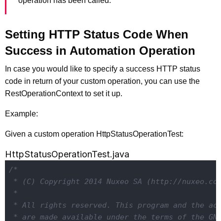
operation has been called.
Setting HTTP Status Code When
Success in Automation Operation
In case you would like to specify a success HTTP status
code in return of your custom operation, you can use the
RestOperationContext to set it up.
Example:
Given a custom operation HttpStatusOperationTest:
HttpStatusOperationTest.java
/*

 * (C) Copyright 2014 Nuxeo SA (http://nuxeo.com
 *

 * All rights reserved. This program and the acc
 * are made available under the terms of the GNU