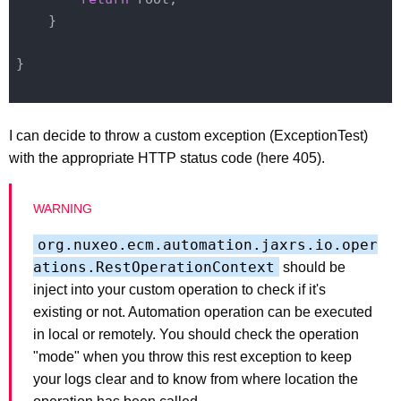
    }

}

I can decide to throw a custom exception (ExceptionTest)
with the appropriate HTTP status code (here 405).
org.nuxeo.ecm.automation.jaxrs.io.oper
ations.RestOperationContext
should be
inject into your custom operation to check if it's
existing or not. Automation operation can be executed
in local or remotely. You should check the operation
"mode" when you throw this rest exception to keep
your logs clear and to know from where location the