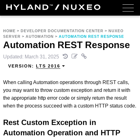
HOME
>
DEVELOPER DOCUMENTATION CENTER
>
NUXEO
SERVER
>
AUTOMATION
>
AUTOMATION REST RESPONSE
Automation REST Response
Updated: March 31, 2025
VERSION:
LTS 2016
When calling Automation operations through REST calls,
you may want to throw custom exception and return it with
the appropriate http error code or simply return the result
when the process succeed with a custom HTTP status code.
Rest Custom Exception in
Automation Operation and HTTP