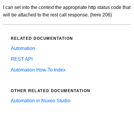
I can set into the context the appropriate http status code that
will be attached to the rest call response. (here 206)
RELATED DOCUMENTATION
Automation
REST API
Automation How-To Index
OTHER RELATED DOCUMENTATION
Automation in Nuxeo Studio