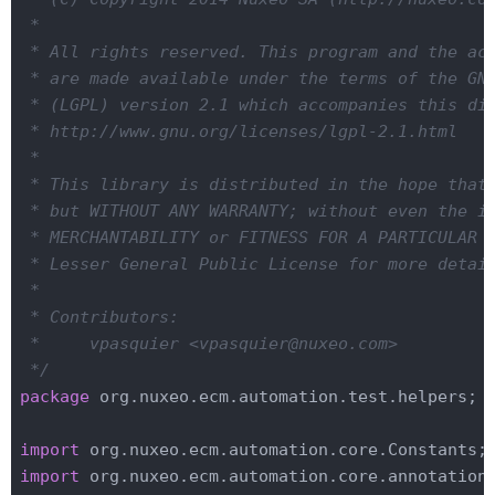
 *

 * All rights reserved. This program and the acc
 * are made available under the terms of the GNU
 * (LGPL) version 2.1 which accompanies this dis
 * http://www.gnu.org/licenses/lgpl-2.1.html

 *

 * This library is distributed in the hope that 
 * but WITHOUT ANY WARRANTY; without even the im
 * MERCHANTABILITY or FITNESS FOR A PARTICULAR P
 * Lesser General Public License for more detail
 *

 * Contributors:

 *     vpasquier <vpasquier@nuxeo.com>

 */
package
 org.nuxeo.ecm.automation.test.helpers;

import
import