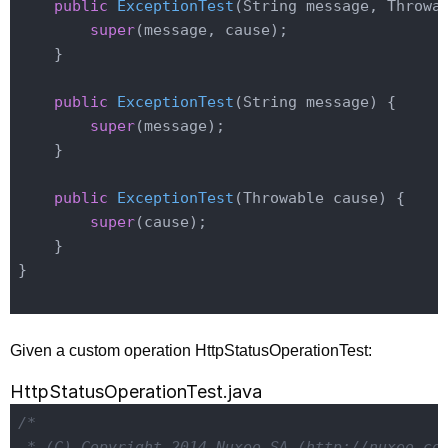
public
ExceptionTest
(String message, Throwa
super
(message, cause);

    }

public
ExceptionTest
(String message)
{

super
(message);

    }

public
ExceptionTest
(Throwable cause)
{

super
(cause);

    }

}

Given a custom operation HttpStatusOperationTest:
HttpStatusOperationTest.java
/*

 * (C) Copyright 2014 Nuxeo SA (http://nuxeo.com