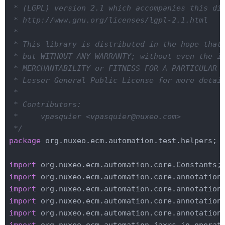
 * (LGPL) version 2.1 which accompanies this dis
 * http://www.gnu.org/licenses/lgpl-2.1.html

 *

 * This library is distributed in the hope that 
 * but WITHOUT ANY WARRANTY; without even the im
 * MERCHANTABILITY or FITNESS FOR A PARTICULAR P
 * Lesser General Public License for more detail
 *

 * Contributors:

 *     vpasquier <vpasquier@nuxeo.com>

 */
package
 org.nuxeo.ecm.automation.test.helpers;

import
import
import
import
import