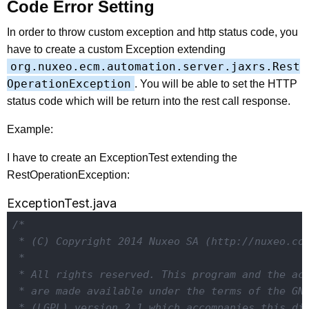
Code Error Setting
In order to throw custom exception and http status code, you
have to create a custom Exception extending
org.nuxeo.ecm.automation.server.jaxrs.Rest
OperationException
. You will be able to set the HTTP
status code which will be return into the rest call response.
Example:
I have to create an ExceptionTest extending the
RestOperationException:
ExceptionTest.java
/*

 * (C) Copyright 2014 Nuxeo SA (http://nuxeo.com
 *

 * All rights reserved. This program and the acc
 * are made available under the terms of the GNU
 * (LGPL) version 2.1 which accompanies this dis