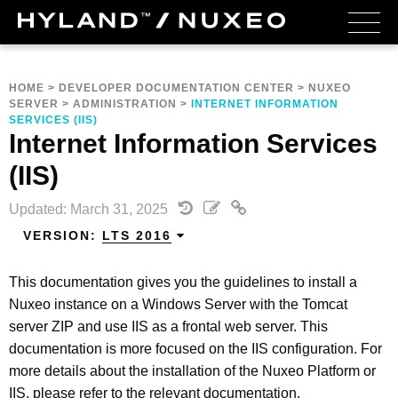
HOME
>
DEVELOPER DOCUMENTATION CENTER
>
NUXEO
SERVER
>
ADMINISTRATION
>
INTERNET INFORMATION
SERVICES (IIS)
Internet Information Services
(IIS)
Updated: March 31, 2025
VERSION:
LTS 2016
This documentation gives you the guidelines to install a
Nuxeo instance on a Windows Server with the Tomcat
server ZIP and use IIS as a frontal web server. This
documentation is more focused on the IIS configuration. For
more details about the installation of the Nuxeo Platform or
IIS, please refer to the relevant documentation.