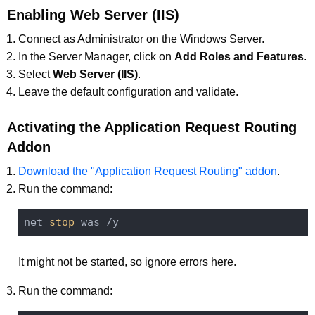
Enabling Web Server (IIS)
Connect as Administrator on the Windows Server.
In the Server Manager, click on
Add Roles and Features
.
Select
Web Server (IIS)
.
Leave the default configuration and validate.
Activating the Application Request Routing
Addon
Download the "Application Request Routing" addon
.
Run the command:
net 
stop
It might not be started, so ignore errors here.
Run the command: