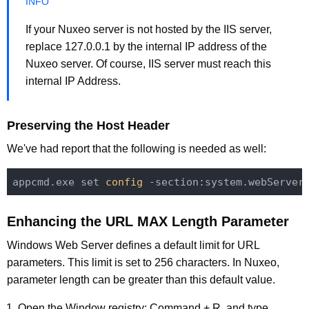
If your Nuxeo server is not hosted by the IIS server,
replace 127.0.0.1 by the internal IP address of the
Nuxeo server. Of course, IIS server must reach this
internal IP Address.
Preserving the Host Header
We've had report that the following is needed as well:
appcmd.exe 
set
 config 
-section:system.webServer
Enhancing the URL MAX Length Parameter
Windows Web Server defines a default limit for URL
parameters. This limit is set to 256 characters. In Nuxeo,
parameter length can be greater than this default value.
Open the Window registry: Command + R, and type