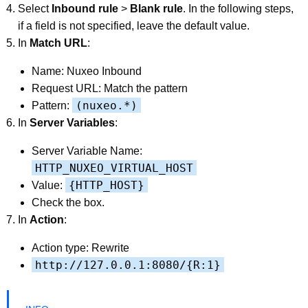
Select
Inbound rule
>
Blank rule
. In the following steps,
if a field is not specified, leave the default value.
In
Match URL
:
Name: Nuxeo Inbound
Request URL: Match the pattern
(nuxeo.*)
Pattern:
In
Server Variables
:
Server Variable Name:
HTTP_NUXEO_VIRTUAL_HOST
{HTTP_HOST}
Value:
Check the box.
In
Action
:
Action type: Rewrite
http://127.0.0.1:8080/{R:1}