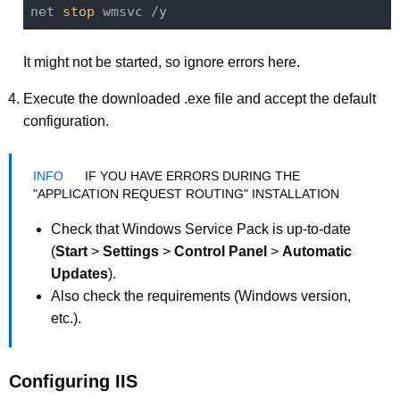
net 
stop
It might not be started, so ignore errors here.
Execute the downloaded .exe file and accept the default
configuration.
IF YOU HAVE ERRORS DURING THE
"APPLICATION REQUEST ROUTING" INSTALLATION
Check that Windows Service Pack is up-to-date
(
Start
>
Settings
>
Control Panel
>
Automatic
Updates
).
Also check the requirements (Windows version,
etc.).
Configuring IIS