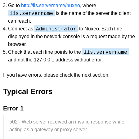
Go to
http://iis.servername/nuxeo
, where
iis.servername
is the name of the server the client
can reach.
Administrator
Connect as
to Nuxeo. Each line
displayed in the network console is a request made by the
browser.
iis.servername
Check that each line points to the
and not the 127.0.0.1 address without error.
If you have errors, please check the next section.
Typical Errors
Error 1
502 - Web server received an invalid response while
acting as a gateway or proxy server.