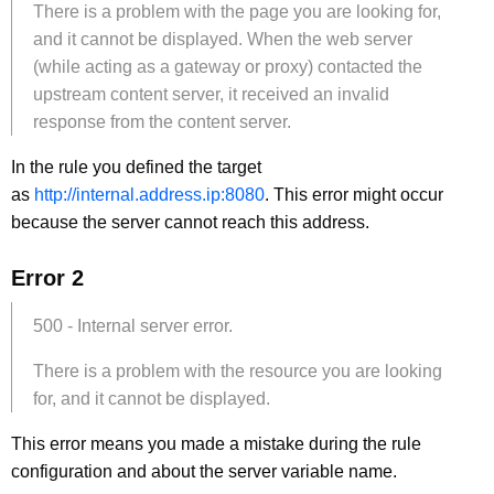
There is a problem with the page you are looking for,
and it cannot be displayed. When the web server
(while acting as a gateway or proxy) contacted the
upstream content server, it received an invalid
response from the content server.
In the rule you defined the target
as
http://internal.address.ip:8080
. This error might occur
because the server cannot reach this address.
Error 2
500 - Internal server error.
There is a problem with the resource you are looking
for, and it cannot be displayed.
This error means you made a mistake during the rule
configuration and about the server variable name.