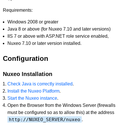
Requirements:
Windows 2008 or greater
Java 8 or above (for Nuxeo 7.10 and later versions)
IIS 7 or above with ASP.NET role service enabled,
Nuxeo 7.10 or later version installed.
Configuration
Nuxeo Installation
Check Java is correctly installed
.
Install the Nuxeo Platform
.
Start the Nuxeo instance
.
Open the Browser from the Windows Server (firewalls
must be configured so as to allow this) at the address
http://NUXEO_SERVER/nuxeo
.