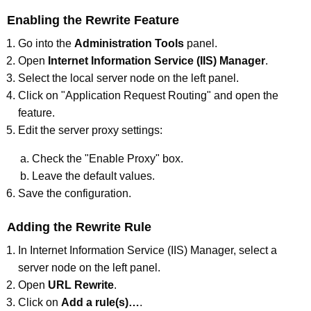
Enabling the Rewrite Feature
Go into the
Administration Tools
panel.
Open
Internet Information Service (IIS) Manager
.
Select the local server node on the left panel.
Click on "Application Request Routing" and open the
feature.
Edit the server proxy settings:
Check the "Enable Proxy" box.
Leave the default values.
Save the configuration.
Adding the Rewrite Rule
In Internet Information Service (IIS) Manager, select a
server node on the left panel.
Open
URL Rewrite
.
Click on
Add a rule(s)…
.