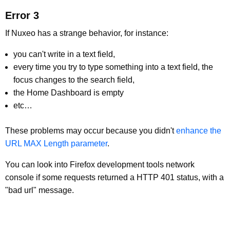
Error 3
If Nuxeo has a strange behavior, for instance:
you can't write in a text field,
every time you try to type something into a text field, the
focus changes to the search field,
the Home Dashboard is empty
etc…
These problems may occur because you didn't
enhance the
URL MAX Length parameter
.
You can look into Firefox development tools network
console if some requests returned a HTTP 401 status, with a
"bad url" message.