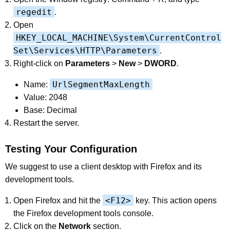
regedit
.
Open
HKEY_LOCAL_MACHINE\System\CurrentControl
Set\Services\HTTP\Parameters
.
Right-click on
Parameters
>
New
>
DWORD
.
UrlSegmentMaxLength
Name:
Value: 2048
Base: Decimal
Restart the server.
Testing Your Configuration
We suggest to use a client desktop with Firefox and its
development tools.
<F12>
Open Firefox and hit the
key. This action opens
the Firefox development tools console.
Click on the
Network
section.