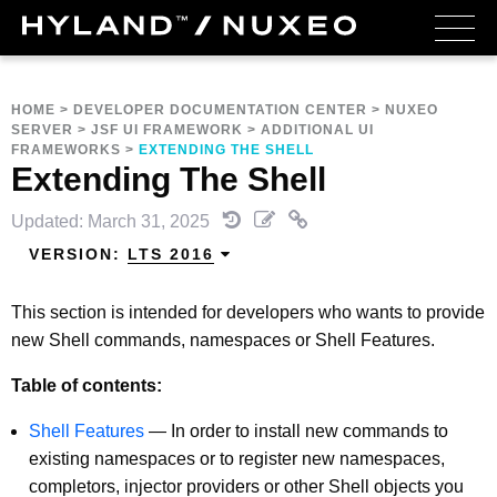
HOME
>
DEVELOPER DOCUMENTATION CENTER
>
NUXEO
SERVER
>
JSF UI FRAMEWORK
>
ADDITIONAL UI
FRAMEWORKS
>
EXTENDING THE SHELL
Extending The Shell
Updated: March 31, 2025
VERSION:
LTS 2016
This section is intended for developers who wants to provide
new Shell commands, namespaces or Shell Features.
Table of contents:
Shell Features
—
In order to install new commands to
existing namespaces or to register new namespaces,
completors, injector providers or other Shell objects you