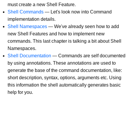
must create a new Shell Feature.
Shell Commands
—
Let's look now into Command
implementation details.
Shell Namespaces
—
We've already seen how to add
new Shell Features and how to implement new
commands. This last chapter is talking a bit about Shell
Namespaces.
Shell Documentation
—
Commands are self documented
by using annotations. These annotations are used to
generate the base of the command documentation, like:
short description, syntax, options, arguments etc. Using
this information the shell automatically generates basic
help for you.