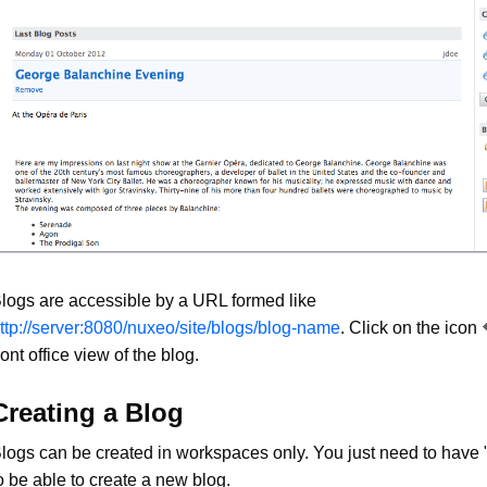
logs are accessible by a URL formed like
ttp://server:8080/nuxeo/site/blogs/blog-name
. Click on the icon
ront office view of the blog.
Creating a Blog
logs can be created in workspaces only. You just need to have "
o be able to create a new blog.