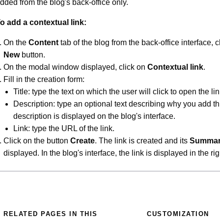
dded from the blog's back-office only.
o add a contextual link:
On the
Content
tab of the blog from the back-office interface, c
New
button.
On the modal window displayed, click on
Contextual link
.
Fill in the creation form:
Title: type the text on which the user will click to open the lin
Description: type an optional text describing why you add th
description is displayed on the blog's interface.
Link: type the URL of the link.
Click on the button
Create
. The link is created and its
Summa
displayed. In the blog's interface, the link is displayed in the ri
RELATED PAGES IN THIS
CUSTOMIZATION