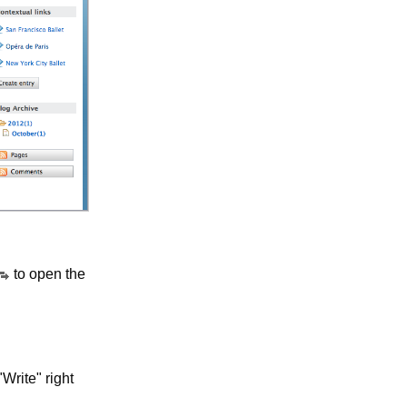
to open the
Write" right