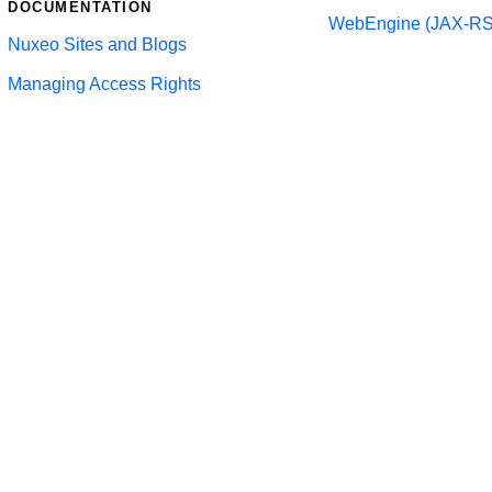
DOCUMENTATION
WebEngine (JAX-RS
Nuxeo Sites and Blogs
Managing Access Rights