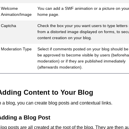
Welcome
You can add a SWF animation or a picture on your
Animation/Image
home page.
Captcha
Check the box your you want users to type letters o
from a distorted image displayed on forms, to sec
content creation on your blog.
Moderation Type
Select if comments posted on your blog should be
be approved to become visible by users (beforeh
moderation) or if they are published immediately
(afterwards moderation).
Adding Content to Your Blog
n a blog, you can create blog posts and contextual links.
Adding a Blog Post
log posts are all created at the root of the blog. They are then a