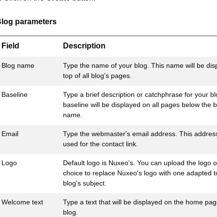
log parameters
Field
Description
Blog name
Type the name of your blog. This name will be dis
top of all blog's pages.
Baseline
Type a brief description or catchphrase for your bl
baseline will be displayed on all pages below the b
name.
Email
Type the webmaster's email address. This address
used for the contact link.
Logo
Default logo is Nuxeo's. You can upload the logo o
choice to replace Nuxeo's logo with one adapted t
blog's subject.
Welcome text
Type a text that will be displayed on the home pag
blog.