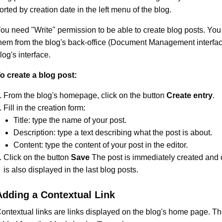
orted by creation date in the left menu of the blog.
ou need "Write" permission to be able to create blog posts. You
hem from the blog's back-office (Document Management interface
log's interface.
o create a blog post:
From the blog's homepage, click on the button
Create entry
.
Fill in the creation form:
Title: type the name of your post.
Description: type a text describing what the post is about.
Content: type the content of your post in the editor.
Click on the button
Save
The post is immediately created and d
is also displayed in the last blog posts.
Adding a Contextual Link
ontextual links are links displayed on the blog's home page. T