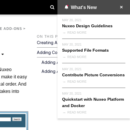
What's New
MAY 20, 2021
Nuxeo Design Guidelines
E ADD-ONS
>
READ MORE
ON THIS PAGE
Creating A Blog
MAY 20, 2021
Supported File Formats
Adding Content To Your Blog
READ MORE
Adding A Blog Post
 Nuxeo
MAY 20, 2021
Adding A Contextual Link
Contribute Picture Conversions
t make it easy
READ MORE
al order. And
takes into
MAY 20, 2021
Quickstart with Nuxeo Platform
and Docker
READ MORE