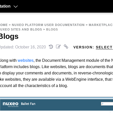
ation
HOME
>
NUXEO PLATFORM USER DOCUMENTATION
>
MARKETPLAC
UXEO SITES AND BLOGS
>
BLOGS
Blogs
pdated: October 16, 2020
VERSION:
SELECT
long with
websites
, the Document Management module of the
latform includes blogs. Like websites, blogs are documents tha
o display your comments and documents, in reverse-chronologic
ike websites, they are available via a WebEngine interface, that 
ccount all the characteristics of a blog.