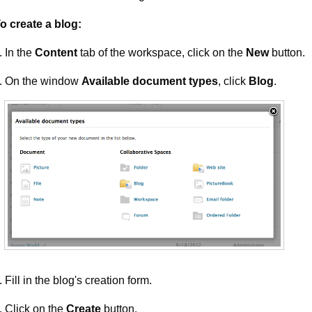
o create a blog:
In the
Content
tab of the workspace, click on the
New
button.
On the window
Available document types
, click
Blog
.
Fill in the blog's creation form.
Click on the
Create
button.