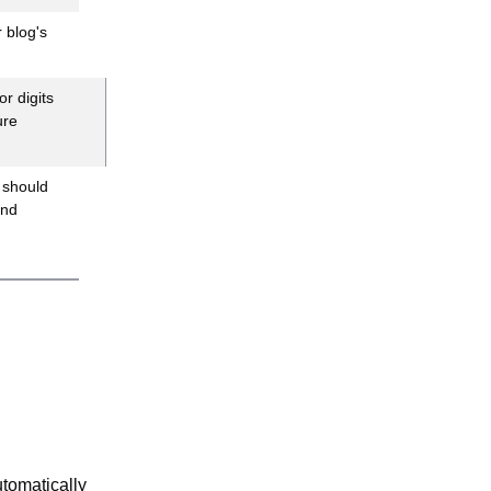
 blog's
r digits
ure
 should
and
utomatically