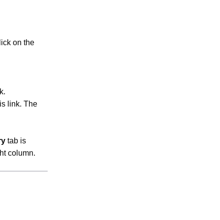
lick on the
k.
is link. The
ry
tab is
ght column.