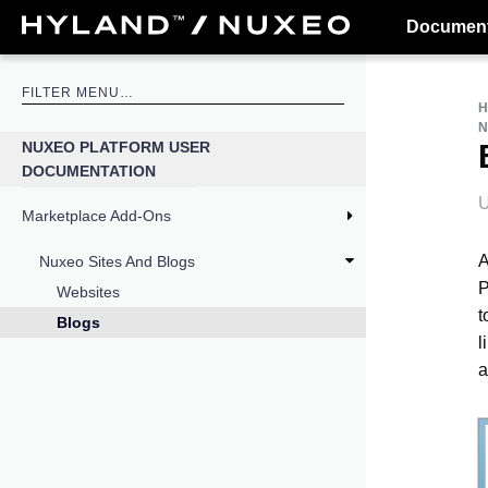
Document
N
NUXEO PLATFORM USER
DOCUMENTATION
U
Marketplace Add-Ons
A
Nuxeo Sites And Blogs
P
Websites
t
Blogs
l
a