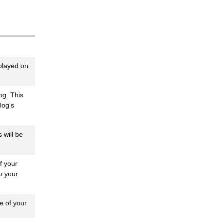
played on
og. This
log's
 will be
f your
o your
e of your