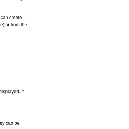
 can create
) or from the
isplayed. It
hey can be