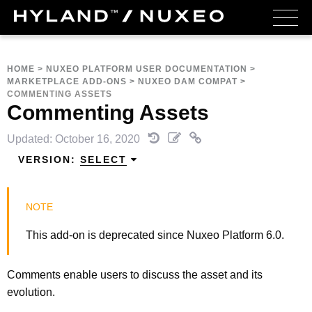
HOME
>
NUXEO PLATFORM USER DOCUMENTATION
>
MARKETPLACE ADD-ONS
>
NUXEO DAM COMPAT
>
COMMENTING ASSETS
Commenting Assets
Updated: October 16, 2020
VERSION:
SELECT
This add-on is deprecated since Nuxeo Platform 6.0.
Comments enable users to discuss the asset and its
evolution.