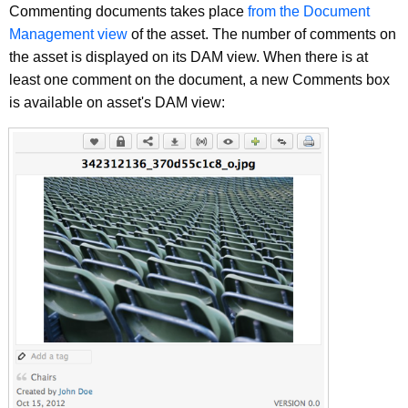
Commenting documents takes place
from the Document
Management view
of the asset. The number of comments on
the asset is displayed on its DAM view. When there is at
least one comment on the document, a new Comments box
is available on asset's DAM view: