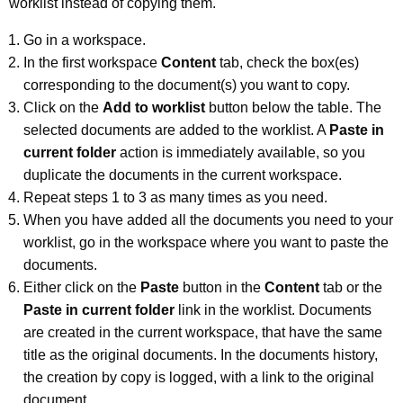
worklist instead of copying them.
Go in a workspace.
In the first workspace
Content
tab, check the box(es)
corresponding to the document(s) you want to copy.
Click on the
Add to worklist
button below the table. The
selected documents are added to the worklist. A
Paste in
current folder
action is immediately available, so you
duplicate the documents in the current workspace.
Repeat steps 1 to 3 as many times as you need.
When you have added all the documents you need to your
worklist, go in the workspace where you want to paste the
documents.
Either click on the
Paste
button in the
Content
tab or the
Paste in current folder
link in the worklist. Documents
are created in the current workspace, that have the same
title as the original documents. In the documents history,
the creation by copy is logged, with a link to the original
document.