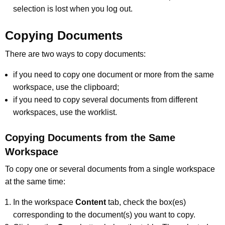
selection is lost when you log out.
Copying Documents
There are two ways to copy documents:
if you need to copy one document or more from the same
workspace, use the clipboard;
if you need to copy several documents from different
workspaces, use the worklist.
Copying Documents from the Same
Workspace
To copy one or several documents from a single workspace
at the same time:
In the workspace
Content
tab, check the box(es)
corresponding to the document(s) you want to copy.