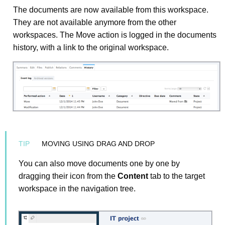
The documents are now available from this workspace.
They are not available anymore from the other
workspaces. The Move action is logged in the documents
history, with a link to the original workspace.
MOVING USING DRAG AND DROP
You can also move documents one by one by
dragging their icon from the
Content
tab to the target
workspace in the navigation tree.