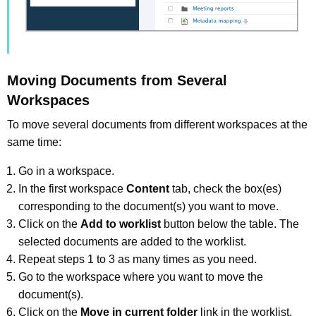
Moving Documents from Several
Workspaces
To move several documents from different workspaces at the
same time:
Go in a workspace.
In the first workspace
Content
tab, check the box(es)
corresponding to the document(s) you want to move.
Click on the
Add to worklist
button below the table. The
selected documents are added to the worklist.
Repeat steps 1 to 3 as many times as you need.
Go to the workspace where you want to move the
document(s).
Click on the
Move in current folder
link in the worklist.