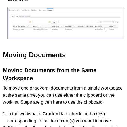
Moving Documents
Moving Documents from the Same
Workspace
To move one or several documents from a single workspace
at the same time, you can use either the clipboard or the
worklist. Steps are given here to use the clipboard.
In the workspace
Content
tab, check the box(es)
corresponding to the document(s) you want to move.