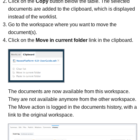
Click on the
Copy
button below the table. The selected
documents are added to the clipboard, which is displayed
instead of the worklist.
Go to the workspace where you want to move the
document(s).
Click on the
Move in current folder
link in the clipboard.
The documents are now available from this workspace.
They are not available anymore from the other workspace.
The Move action is logged in the documents history, with a
link to the original workspace.