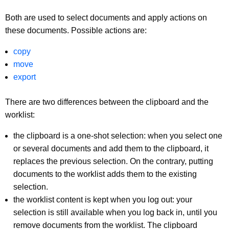
Both are used to select documents and apply actions on
these documents. Possible actions are:
copy
move
export
There are two differences between the clipboard and the
worklist:
the clipboard is a one-shot selection: when you select one
or several documents and add them to the clipboard, it
replaces the previous selection. On the contrary, putting
documents to the worklist adds them to the existing
selection.
the worklist content is kept when you log out: your
selection is still available when you log back in, until you
remove documents from the worklist. The clipboard