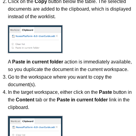
Click on the
Copy
button below the table. The selected
documents are added to the clipboard, which is displayed
instead of the worklist.
A
Paste in current folder
action is immediately available,
so you duplicate the document in the current workspace.
Go to the workspace where you want to copy the
document(s).
In the target workspace, either click on the
Paste
button in
the
Content
tab or the
Paste in current folder
link in the
clipboard.