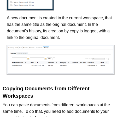
A new document is created in the current workspace, that
has the same title as the original document. In the
document's history, its creation by copy is logged, with a
link to the original document.
Copying Documents from Different
Workspaces
You can paste documents from different workspaces at the
same time. To do that, you need to add documents to your