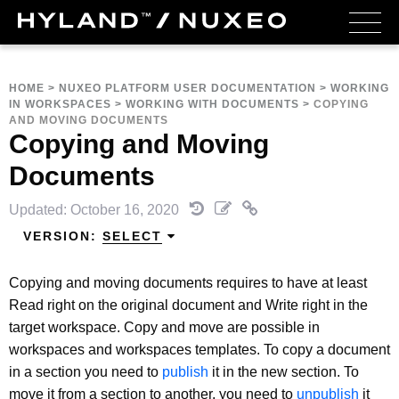
HOME
>
NUXEO PLATFORM USER DOCUMENTATION
>
WORKING
IN WORKSPACES
>
WORKING WITH DOCUMENTS
>
COPYING
AND MOVING DOCUMENTS
Copying and Moving
Documents
Updated: October 16, 2020
VERSION:
SELECT
Copying and moving documents requires to have at least
Read right on the original document and Write right in the
target workspace. Copy and move are possible in
workspaces and workspaces templates. To copy a document
in a section you need to
publish
it in the new section. To
move it from a section to another, you need to
unpublish
it