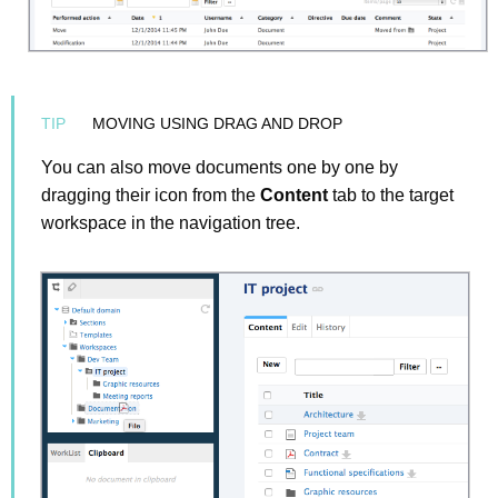
MOVING USING DRAG AND DROP
You can also move documents one by one by
dragging their icon from the
Content
tab to the target
workspace in the navigation tree.