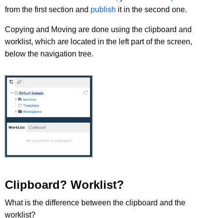
from the first section and
publish
it in the second one.
Copying and Moving are done using the clipboard and
worklist, which are located in the left part of the screen,
below the navigation tree.
Clipboard? Worklist?
What is the difference between the clipboard and the
worklist?