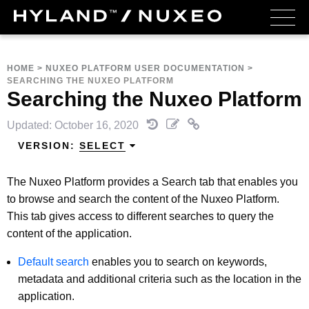
HOME
>
NUXEO PLATFORM USER DOCUMENTATION
>
SEARCHING THE NUXEO PLATFORM
Searching the Nuxeo Platform
Updated: October 16, 2020
VERSION:
SELECT
The Nuxeo Platform provides a Search tab that enables you
to browse and search the content of the Nuxeo Platform.
This tab gives access to different searches to query the
content of the application.
Default search
enables you to search on keywords,
metadata and additional criteria such as the location in the
application.