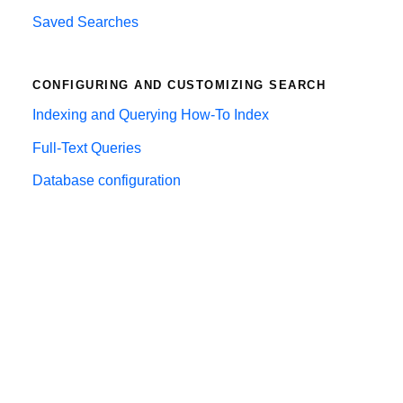
Saved Searches
CONFIGURING AND CUSTOMIZING SEARCH
Indexing and Querying How-To Index
Full-Text Queries
Database configuration