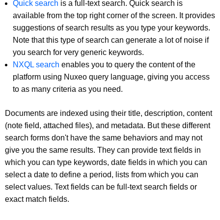
Quick search
is a full-text search. Quick search is
available from the top right corner of the screen. It provides
suggestions of search results as you type your keywords.
Note that this type of search can generate a lot of noise if
you search for very generic keywords.
NXQL search
enables you to query the content of the
platform using Nuxeo query language, giving you access
to as many criteria as you need.
Documents are indexed using their title, description, content
(note field, attached files), and metadata. But these different
search forms don't have the same behaviors and may not
give you the same results. They can provide text fields in
which you can type keywords, date fields in which you can
select a date to define a period, lists from which you can
select values. Text fields can be full-text search fields or
exact match fields.