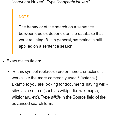
"copyright Nuxeo". Type
"copyright Nuxeo"
.
The behavior of the search on a sentence
between quotes depends on the database that
you are using. But in general, stemming is still
applied on a sentence search.
Exact match fields:
%: this symbol replaces zero or more characters. It
works like the more commonly used * (asterisk).
Example: you are looking for documents having wiki-
sites as a source (such as wikipedia, wikimapia,
wiktionary, etc). Type
wik%
in the Source field of the
advanced search form.