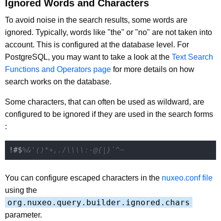
Ignored Words and Characters
To avoid noise in the search results, some words are
ignored. Typically, words like "the" or "no" are not taken into
account. This is configured at the database level. For
PostgreSQL, you may want to take a look at the
Text Search
Functions and Operators page
for more details on how
search works on the database.
Some characters, that can often be used as wildward, are
configured to be ignored if they are used in the search forms
:
!#$
%&'()*+,./\\\\:-@{|}`^~
You can configure escaped characters in the
nuxeo.conf file
using the
org.nuxeo.query.builder.ignored.chars
parameter.