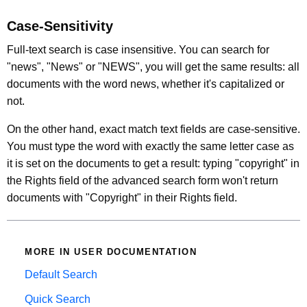
Case-Sensitivity
Full-text search is case insensitive. You can search for
"news", "News" or "NEWS", you will get the same results: all
documents with the word news, whether it's capitalized or
not.
On the other hand, exact match text fields are case-sensitive.
You must type the word with exactly the same letter case as
it is set on the documents to get a result: typing "copyright" in
the Rights field of the advanced search form won't return
documents with "Copyright" in their Rights field.
MORE IN USER DOCUMENTATION
Default Search
Quick Search