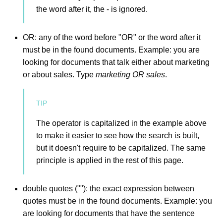
the word after it, the - is ignored.
OR: any of the word before "OR" or the word after it
must be in the found documents. Example: you are
looking for documents that talk either about marketing
or about sales. Type
marketing OR sales
.
The operator is capitalized in the example above
to make it easier to see how the search is built,
but it doesn't require to be capitalized. The same
principle is applied in the rest of this page.
double quotes (""): the exact expression between
quotes must be in the found documents. Example: you
are looking for documents that have the sentence