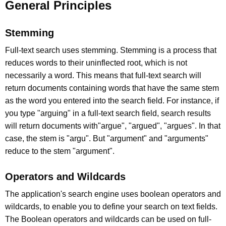
General Principles
Stemming
Full-text search uses stemming. Stemming is a process that
reduces words to their uninflected root, which is not
necessarily a word. This means that full-text search will
return documents containing words that have the same stem
as the word you entered into the search field. For instance, if
you type "arguing" in a full-text search field, search results
will return documents with"argue", "argued", "argues". In that
case, the stem is "argu". But "argument" and "arguments"
reduce to the stem "argument".
Operators and Wildcards
The application's search engine uses boolean operators and
wildcards, to enable you to define your search on text fields.
The Boolean operators and wildcards can be used on full-