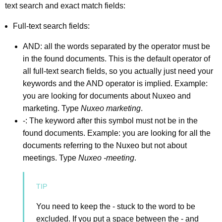
text search and exact match fields:
Full-text search fields:
AND: all the words separated by the operator must be
in the found documents. This is the default operator of
all full-text search fields, so you actually just need your
keywords and the AND operator is implied. Example:
you are looking for documents about Nuxeo and
marketing. Type
Nuxeo marketing
.
-: The keyword after this symbol must not be in the
found documents. Example: you are looking for all the
documents referring to the Nuxeo but not about
meetings. Type
Nuxeo -meeting
.
You need to keep the - stuck to the word to be
excluded. If you put a space between the - and