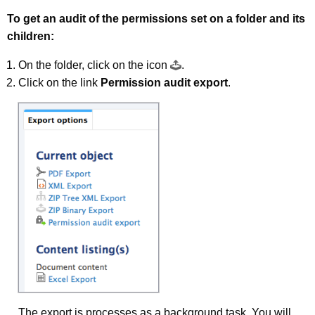
To get an audit of the permissions set on a folder and its
children:
On the folder, click on the icon
.
Click on the link
Permission audit export
.
The export is processes as a background task. You will