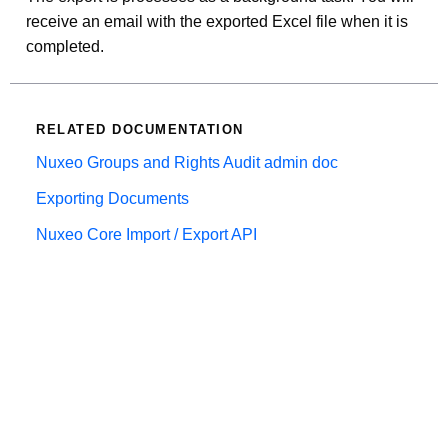
receive an email with the exported Excel file when it is
completed.
RELATED DOCUMENTATION
Nuxeo Groups and Rights Audit admin doc
Exporting Documents
Nuxeo Core Import / Export API