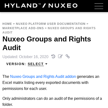
HOME
>
NUXEO PLATFORM USER DOCUMENTATION
>
MARKETPLACE ADD-ONS
>
NUXEO GROUPS AND RIGHTS
AUDIT
Nuxeo Groups and Rights
Audit
Updated: October 16, 2020
VERSION:
SELECT
The
Nuxeo Groups and Rights Audit addon
generates an
Excel matrix listing every exported documents with
permissions for each user.
Only administrators can do an audit of the permissions of a
folder.