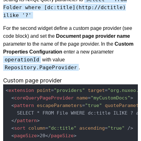
Folder where [dc:title](http://dctitle)
ilike '?'
For the second widget define a custom page provider (see
code block) and set the
Document page provider name
parameter to the name of the page provider. In the
Custom
Properties Configuration
enter a new parameter
operationId
with value
Repository.PageProvider
.
Custom page provider
<
extension
point
=
"providers"
target
=
"org.nuxeo.
<
coreQueryPageProvider
name
=
"myCustomDocs"
>
<
pattern
escapeParameters
=
"true"
quoteParamet
    SELECT * FROM File WHERE dc:title ILIKE ? an
</
pattern
>
<
sort
column
=
"dc:title"
ascending
=
"true"
 />
<
pageSize
>
20
</
pageSize
>