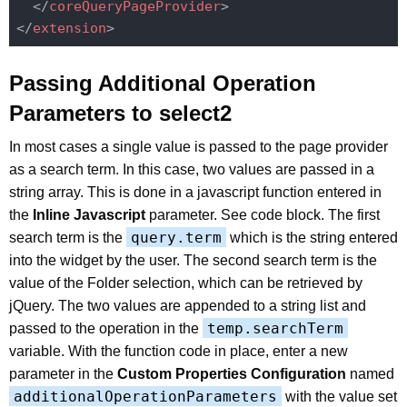
</
coreQueryPageProvider
>
</
extension
>
Passing Additional Operation
Parameters to select2
In most cases a single value is passed to the page provider
as a search term. In this case, two values are passed in a
string array. This is done in a javascript function entered in
the
Inline Javascript
parameter. See code block. The first
query.term
search term is the
which is the string entered
into the widget by the user. The second search term is the
value of the Folder selection, which can be retrieved by
jQuery. The two values are appended to a string list and
temp.searchTerm
passed to the operation in the
variable. With the function code in place, enter a new
parameter in the
Custom Properties Configuration
named
additionalOperationParameters
with the value set