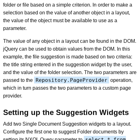
folder or file based on a simple criterion. In order to make a
selection based on the value of another object in a layout,
the value of the object must be available to use as a
parameter.
The value of any object in a layout can be found in the DOM.
jQuery can be used to obtain values from the DOM. In this
example, the file suggestion is made based on two criteria:
the title string entered in the suggestion widget by the user,
and the value of the folder selection. The two parameters are
Repository.PageProvider
passed to the
operation,
which in turn passes the two parameters to a custom page
provider.
Setting up the Suggestion Widgets
Add two Single Document Suggestion widgets to a layout.
Configure the first one to suggest Folder documents by
select * from
setting its NXQL Query parameter to