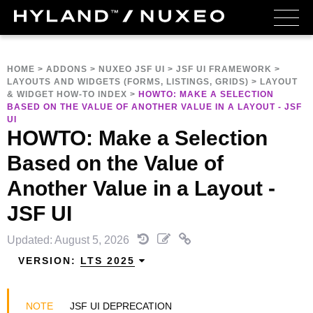
HOME
>
ADDONS
>
NUXEO JSF UI
>
JSF UI FRAMEWORK
>
LAYOUTS AND WIDGETS (FORMS, LISTINGS, GRIDS)
>
LAYOUT
& WIDGET HOW-TO INDEX
>
HOWTO: MAKE A SELECTION
BASED ON THE VALUE OF ANOTHER VALUE IN A LAYOUT - JSF
UI
HOWTO: Make a Selection
Based on the Value of
Another Value in a Layout -
JSF UI
Updated: August 5, 2026
VERSION:
LTS 2025
JSF UI DEPRECATION