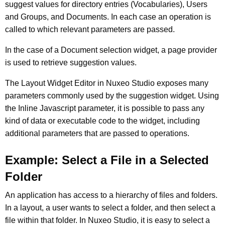
suggest values for directory entries (Vocabularies), Users
and Groups, and Documents. In each case an operation is
called to which relevant parameters are passed.
In the case of a Document selection widget, a page provider
is used to retrieve suggestion values.
The Layout Widget Editor in Nuxeo Studio exposes many
parameters commonly used by the suggestion widget. Using
the Inline Javascript parameter, it is possible to pass any
kind of data or executable code to the widget, including
additional parameters that are passed to operations.
Example: Select a File in a Selected
Folder
An application has access to a hierarchy of files and folders.
In a layout, a user wants to select a folder, and then select a
file within that folder. In Nuxeo Studio, it is easy to select a