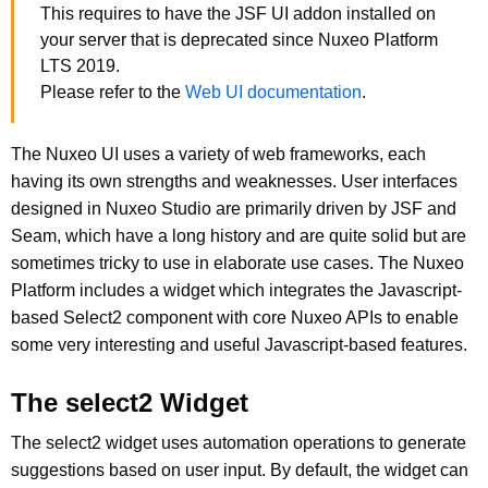
This requires to have the JSF UI addon installed on
your server that is deprecated since Nuxeo Platform
LTS 2019.
Please refer to the
Web UI documentation
.
The Nuxeo UI uses a variety of web frameworks, each
having its own strengths and weaknesses. User interfaces
designed in Nuxeo Studio are primarily driven by JSF and
Seam, which have a long history and are quite solid but are
sometimes tricky to use in elaborate use cases. The Nuxeo
Platform includes a widget which integrates the Javascript-
based Select2 component with core Nuxeo APIs to enable
some very interesting and useful Javascript-based features.
The select2 Widget
The select2 widget uses automation operations to generate
suggestions based on user input. By default, the widget can