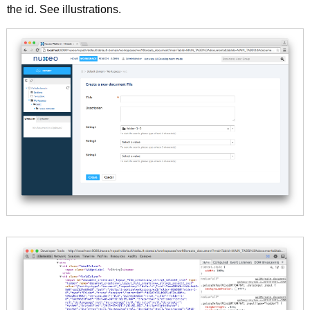
the id. See illustrations.