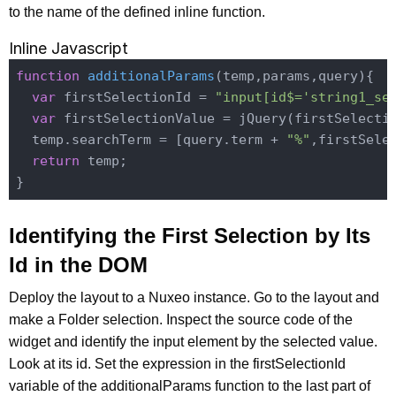
to the name of the defined inline function.
Inline Javascript
function
additionalParams
(
temp,params,query
)
{

var
 firstSelectionId = 
"input[id$='string1_se
var
 firstSelectionValue = jQuery(firstSelecti
  temp.searchTerm = [query.term + 
"%"
,firstSelec
return
 temp;

Identifying the First Selection by Its
Id in the DOM
Deploy the layout to a Nuxeo instance. Go to the layout and
make a Folder selection. Inspect the source code of the
widget and identify the input element by the selected value.
Look at its id. Set the expression in the firstSelectionId
variable of the additionalParams function to the last part of