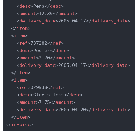
<
desc
>
Pens
</
desc
>
<
amount
>
12.30
</
amount
>
<
delivery_date
>
2005.04.17
</
delivery_date
>
</
item
>
<
item
>
<
ref
>
737282
</
ref
>
<
desc
>
Poster
</
desc
>
<
amount
>
3.70
</
amount
>
<
delivery_date
>
2005.04.17
</
delivery_date
>
</
item
>
<
item
>
<
ref
>
029938
</
ref
>
<
desc
>
Glue sticks
</
desc
>
<
amount
>
7.75
</
amount
>
<
delivery_date
>
2005.04.20
</
delivery_date
>
</
item
>
</
invoice
>