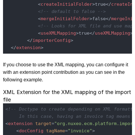
<
createInitialFolder
>
true
</
createIn
<!-- default to false -->
<
mergeInitialFolder
>
false
</
mergeIni
<!-- Looks for XML file and use map
<
useXMLMapping
>
true
</
useXMLMapping
>
</
importerConfig
>
</
extension
>
If you choose to use the XML mapping, you can configure it
with an extension point contribution as you can see in the
following example.
XML Extension for the XML mapping of the import
file
<!-- Doctype to create depending on XML formatti
     In this case, having an invoice tag means 
<
extension
target
=
"org.nuxeo.ecm.platform.impor
<
docConfig
tagName
=
"invoice"
>