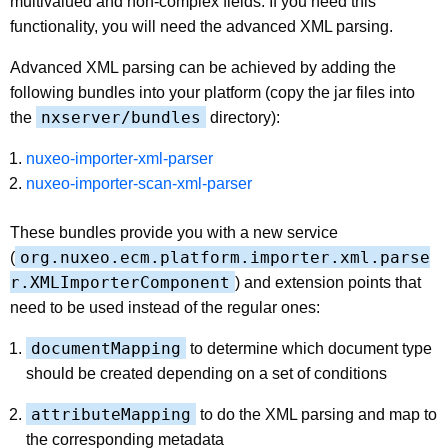
multivalued and non-complex fields. If you need this
functionality, you will need the advanced XML parsing.
Advanced XML parsing can be achieved by adding the
following bundles into your platform (copy the jar files into
nxserver/bundles
the
directory):
nuxeo-importer-xml-parser
nuxeo-importer-scan-xml-parser
These bundles provide you with a new service
org.nuxeo.ecm.platform.importer.xml.parse
(
r.XMLImporterComponent
) and extension points that
need to be used instead of the regular ones:
documentMapping
to determine which document type
should be created depending on a set of conditions
attributeMapping
to do the XML parsing and map to
the corresponding metadata