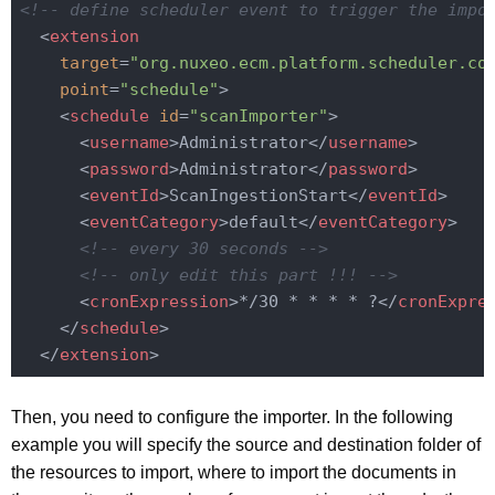
<!-- define scheduler event to trigger the impo
<
extension
target
=
"org.nuxeo.ecm.platform.scheduler.co
point
=
"schedule"
>
<
schedule
id
=
"scanImporter"
>
<
username
>
Administrator
</
username
>
<
password
>
Administrator
</
password
>
<
eventId
>
ScanIngestionStart
</
eventId
>
<
eventCategory
>
default
</
eventCategory
>
<!-- every 30 seconds -->
<!-- only edit this part !!! -->
<
cronExpression
>
*/30 * * * * ?
</
cronExpre
</
schedule
>
</
extension
>
Then, you need to configure the importer. In the following
example you will specify the source and destination folder of
the resources to import, where to import the documents in