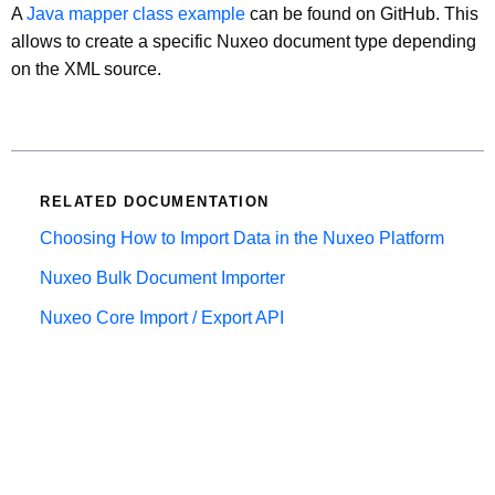
A
Java mapper class example
can be found on GitHub. This
allows to create a specific Nuxeo document type depending
on the XML source.
RELATED DOCUMENTATION
Choosing How to Import Data in the Nuxeo Platform
Nuxeo Bulk Document Importer
Nuxeo Core Import / Export API