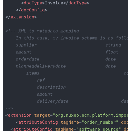
<
docType
>
Invoice
</
docType
>
</
docConfig
>
</
extension
>
<!-- XML to metadata mapping

    In this case, my invoice schema is as follow
    supplier                          string

    amount                            float

    orderdate                         date

    planneddeliverydate               date

        items                                com
            ref                                 
            description                        s
            amount                              
            deliverydate                    date
-->
<
extension
target
=
"org.nuxeo.ecm.platform.impor
<
attributeConfig
tagName
=
"order_number"
doc
<
attributeConfig
tagName
=
"software_source"
do