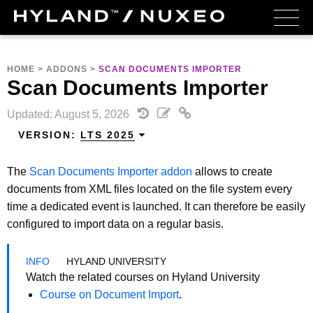
HOME
>
ADDONS
>
SCAN DOCUMENTS IMPORTER
Scan Documents Importer
Updated: August 5, 2026
VERSION:
LTS 2025
The
Scan Documents Importer addon
allows to create
documents from XML files located on the file system every
time a dedicated event is launched. It can therefore be easily
configured to import data on a regular basis.
HYLAND UNIVERSITY
Watch the related courses on Hyland University
Course on Document Import
.