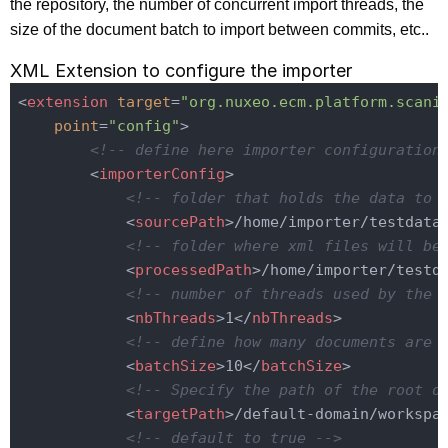
the repository, the number of concurrent import threads, the
size of the document batch to import between commits, etc..
XML Extension to configure the importer
<
extension
target
=
"org.nuxeo.ecm.platform.scani
point
=
"config"
>
<!-- define here importer configuration
<
importerConfig
>
<!-- folder that holds the data to 
<
sourcePath
>
/home/importer/testdata
<!-- folder where xml files will be
<
processedPath
>
/home/importer/testd
<!-- number of threads used by the 
<
nbThreads
>
1
</
nbThreads
>
<!-- define how many documents are 
<
batchSize
>
10
</
batchSize
>
<!-- Specify the path of the root d
<
targetPath
>
/default-domain/workspa
<!-- default to true -->