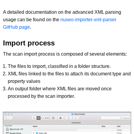
A detailed documentation on the advanced XML parsing
usage can be found on the
nuxeo-importer-xml-parser
GitHub page
.
Import process
The scan import process is composed of several elements:
The files to import, classified in a folder structure.
XML files linked to the files to attach its document type and
property values
An output folder where XML files are moved once
processed by the scan importer.