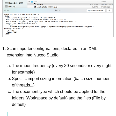
Scan importer configurations, declared in an XML
extension into Nuxeo Studio
The import frequency (every 30 seconds or every night
for example)
Specific import sizing information (batch size, number
of threads...)
The document type which should be applied for the
folders (Workspace by default) and the files (File by
default)