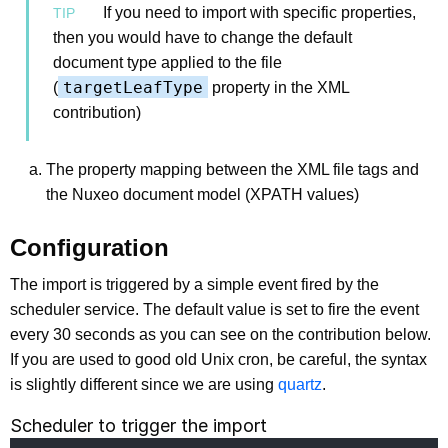
If you need to import with specific properties,
then you would have to change the default
document type applied to the file
targetLeafType
(
property in the XML
contribution)
The property mapping between the XML file tags and
the Nuxeo document model (XPATH values)
Configuration
The import is triggered by a simple event fired by the
scheduler service. The default value is set to fire the event
every 30 seconds as you can see on the contribution below.
If you are used to good old Unix cron, be careful, the syntax
is slightly different since we are using
quartz
.
Scheduler to trigger the import