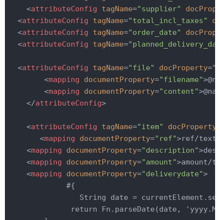
<
attributeConfig
tagName
=
"supplier"
docProp
<
attributeConfig
tagName
=
"total_incl_taxes"
d
<
attributeConfig
tagName
=
"order_date"
docProp
<
attributeConfig
tagName
=
"planned_delivery_da
<
attributeConfig
tagName
=
"file"
docProperty
=
"
<
mapping
documentProperty
=
"filename"
>
@n
<
mapping
documentProperty
=
"content"
>
@na
</
attributeConfig
>
<
attributeConfig
tagName
=
"item"
docProperty
<
mapping
documentProperty
=
"ref"
>
ref/text
<
mapping
documentProperty
=
"description"
>
des
<
mapping
documentProperty
=
"amount"
>
amount/t
<
mapping
documentProperty
=
"deliverydate"
>
             #{

                String date = currentElement.sel
              return Fn.parseDate(date, 'yyyy.MM