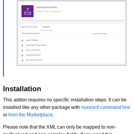
Installation
This addon requires no specific installation steps. It can be
installed like any other package with
nuxeoctl command line
or
from the Marketplace
.
Please note that the XML can only be mapped to non-