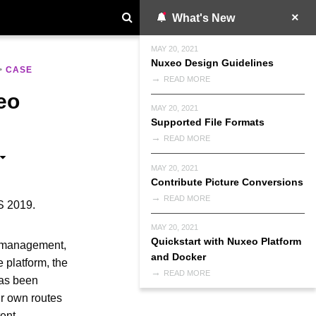
What's New
MAY 20, 2021
Nuxeo Design Guidelines
>
CASE
READ MORE
eo
MAY 20, 2021
Supported File Formats
READ MORE
MAY 20, 2021
Contribute Picture Conversions
READ MORE
S 2019.
MAY 20, 2021
Quickstart with Nuxeo Platform
e management,
and Docker
e platform, the
READ MORE
has been
ir own routes
tent