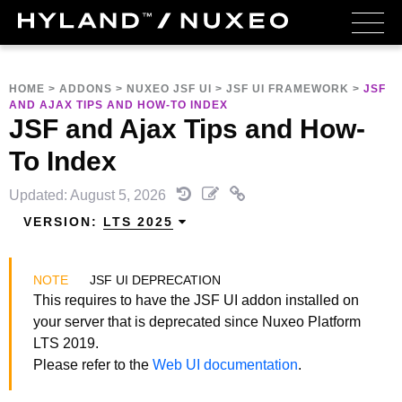
HOME
>
ADDONS
>
NUXEO JSF UI
>
JSF UI FRAMEWORK
>
JSF
AND AJAX TIPS AND HOW-TO INDEX
JSF and Ajax Tips and How-
To Index
Updated: August 5, 2026
VERSION:
LTS 2025
JSF UI DEPRECATION
This requires to have the JSF UI addon installed on
your server that is deprecated since Nuxeo Platform
LTS 2019.
Please refer to the
Web UI documentation
.