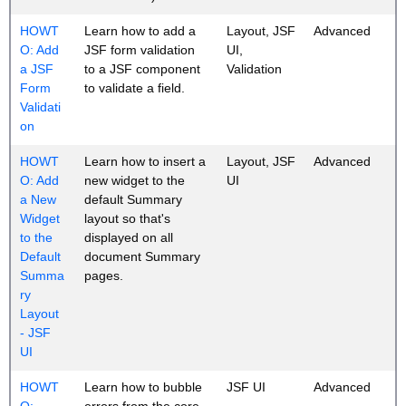
HOWT
Learn how to add a
Layout, JSF
Advanced
O: Add
JSF form validation
UI,
a JSF
to a JSF component
Validation
Form
to validate a field.
Validati
on
HOWT
Learn how to insert a
Layout, JSF
Advanced
O: Add
new widget to the
UI
a New
default Summary
Widget
layout so that's
to the
displayed on all
Default
document Summary
Summa
pages.
ry
Layout
- JSF
UI
HOWT
Learn how to bubble
JSF UI
Advanced
O:
errors from the core