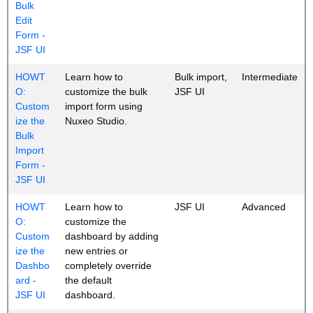
Bulk
Edit
Form -
JSF UI
HOWT
Learn how to
Bulk import,
Intermediate
O:
customize the bulk
JSF UI
Custom
import form using
ize the
Nuxeo Studio.
Bulk
Import
Form -
JSF UI
HOWT
Learn how to
JSF UI
Advanced
O:
customize the
Custom
dashboard by adding
ize the
new entries or
Dashbo
completely override
ard -
the default
JSF UI
dashboard.