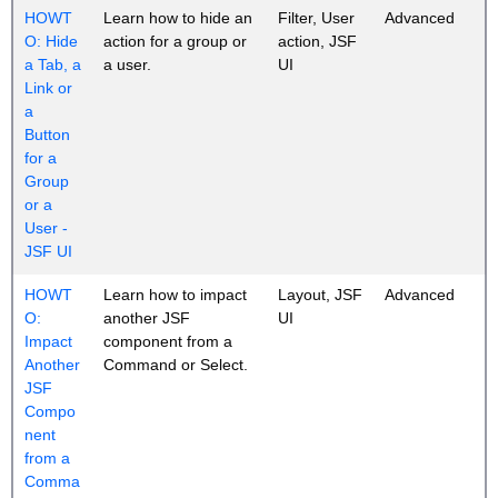
HOWT
Learn how to hide an
Filter, User
Advanced
O: Hide
action for a group or
action, JSF
a Tab, a
a user.
UI
Link or
a
Button
for a
Group
or a
User -
JSF UI
HOWT
Learn how to impact
Layout, JSF
Advanced
O:
another JSF
UI
Impact
component from a
Another
Command or Select.
JSF
Compo
nent
from a
Comma