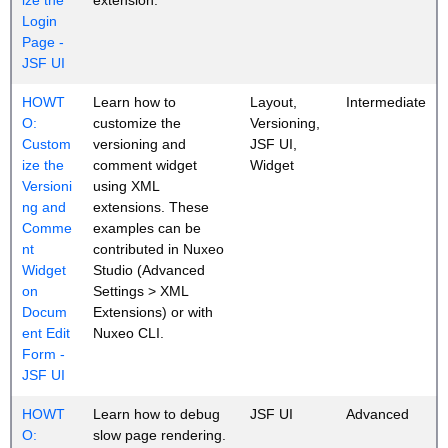
Login
Page -
JSF UI
HOWT
Learn how to
Layout,
Intermediate
O:
customize the
Versioning,
Custom
versioning and
JSF UI,
ize the
comment widget
Widget
Versioni
using XML
ng and
extensions. These
Comme
examples can be
nt
contributed in Nuxeo
Widget
Studio (Advanced
on
Settings > XML
Docum
Extensions) or with
ent Edit
Nuxeo CLI.
Form -
JSF UI
HOWT
Learn how to debug
JSF UI
Advanced
O:
slow page rendering.