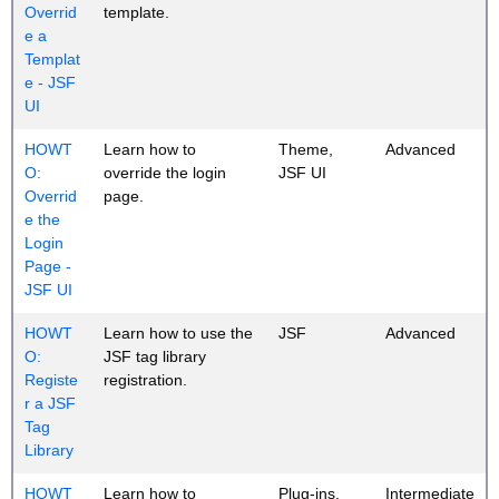
Overrid
template.
e a
Templat
e - JSF
UI
HOWT
Learn how to
Theme,
Advanced
O:
override the login
JSF UI
Overrid
page.
e the
Login
Page -
JSF UI
HOWT
Learn how to use the
JSF
Advanced
O:
JSF tag library
Registe
registration.
r a JSF
Tag
Library
HOWT
Learn how to
Plug-ins,
Intermediate