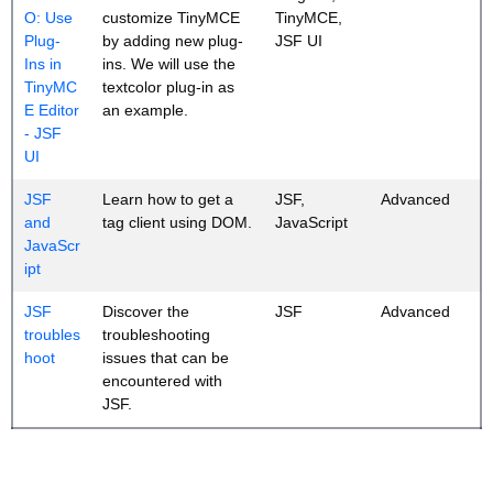
O: Use
customize TinyMCE
TinyMCE,
Plug-
by adding new plug-
JSF UI
Ins in
ins. We will use the
TinyMC
textcolor plug-in as
E Editor
an example.
- JSF
UI
JSF
Learn how to get a
JSF,
Advanced
and
tag client using DOM.
JavaScript
JavaScr
ipt
JSF
Discover the
JSF
Advanced
troubles
troubleshooting
hoot
issues that can be
encountered with
JSF.