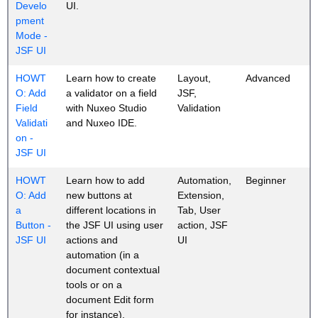
Develo
UI.
pment
Mode -
JSF UI
HOWT
Learn how to create
Layout,
Advanced
O: Add
a validator on a field
JSF,
Field
with Nuxeo Studio
Validation
Validati
and Nuxeo IDE.
on -
JSF UI
HOWT
Learn how to add
Automation,
Beginner
O: Add
new buttons at
Extension,
a
different locations in
Tab, User
Button -
the JSF UI using user
action, JSF
JSF UI
actions and
UI
automation (in a
document contextual
tools or on a
document Edit form
for instance).