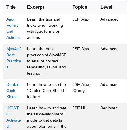
Title
Excerpt
Topics
Level
Ajax
Learn the tips and
JSF, Ajax
Advanced
Forms
tricks when working
and
with Ajax forms or
Actions
actions.
Ajax4jsf
Learn the best
JSF, Ajax
Advanced
Best
practices of Ajax4JSF
Practice
to ensure correct
s
rendering, HTML and
testing.
Double
Learn how to use the
JSF, Ajax,
Advanced
Click
"Double Click Shield"
jQuery
Shield
feature.
HOWT
Learn how to activate
JSF UI
Beginner
O:
the UI development
Activate
mode to get details
UI
about elements in the