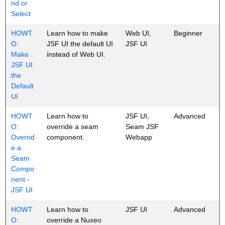
nd or
Select
HOWT
Learn how to make
Web UI,
Beginner
O:
JSF UI the default UI
JSF UI
Make
instead of Web UI.
JSF UI
the
Default
UI
HOWT
Learn how to
JSF UI,
Advanced
O:
override a seam
Seam JSF
Overrid
component.
Webapp
e a
Seam
Compo
nent -
JSF UI
HOWT
Learn how to
JSF UI
Advanced
O:
override a Nuxeo