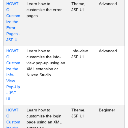
HOWT
Learn how to
Theme,
Advanced
O:
customize the error
JSF UI
Custom
pages.
ize the
Error
Pages -
JSF UI
HOWT
Learn how to
Info-view,
Advanced
O:
customize the info-
JSF UI
Custom
view pop-up using an
ize the
XML extension or
Info-
Nuxeo Studio.
View
Pop-Up
- JSF
UI
HOWT
Learn how to
Theme,
Beginner
O:
customize the login
JSF UI
Custom
page using an XML
ize the
extension.