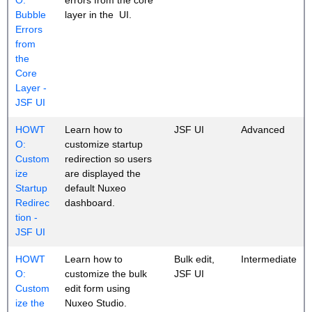
Bubble
layer in the UI.
Errors
from
the
Core
Layer -
JSF UI
HOWT
Learn how to
JSF UI
Advanced
O:
customize startup
Custom
redirection so users
ize
are displayed the
Startup
default Nuxeo
Redirec
dashboard.
tion -
JSF UI
HOWT
Learn how to
Bulk edit,
Intermediate
O:
customize the bulk
JSF UI
Custom
edit form using
ize the
Nuxeo Studio.