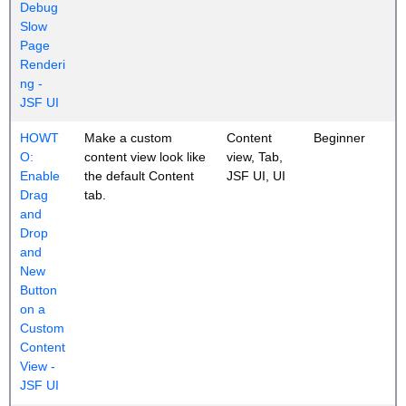
Debug
Slow
Page
Renderi
ng -
JSF UI
HOWT
Make a custom
Content
Beginner
O:
content view look like
view, Tab,
Enable
the default Content
JSF UI, UI
Drag
tab.
and
Drop
and
New
Button
on a
Custom
Content
View -
JSF UI