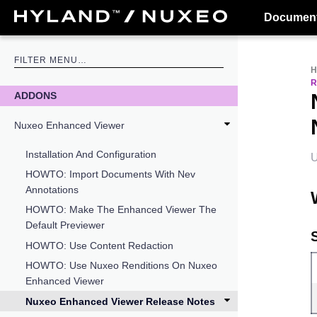
Document
R
ADDONS
Nuxeo Enhanced Viewer
Installation And Configuration
U
HOWTO: Import Documents With Nev
Annotations
HOWTO: Make The Enhanced Viewer The
Default Previewer
HOWTO: Use Content Redaction
HOWTO: Use Nuxeo Renditions On Nuxeo
Enhanced Viewer
Nuxeo Enhanced Viewer Release Notes