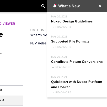
What's New
MAY 20, 2021
Nuxeo Design Guidelines
D VIEWER
READ MORE
ON THIS PAGE
e
What's New In NEV 2025.2.0
MAY 20, 2021
Supported File Formats
NEV Release Notes Summary
READ MORE
MAY 20, 2021
Contribute Picture Conversions
READ MORE
MAY 20, 2021
Quickstart with Nuxeo Platform
and Docker
.0
READ MORE
6.0