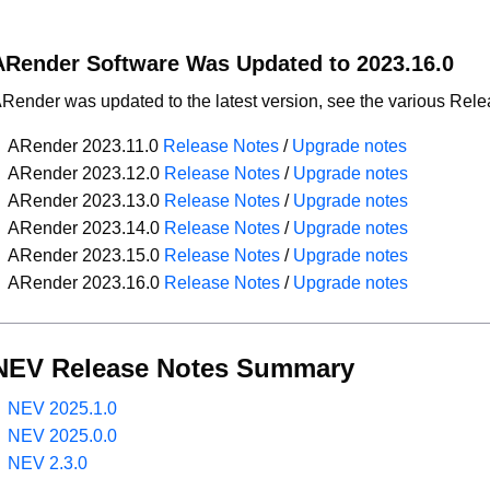
ARender Software Was Updated to 2023.16.0
Render was updated to the latest version, see the various Rel
ARender 2023.11.0
Release Notes
/
Upgrade notes
ARender 2023.12.0
Release Notes
/
Upgrade notes
ARender 2023.13.0
Release Notes
/
Upgrade notes
ARender 2023.14.0
Release Notes
/
Upgrade notes
ARender 2023.15.0
Release Notes
/
Upgrade notes
ARender 2023.16.0
Release Notes
/
Upgrade notes
NEV Release Notes Summary
NEV 2025.1.0
NEV 2025.0.0
NEV 2.3.0