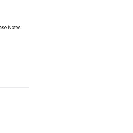
ease Notes: