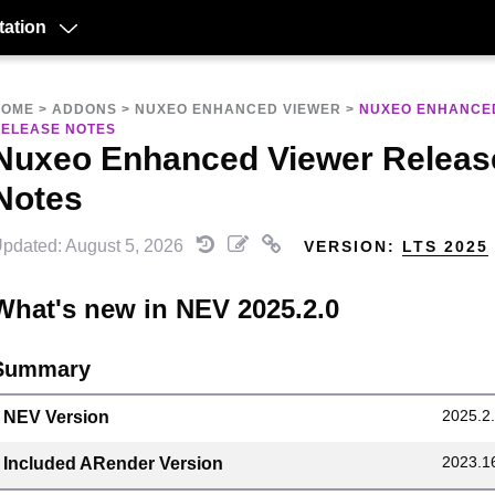
ation
HOME
>
ADDONS
>
NUXEO ENHANCED VIEWER
>
NUXEO ENHANCE
ELEASE NOTES
Nuxeo Enhanced Viewer Releas
Notes
pdated: August 5, 2026
VERSION:
LTS 2025
What's new in NEV 2025.2.0
Summary
2025.2
NEV Version
2023.1
Included ARender Version