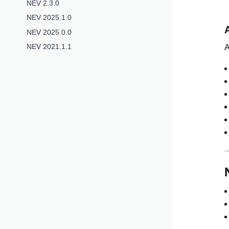
NEV 2.3.0
NEV 2025.1.0
NEV 2025.0.0
NEV 2021.1.1
A