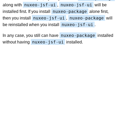
nuxeo-jsf-ui
nuxeo-jsf-ui
along with
,
will be
nuxeo-package
installed first. If you install
alone first,
nuxeo-jsf-ui
nuxeo-package
then you install
,
will
nuxeo-jsf-ui
be reinstalled when you install
.
nuxeo-package
In any case, you still can have
installed
nuxeo-jsf-ui
without having
installed.