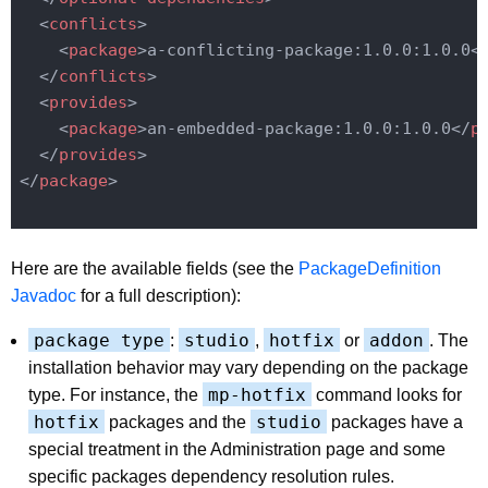
<
conflicts
>
<
package
>
a-conflicting-package:1.0.0:1.0.0
<
</
conflicts
>
<
provides
>
<
package
>
an-embedded-package:1.0.0:1.0.0
</
p
</
provides
>
</
package
>
Here are the available fields (see the
PackageDefinition
Javadoc
for a full description):
package type
studio
hotfix
addon
:
,
or
. The
installation behavior may vary depending on the package
mp-hotfix
type. For instance, the
command looks for
hotfix
studio
packages and the
packages have a
special treatment in the Administration page and some
specific packages dependency resolution rules.