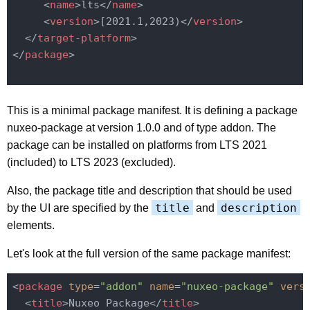
<
name
>
lts
</
name
>
<
version
>
[2021.1,2023)
</
version
>
</
target-platform
>
</
package
>
This is a minimal package manifest. It is defining a package
nuxeo-package at version 1.0.0 and of type addon. The
package can be installed on platforms from LTS 2021
(included) to LTS 2023 (excluded).
Also, the package title and description that should be used
title
description
by the UI are specified by the
and
elements.
Let's look at the full version of the same package manifest:
<
package
type
=
"addon"
name
=
"nuxeo-package"
vers
<
title
>
Nuxeo Package
</
title
>