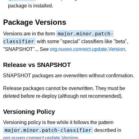
package is installed.
Package Versions
major.minor.patch-
Versions are in the form
classifier
with some "special" classifiers like "beta",
"SNAPSHOT"... See
org.nuxeo.connect.update.Version
.
Release vs SNAPSHOT
SNAPSHOT packages are overwritten without confirmation.
Release packages cannot be overwritten. They must be
deleted before re-deploy (although not recommended).
Versioning Policy
Versioning policy is free while it follows the pattern
major.minor.patch-classifier
described in
org.nuxeo.connect.update.Version
.