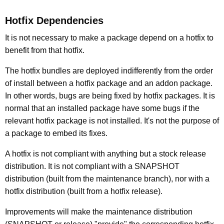
Hotfix Dependencies
It is not necessary to make a package depend on a hotfix to
benefit from that hotfix.
The hotfix bundles are deployed indifferently from the order
of install between a hotfix package and an addon package.
In other words, bugs are being fixed by hotfix packages. It is
normal that an installed package have some bugs if the
relevant hotfix package is not installed. It's not the purpose of
a package to embed its fixes.
A hotfix is not compliant with anything but a stock release
distribution. It is not compliant with a SNAPSHOT
distribution (built from the maintenance branch), nor with a
hotfix distribution (built from a hotfix release).
Improvements will make the maintenance distribution