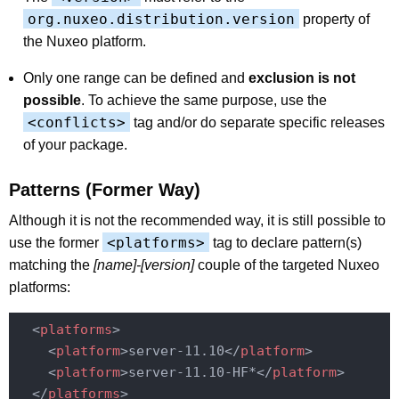
org.nuxeo.distribution.version
property of
the Nuxeo platform.
Only one range can be defined and
exclusion is not
possible
. To achieve the same purpose, use the
<conflicts>
tag and/or do separate specific releases
of your package.
Patterns (Former Way)
Although it is not the recommended way, it is still possible to
<platforms>
use the former
tag to declare pattern(s)
matching the
[name]-[version]
couple of the targeted Nuxeo
platforms:
<
platforms
>
<
platform
>
server-11.10
</
platform
>
<
platform
>
server-11.10-HF*
</
platform
>
</
platforms
>