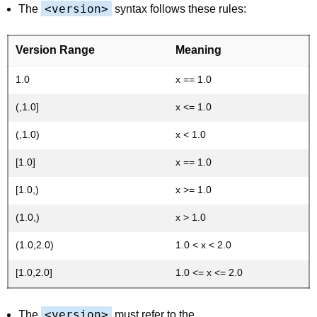
<version>
The
syntax follows these rules:
Version Range
Meaning
1.0
x == 1.0
(,1.0]
x <= 1.0
(,1.0)
x < 1.0
[1.0]
x == 1.0
[1.0,)
x >= 1.0
(1.0,)
x > 1.0
(1.0,2.0)
1.0 < x < 2.0
[1.0,2.0]
1.0 <= x <= 2.0
<version>
The
must refer to the