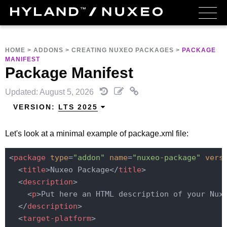
HOME
>
ADDONS
>
CREATING NUXEO PACKAGES
>
PACKAGE
MANIFEST
Package Manifest
Updated: August 5, 2026
VERSION:
LTS 2025
Let's look at a minimal example of package.xml file:
<
package
type
=
"addon"
name
=
"nuxeo-package"
vers
<
title
>
Nuxeo Package
</
title
>
<
description
>
<
p
>
Put here an HTML description of your Nux
</
description
>
<
target-platform
>