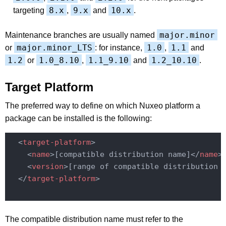
8.x
9.x
10.x
targeting
,
and
.
major.minor
Maintenance branches are usually named
major.minor_LTS
1.0
1.1
or
: for instance,
,
and
1.2
1.0_8.10
1.1_9.10
1.2_10.10
or
,
and
.
Target Platform
The preferred way to define on which Nuxeo platform a
package can be installed is the following:
<
target-platform
>
<
name
>
[compatible distribution name]
</
name
>
<
version
>
[range of compatible distribution 
</
target-platform
>
The compatible distribution name must refer to the