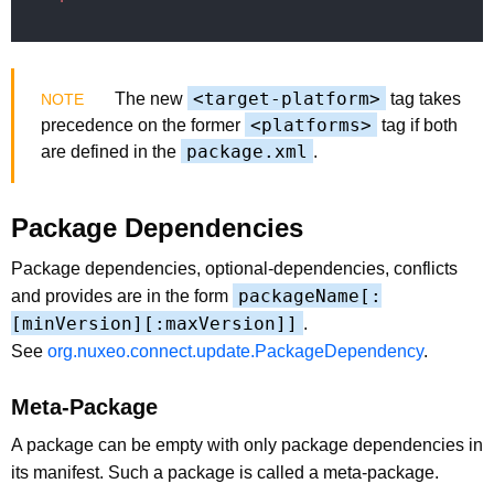
<target-platform>
The new
tag takes
<platforms>
precedence on the former
tag if both
package.xml
are defined in the
.
Package Dependencies
Package dependencies, optional-dependencies, conflicts
packageName[:
and provides are in the form
[minVersion][:maxVersion]]
.
See
org.nuxeo.connect.update.PackageDependency
.
Meta-Package
A package can be empty with only package dependencies in
its manifest. Such a package is called a meta-package.