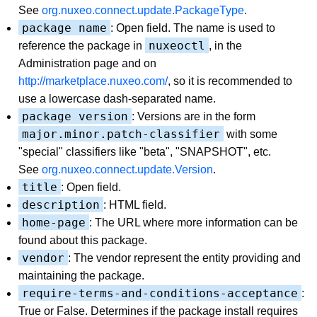
See
org.nuxeo.connect.update.PackageType
.
package name
: Open field. The name is used to
nuxeoctl
reference the package in
, in the
Administration page and on
http://marketplace.nuxeo.com/
, so it is recommended to
use a lowercase dash-separated name.
package version
: Versions are in the form
major.minor.patch-classifier
with some
"special" classifiers like "beta", "SNAPSHOT", etc.
See
org.nuxeo.connect.update.Version
.
title
: Open field.
description
: HTML field.
home-page
: The URL where more information can be
found about this package.
vendor
: The vendor represent the entity providing and
maintaining the package.
require-terms-and-conditions-acceptance
:
True or False. Determines if the package install requires