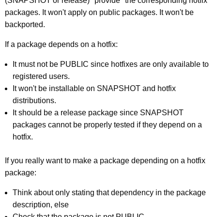
(SNAPSHOT or release) "provide" the corresponding hotfix
packages. It won't apply on public packages. It won't be
backported.
If a package depends on a hotfix:
It must not be PUBLIC since hotfixes are only available to
registered users.
It won't be installable on SNAPSHOT and hotfix
distributions.
It should be a release package since SNAPSHOT
packages cannot be properly tested if they depend on a
hotfix.
If you really want to make a package depending on a hotfix
package:
Think about only stating that dependency in the package
description, else
Check that the package is not PUBLIC