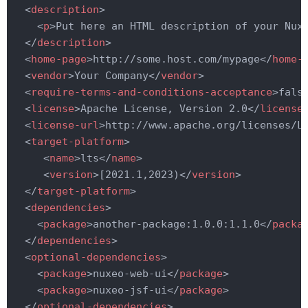
<
description
>
<
p
>
Put here an HTML description of your Nux
</
description
>
<
home-page
>
http://some.host.com/mypage
</
home-
<
vendor
>
Your Company
</
vendor
>
<
require-terms-and-conditions-acceptance
>
fals
<
license
>
Apache License, Version 2.0
</
license
<
license-url
>
http://www.apache.org/licenses/L
<
target-platform
>
<
name
>
lts
</
name
>
<
version
>
[2021.1,2023)
</
version
>
</
target-platform
>
<
dependencies
>
<
package
>
another-package:1.0.0:1.1.0
</
packa
</
dependencies
>
<
optional-dependencies
>
<
package
>
nuxeo-web-ui
</
package
>
<
package
>
nuxeo-jsf-ui
</
package
>
</
optional-dependencies
>