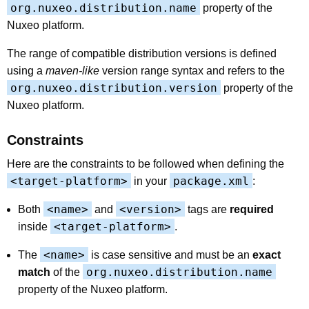
org.nuxeo.distribution.name
property of the
Nuxeo platform.
The range of compatible distribution versions is defined
using a
maven-like
version range syntax and refers to the
org.nuxeo.distribution.version
property of the
Nuxeo platform.
Constraints
Here are the constraints to be followed when defining the
<target-platform>
package.xml
in your
:
<name>
<version>
Both
and
tags are
required
<target-platform>
inside
.
<name>
The
is case sensitive and must be an
exact
org.nuxeo.distribution.name
match
of the
property of the Nuxeo platform.