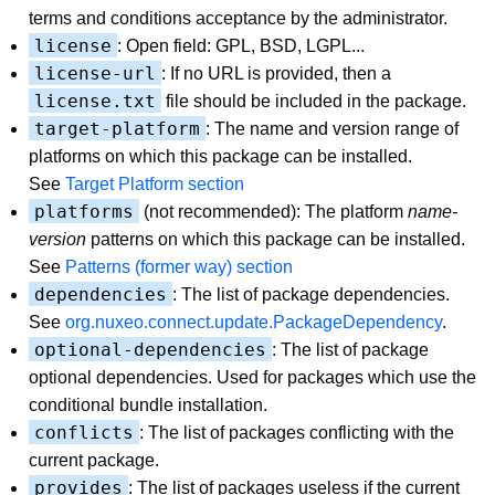
terms and conditions acceptance by the administrator.
license
: Open field: GPL, BSD, LGPL...
license-url
: If no URL is provided, then a
license.txt
file should be included in the package.
target-platform
: The name and version range of
platforms on which this package can be installed.
See
Target Platform section
platforms
(not recommended): The platform
name-
version
patterns on which this package can be installed.
See
Patterns (former way) section
dependencies
: The list of package dependencies.
See
org.nuxeo.connect.update.PackageDependency
.
optional-dependencies
: The list of package
optional dependencies. Used for packages which use the
conditional bundle installation.
conflicts
: The list of packages conflicting with the
current package.
provides
: The list of packages useless if the current