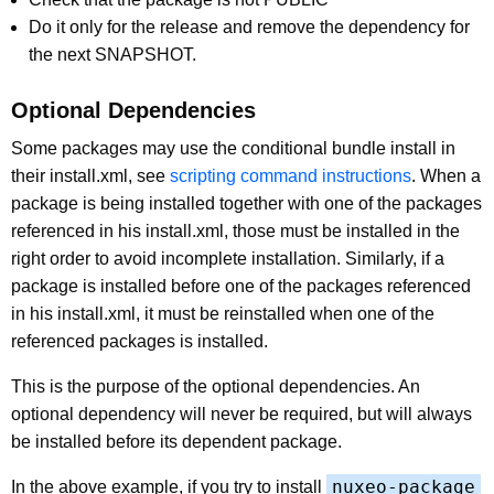
Do it only for the release and remove the dependency for
the next SNAPSHOT.
Optional Dependencies
Some packages may use the conditional bundle install in
their install.xml, see
scripting command instructions
. When a
package is being installed together with one of the packages
referenced in his install.xml, those must be installed in the
right order to avoid incomplete installation. Similarly, if a
package is installed before one of the packages referenced
in his install.xml, it must be reinstalled when one of the
referenced packages is installed.
This is the purpose of the optional dependencies. An
optional dependency will never be required, but will always
be installed before its dependent package.
nuxeo-package
In the above example, if you try to install