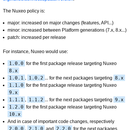
The Nuxeo policy is:
major: increased on major changes (features, API...)
minor: increased between Platform generations (7.x, 8.x...)
patch: increased per release
For instance, Nuxeo would use:
1.0.0
for the first package release targeting Nuxeo
8.x
1.0.1
1.0.2
8.x
,
... for the next packages targeting
1.1.0
for the first package release targeting Nuxeo
9.x
1.1.1
1.1.2
9.x
,
... for the next packages targeting
1.2.0
for the first package release targeting Nuxeo
10.x
And in case of important code changes, respectively
2.0.0
2.1.0
2.2.0
,
and
for the next packages