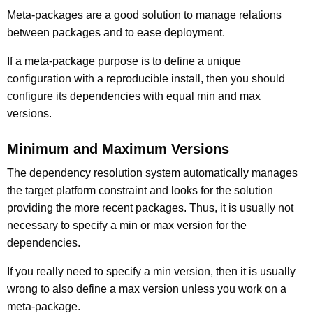
Meta-packages are a good solution to manage relations
between packages and to ease deployment.
If a meta-package purpose is to define a unique
configuration with a reproducible install, then you should
configure its dependencies with equal min and max
versions.
Minimum and Maximum Versions
The dependency resolution system automatically manages
the target platform constraint and looks for the solution
providing the more recent packages. Thus, it is usually not
necessary to specify a min or max version for the
dependencies.
If you really need to specify a min version, then it is usually
wrong to also define a max version unless you work on a
meta-package.