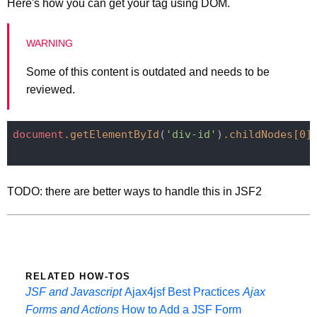
Here's how you can get your tag using DOM.
Some of this content is outdated and needs to be
reviewed.
document
.getElementById
(
'div-id'
)
.childNodes
[0]
TODO: there are better ways to handle this in JSF2
RELATED HOW-TOS
JSF and Javascript
Ajax4jsf Best Practices
Ajax
Forms and Actions
How to Add a JSF Form