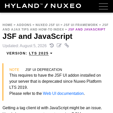
HOME
>
ADDONS
>
NUXEO JSF UI
>
JSF UI FRAMEWORK
>
JSF
AND AJAX TIPS AND HOW-TO INDEX
>
JSF AND JAVASCRIPT
JSF and JavaScript
Updated: August 5, 2026
VERSION:
LTS 2025
JSF UI DEPRECATION
This requires to have the JSF UI addon installed on
your server that is deprecated since Nuxeo Platform
LTS 2019.
Please refer to the
Web UI documentation
.
Getting a tag client id with JavaScript might be an issue.