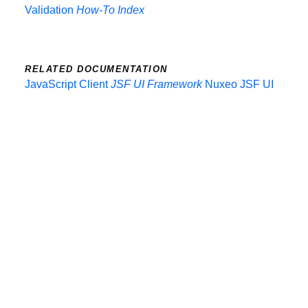
Validation
How-To Index
RELATED DOCUMENTATION
JavaScript Client
JSF UI Framework
Nuxeo JSF UI