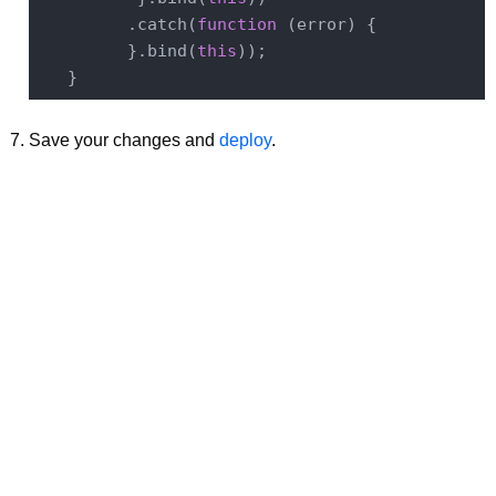
         .catch(
function
 (
error
) 
{

         }.bind(
this
));

Save your changes and
deploy
.