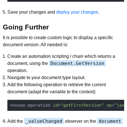
Save your changes and
deploy your changes
.
Going Further
It is possible to create custom logic to display a specific
document version. All needed is:
Create an automation scripting / chain which returns a
Document.GetVersion
document, using the
operation.
Navigate to your document type layout.
Add the following operation to retrieve the current
document (adapt the variable to the context):
<nuxeo-operation 
id
=
"getFirstVersion"
op
=
"java
_valueChanged
document
Add the
observer on the