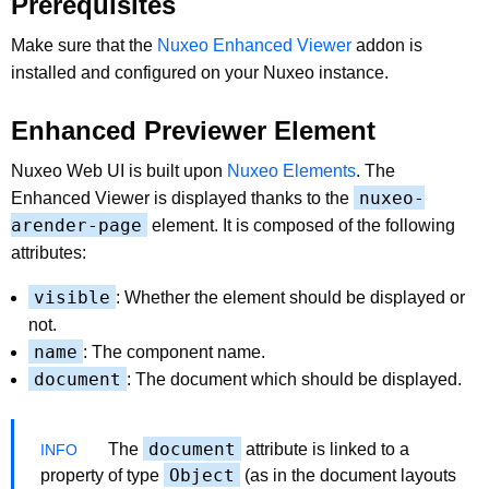
Prerequisites
Make sure that the
Nuxeo Enhanced Viewer
addon is
installed and configured on your Nuxeo instance.
Enhanced Previewer Element
Nuxeo Web UI is built upon
Nuxeo Elements
. The
nuxeo-
Enhanced Viewer is displayed thanks to the
arender-page
element. It is composed of the following
attributes:
visible
: Whether the element should be displayed or
not.
name
: The component name.
document
: The document which should be displayed.
document
The
attribute is linked to a
Object
property of type
(as in the document layouts