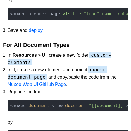
<nuxeo-arender-page 
visible
=
"true"
name
=
"enhan
Save and
deploy
.
For All Document Types
custom-
In
Resources
>
UI
, create a new folder
elements
.
nuxeo-
In it, create a new element and name it
document-page
and copy/paste the code from the
Nuxeo Web UI GitHub Page
.
Replace the line:
<nuxeo-
document
-view 
document
=
"[[document]]"
><
by