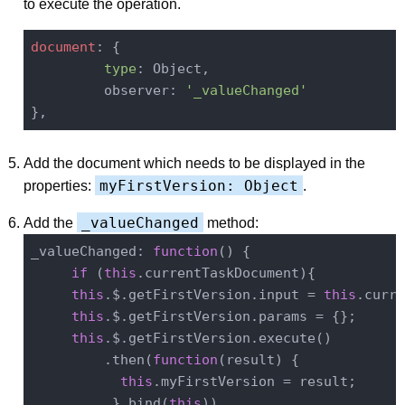
to execute the operation.
document
: {

type
: Object,

         observer: 
'_valueChanged'
Add the document which needs to be displayed in the
myFirstVersion: Object
properties:
.
_valueChanged
Add the
method:
_valueChanged: 
function
(
) 
{

if
 (
this
.currentTaskDocument){

this
.$.getFirstVersion.input = 
this
.curre
this
.$.getFirstVersion.params = {};

this
.$.getFirstVersion.execute()

         .then(
function
(
result
) 
{

this
.myFirstVersion = result;

          }.bind(
this
))
