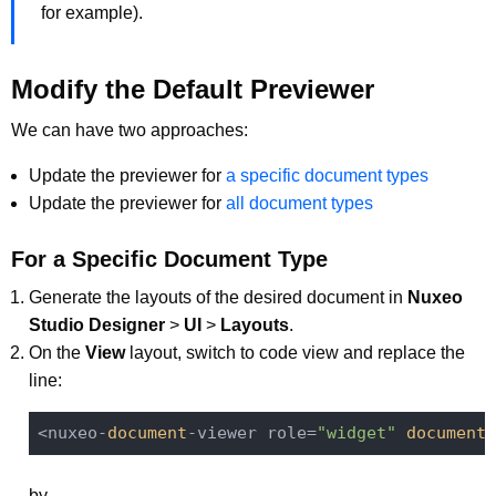
for example).
Modify the Default Previewer
We can have two approaches:
Update the previewer for
a specific document types
Update the previewer for
all document types
For a Specific Document Type
Generate the layouts of the desired document in
Nuxeo
Studio Designer
>
UI
>
Layouts
.
On the
View
layout, switch to code view and replace the
line:
<nuxeo-
document
-viewer role=
"widget"
document
=
by