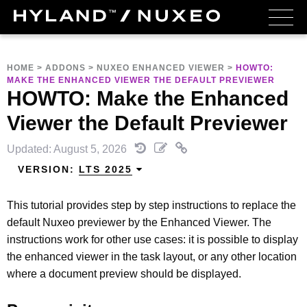
HOME
>
ADDONS
>
NUXEO ENHANCED VIEWER
>
HOWTO:
MAKE THE ENHANCED VIEWER THE DEFAULT PREVIEWER
HOWTO: Make the Enhanced
Viewer the Default Previewer
Updated: August 5, 2026
VERSION:
LTS 2025
This tutorial provides step by step instructions to replace the
default Nuxeo previewer by the Enhanced Viewer. The
instructions work for other use cases: it is possible to display
the enhanced viewer in the task layout, or any other location
where a document preview should be displayed.