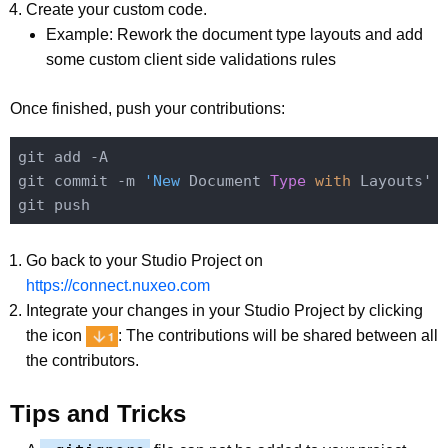
Create your custom code.
Example: Rework the document type layouts and add
some custom client side validations rules
Once finished, push your contributions:
git add -A

git commit -m 
'New
 Document 
Type
with 
Layouts'

Go back to your Studio Project on
https://connect.nuxeo.com
Integrate your changes in your Studio Project by clicking
the icon
: The contributions will be shared between all
the contributors.
Tips and Tricks