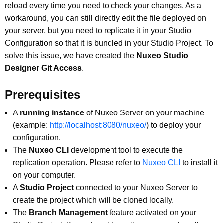
reload every time you need to check your changes. As a
workaround, you can still directly edit the file deployed on
your server, but you need to replicate it in your Studio
Configuration so that it is bundled in your Studio Project. To
solve this issue, we have created the
Nuxeo Studio
Designer Git Access
.
Prerequisites
A
running instance
of Nuxeo Server on your machine
(example:
http://localhost:8080/nuxeo/
) to deploy your
configuration.
The
Nuxeo CLI
development tool to execute the
replication operation. Please refer to
Nuxeo CLI
to install it
on your computer.
A
Studio Project
connected to your Nuxeo Server to
create the project which will be cloned locally.
The
Branch Management
feature activated on your