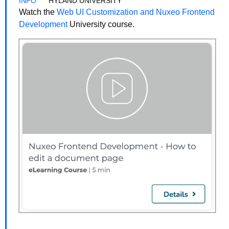
HYLAND UNIVERSITY
Watch the
Web UI Customization and Nuxeo Frontend
Development
University course.