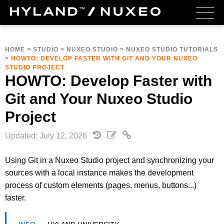
HOME
>
STUDIO
>
NUXEO STUDIO
>
NUXEO STUDIO TUTORIALS
>
HOWTO: DEVELOP FASTER WITH GIT AND YOUR NUXEO
STUDIO PROJECT
HOWTO: Develop Faster with
Git and Your Nuxeo Studio
Project
Updated: July 12, 2026
Using Git in a Nuxeo Studio project and synchronizing your
sources with a local instance makes the development
process of custom elements (pages, menus, buttons...)
faster.