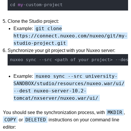
cd 
my
Clone the Studio project:
git clone
Example:
https://connect.nuxeo.com/nuxeo/git/my-
studio-project.git
Synchronize your git project with your Nuxeo server:
nuxeo sync --src <path of your project> --dest
nuxeo sync --src university-
Example:
SANDBOX/studio/resources/nuxeo.war/ui/
--dest nuxeo-server-10.2-
tomcat/nxserver/nuxeo.war/ui/
MKDIR
You should see the synchronization process, with
,
COPY
DELETED
or
instructions on your command line
editor: