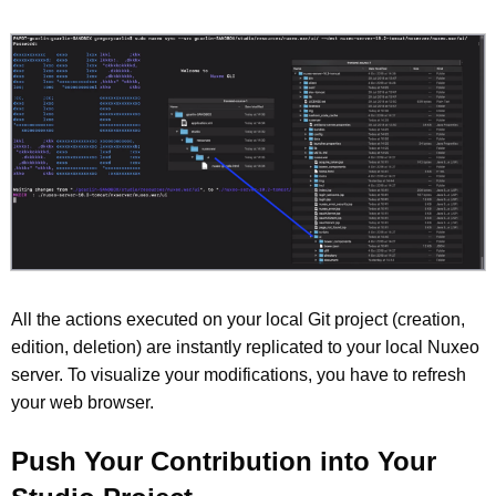
All the actions executed on your local Git project (creation,
edition, deletion) are instantly replicated to your local Nuxeo
server. To visualize your modifications, you have to refresh
your web browser.
Push Your Contribution into Your