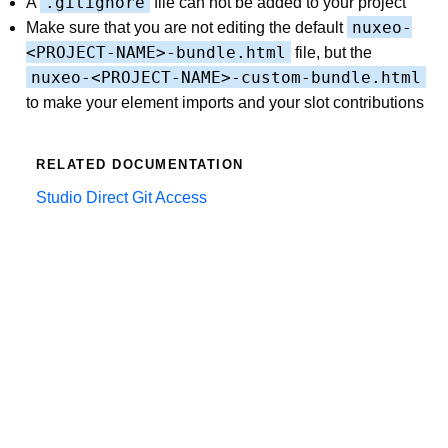
.gitignore
A
file can not be added to your project
nuxeo-
Make sure that you are not editing the default
<PROJECT-NAME>-bundle.html
file, but the
nuxeo-<PROJECT-NAME>-custom-bundle.html
to make your element imports and your slot contributions
RELATED DOCUMENTATION
Studio Direct Git Access