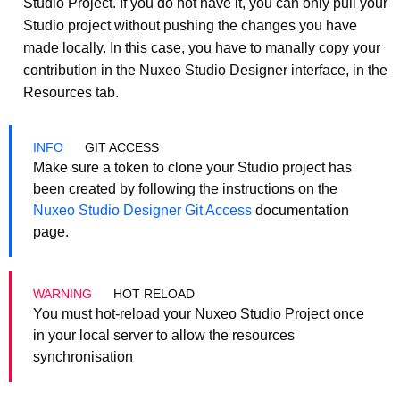
Studio Project. If you do not have it, you can only pull your
Studio project without pushing the changes you have
made locally. In this case, you have to manally copy your
contribution in the Nuxeo Studio Designer interface, in the
Resources tab.
GIT ACCESS
Make sure a token to clone your Studio project has
been created by following the instructions on the
Nuxeo Studio Designer Git Access
documentation
page.
HOT RELOAD
You must hot-reload your Nuxeo Studio Project once
in your local server to allow the resources
synchronisation