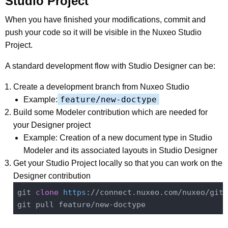
Studio Project
When you have finished your modifications, commit and
push your code so it will be visible in the Nuxeo Studio
Project.
A standard development flow with Studio Designer can be:
Create a development branch from Nuxeo Studio
feature/new-doctype
Example:
Build some Modeler contribution which are needed for
your Designer project
Example: Creation of a new document type in Studio
Modeler and its associated layouts in Studio Designer
Get your Studio Project locally so that you can work on the
Designer contribution
git 
clone
https
://connect.nuxeo.com/nuxeo/git/