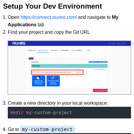
Setup Your Dev Environment
Open
https://connect.nuxeo.com/
and navigate to
My
Applications
tab
Find your project and copy the Git URL
Create a new directory in your local workspace:
mkdir
my
my-custom-project
Go to
: