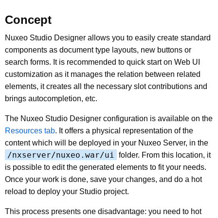
Concept
Nuxeo Studio Designer allows you to easily create standard
components as document type layouts, new buttons or
search forms. It is recommended to quick start on Web UI
customization as it manages the relation between related
elements, it creates all the necessary slot contributions and
brings autocompletion, etc.
The Nuxeo Studio Designer configuration is available on the
Resources tab
. It offers a physical representation of the
content which will be deployed in your Nuxeo Server, in the
/nxserver/nuxeo.war/ui
folder. From this location, it
is possible to edit the generated elements to fit your needs.
Once your work is done, save your changes, and do a hot
reload to deploy your Studio project.
This process presents one disadvantage: you need to hot