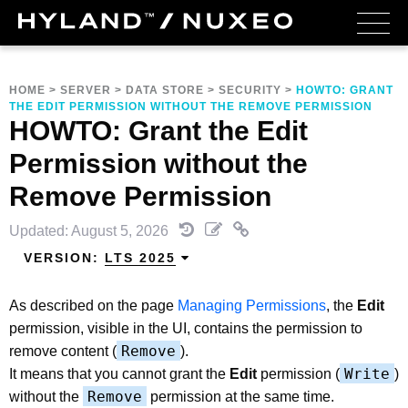
HOME
>
SERVER
>
DATA STORE
>
SECURITY
>
HOWTO: GRANT
THE EDIT PERMISSION WITHOUT THE REMOVE PERMISSION
HOWTO: Grant the Edit
Permission without the
Remove Permission
Updated: August 5, 2026
VERSION:
LTS 2025
As described on the page
Managing Permissions
, the
Edit
permission, visible in the UI, contains the permission to
Remove
remove content (
).
Write
It means that you cannot grant the
Edit
permission (
)
Remove
without the
permission at the same time.