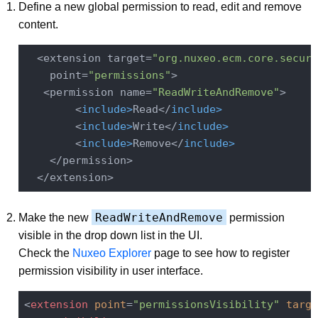
Define a new global permission to read, edit and remove
content.
  <extension target=
"org.nuxeo.ecm.core.securi
    point=
"permissions"
>

   <permission name=
"ReadWriteAndRemove"
>

        <
include
>
Read</
include
>
        <
include
>
Write</
include
>
        <
include
>
Remove</
include
>
    </permission>

ReadWriteAndRemove
Make the new
permission
visible in the drop down list in the UI.
Check the
Nuxeo Explorer
page to see how to register
permission visibility in user interface.
<
extension
point
=
"permissionsVisibility"
targe