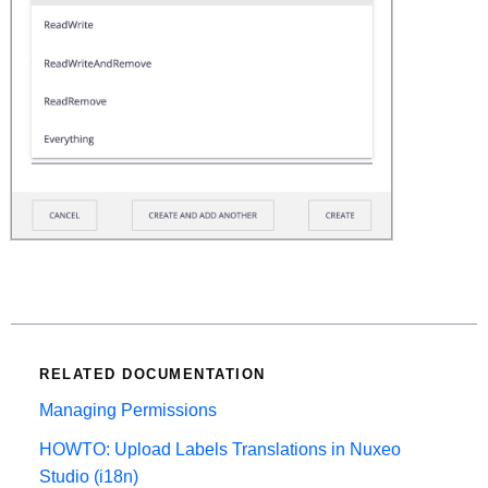
RELATED DOCUMENTATION
Managing Permissions
HOWTO: Upload Labels Translations in Nuxeo
Studio (i18n)