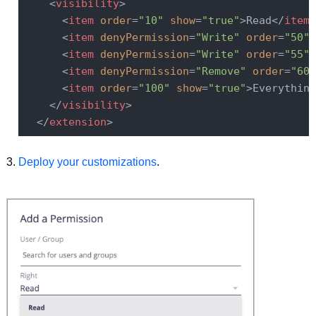
<
visibility
>
<
item
order
=
"10"
show
=
"true"
>
Read
</
item
>
<
item
denyPermission
=
"Write"
order
=
"50"
<
item
denyPermission
=
"Write"
order
=
"55"
<
item
denyPermission
=
"Remove"
order
=
"60"
<
item
order
=
"100"
show
=
"true"
>
Everything
</
visibility
>
</
extension
>
Deploy your customizations
.