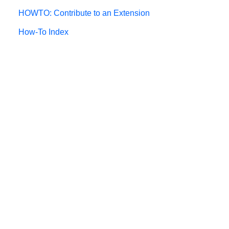
HOWTO: Contribute to an Extension
How-To Index