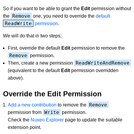
So if you want to be able to grant the
Edit
permission without
Remove
the
one, you need to override the
default
ReadWrite
permission
.
We will do that in two steps:
First, override the default
Edit
permission to remove the
Remove
permission.
ReadWriteAndRemove
Then, create a new permission
(equivalent to the default
Edit
permission overridden
above).
Override the Edit Permission
Remove
Add a new contribution
to remove the
Write
permission from
permission.
Check the
Nuxeo Explorer
page to update the suitable
extension point.