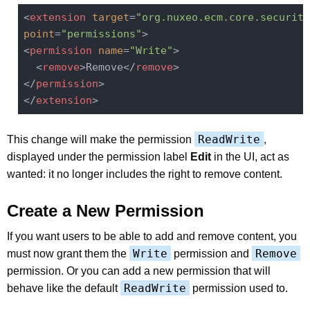
<
extension
target
=
"org.nuxeo.ecm.core.security
point
=
"permissions"
>
<
permission
name
=
"Write"
>
<
remove
>
Remove
</
remove
>
</
permission
>
</
extension
>
ReadWrite
This change will make the permission
,
displayed under the permission label
Edit
in the UI, act as
wanted: it no longer includes the right to remove content.
Create a New Permission
If you want users to be able to add and remove content, you
Write
Remove
must now grant them the
permission and
permission. Or you can add a new permission that will
ReadWrite
behave like the default
permission used to.