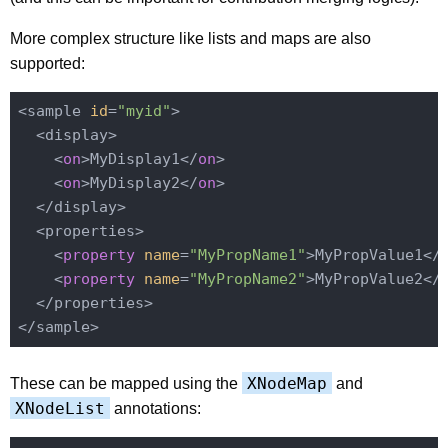
More complex structure like lists and maps are also
supported:
<sample 
id
=
"myid"
>

  <display>

    <
on
>MyDisplay1</
on
>

    <
on
>MyDisplay2</
on
>

  </display>

  <properties>

    <
property
name
=
"MyPropName1"
>MyPropValue1</
    <
property
name
=
"MyPropName2"
>MyPropValue2</
  </properties>

XNodeMap
These can be mapped using the
and
XNodeList
annotations: