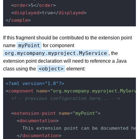
<
order
>
5
</
order
>
<
displayed
>
true
</
displayed
>
</
sample
>
If this fragment should be contributed to the extension point
myPoint
name
for component
org.mycompany.myproject.MyService
, the
extension point declaration will need to reference a Java
<object>
class using the
element:
<?xml version="1.0"?>
<
component
name
=
"org.mycompany.myproject.MyServ
<!-- previous configuration here... -->
<
extension-point
name
=
"myPoint"
>
<
documentation
>
      This extension point can be documented her
</
documentation
>