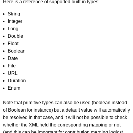
Here is a reference of supported built-in types:
String
Integer
Long
Double
Float
Boolean
Date
File
URL
Duration
Enum
Note that primitive types can also be used (boolean instead
of Boolean for instance) but a default value will automatically
be resolved in that case, and it will not be possible to check
whether the XML held the corresponding mapping or not
(and this can be important for contribution merging logics).