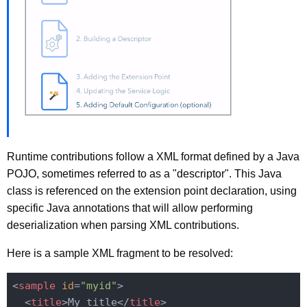
Runtime contributions follow a XML format defined by a Java
POJO, sometimes referred to as a "descriptor". This Java
class is referenced on the extension point declaration, using
specific Java annotations that will allow performing
deserialization when parsing XML contributions.
Here is a sample XML fragment to be resolved:
<
sample
id
=
"myid"
>
<
title
>
My title
</
title
>