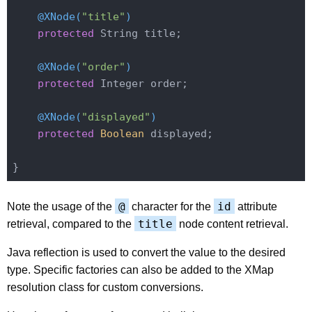
@XNode(
"title"
)
protected
 String title;

@XNode(
"order"
)
protected
 Integer order;

@XNode(
"displayed"
)
protected
Boolean
 displayed;

@
id
Note the usage of the
character for the
attribute
title
retrieval, compared to the
node content retrieval.
Java reflection is used to convert the value to the desired
type. Specific factories can also be added to the XMap
resolution class for custom conversions.