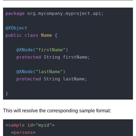
package
 org.mycompany.myproject.api;

@XObject
public
class
Name
{

@XNode(
"firstName"
)
protected
 String firstName;

@XNode(
"lastName"
)
protected
 String lastName;

This will resolve the corresponding sample format:
<
sample
id
=
"myid"
>
<
persons
>