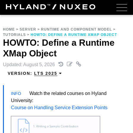
HOME
>
SERVER
>
RUNTIME AND COMPONENT MODEL
>
TUTORIALS
>
HOWTO: DEFINE A RUNTIME XMAP OBJECT
HOWTO: Define a Runtime
XMap Object
Updated: August 5, 2026
VERSION:
LTS 2025
Watch the related courses on Hyland
University:
Course on Handling Service Extension Points