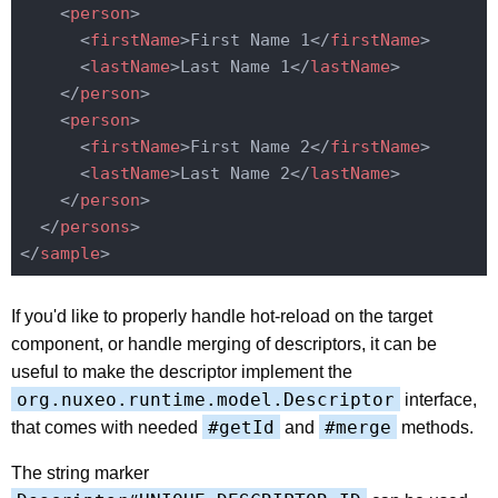
<
person
>
<
firstName
>
First Name 1
</
firstName
>
<
lastName
>
Last Name 1
</
lastName
>
</
person
>
<
person
>
<
firstName
>
First Name 2
</
firstName
>
<
lastName
>
Last Name 2
</
lastName
>
</
person
>
</
persons
>
</
sample
>
If you'd like to properly handle hot-reload on the target
component, or handle merging of descriptors, it can be
useful to make the descriptor implement the
org.nuxeo.runtime.model.Descriptor
interface,
#getId
#merge
that comes with needed
and
methods.
The string marker