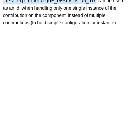
Descriptor#UNIQUE_DESCRIPTOR_ID
can be used
as an id, when handling only one single instance of the
contribution on the component, instead of multiple
contributions (to hold simple configuration for instance).