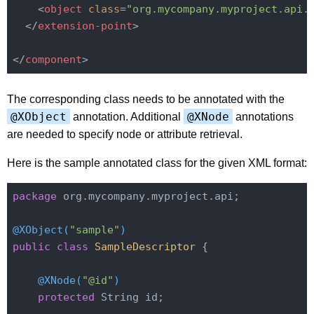
<
object
class
=
"org.mycompany.myproject.api.
</
extension-point
>
</
component
>
The corresponding class needs to be annotated with the
@XObject
@XNode
annotation. Additional
annotations
are needed to specify node or attribute retrieval.
Here is the sample annotated class for the given XML format:
package
 org.mycompany.myproject.api;

@XObject(
"sample"
)
public
class
SampleDescriptor
{

@XNode(
"@id"
)
protected
 String id;
