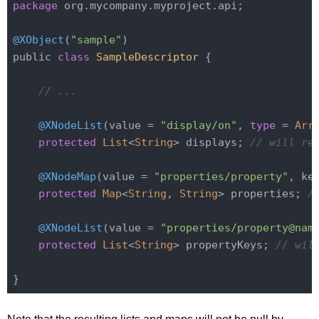
package
 org.mycompany.myproject.api;

@XObject
(
"sample"
)

public 
class
SampleDescriptor
{

// ...
@XNodeList
(value = 
"display/on"
, 
type
= 
Arr
protected
List
<
String
> displays; 
// will re
@XNodeMap
(value = 
"properties/property"
, ke
protected
Map
<
String
, 
String
> properties; 
/
@XNodeList
(value = 
"properties/property@nam
protected
List
<
String
> propertyKeys; 
// wil