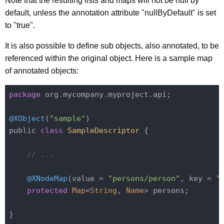
Note that the resulting lists and maps will not be null by
default, unless the annotation attribute "nullByDefault" is set
to "true".
It is also possible to define sub objects, also annotated, to be
referenced within the original object. Here is a sample map
of annotated objects:
package
 org.mycompany.myproject.api;

@XObject
(
"sample"
)

public 
class
SampleDescriptor
{

// ...
@XNodeMap
(value = 
"persons/person"
, key = 
"
protected
Map
<
String
, 
Name
> persons;
