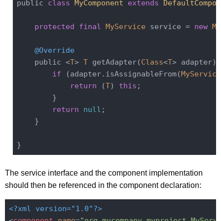
public 
class
MyComponent
extends
DefaultCompon
protected
final
MyService
 service = 
new
My
@Override
    public <
T
> 
T
 getAdapter(
Class
<
T
> adapter) 
if
 (adapter.isAssignableFrom(
MyService
return
 (
T
) 
this
;

        }

return
null
;

    }

The service interface and the component implementation
should then be referenced in the component declaration:
<?xml version="1.0"?>
<
component
name
=
"org.mycompany.myproject.MyServ