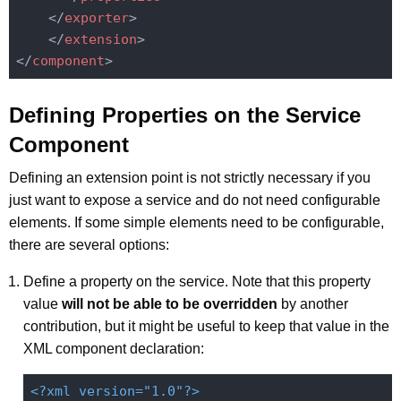
</
exporter
>
</
extension
>
</
component
>
Defining Properties on the Service
Component
Defining an extension point is not strictly necessary if you
just want to expose a service and do not need configurable
elements. If some simple elements need to be configurable,
there are several options:
Define a property on the service. Note that this property
value
will not be able to be overridden
by another
contribution, but it might be useful to keep that value in the
XML component declaration:
<?xml version="1.0"?>