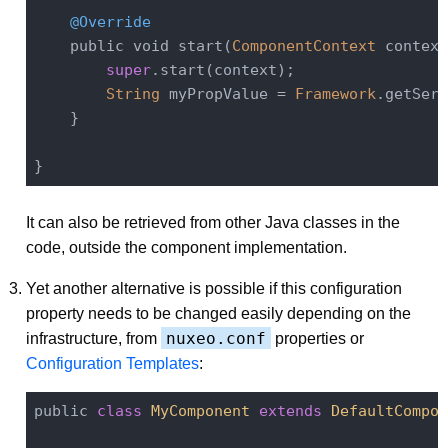
@Override
    public void start(
ComponentContext
 context
super
.start(context);

String
 myPropValue = 
Framework
.getServ
    }

It can also be retrieved from other Java classes in the
code, outside the component implementation.
Yet another alternative is possible if this configuration
property needs to be changed easily depending on the
nuxeo.conf
infrastructure, from
properties or
Configuration Templates
:
public 
class
MyComponent
extends
DefaultCompon