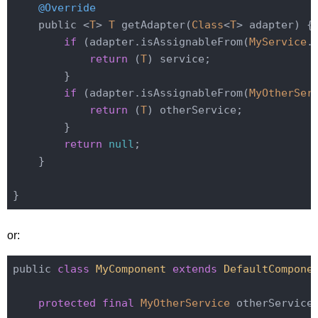
@Override
    public <
T
> 
T
 getAdapter(
Class
<
T
> adapter) {

if
 (adapter.isAssignableFrom(
MyService
.
return
 (
T
) service;

        }

if
 (adapter.isAssignableFrom(
MyOtherSer
return
 (
T
) otherService;

        }

return
null
;

    }

or:
public 
class
MyComponent
extends
DefaultCompone
protected
final
MyOtherService
 otherService