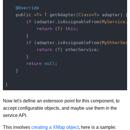
@Override
    public <
T
> 
T
 getAdapter(
Class
<
T
> adapter) {

if
 (adapter.isAssignableFrom(
MyService
.
return
 (
T
) 
this
;

        }

if
 (adapter.isAssignableFrom(
MyOtherSer
return
 (
T
) otherService;

        }

return
null
;

    }

Now let's define an extension point for this component, to
accept configurable objects, and maybe use them in the
service API.
This involves
creating a XMap object
, here is a sample: