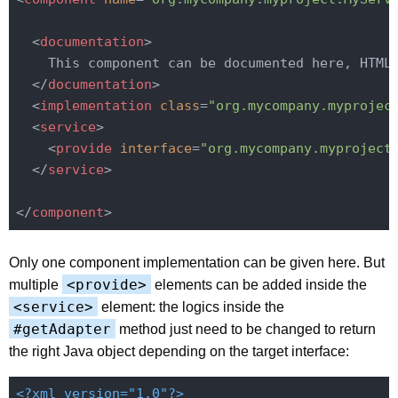
<
documentation
>
    This component can be documented here, HTML 
</
documentation
>
<
implementation
class
=
"org.mycompany.myprojec
<
service
>
<
provide
interface
=
"org.mycompany.myproject
</
service
>
</
component
>
Only one component implementation can be given here. But
<provide>
multiple
elements can be added inside the
<service>
element: the logics inside the
#getAdapter
method just need to be changed to return
the right Java object depending on the target interface:
<?xml version="1.0"?>