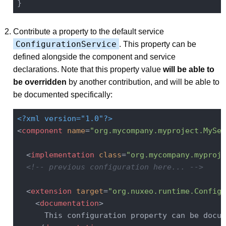
Contribute a property to the default service
ConfigurationService
. This property can be
defined alongside the component and service
declarations. Note that this property value
will be able to
be overridden
by another contribution, and will be able to
be documented specifically:
<?xml version="1.0"?>
<
component
name
=
"org.mycompany.myproject.MySer
<
implementation
class
=
"org.mycompany.myproje
<!-- previous configuration here... -->
<
extension
target
=
"org.nuxeo.runtime.Configu
<
documentation
>
      This configuration property can be docum