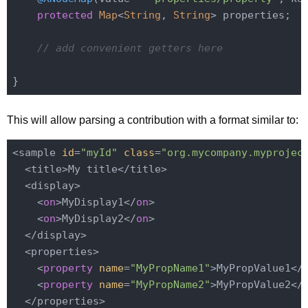
protected
Map
<
String
, 
String
> properties;

// add convenient getters here
This will allow parsing a contribution with a format similar to:
<sample 
id
=
"myId"
class
=
"org.mycompany.myprojec
  <title>My title</title>

  <display>

    <
on
>MyDisplay1</
on
>

    <
on
>MyDisplay2</
on
>

  </display>

  <properties>

    <
property
name
=
"MyPropName1"
>MyPropValue1</
    <
property
name
=
"MyPropName2"
>MyPropValue2</
  </properties>
