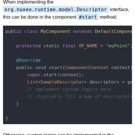
When implementing the
org.nuxeo.runtime.model.Descriptor
interface,
#start
this can be done in the component
method:
public 
class
MyComponent
extends
DefaultCompone
protected
 static 
final
XP_NAME
 = 
"myPoint"
;

@Override
    public void start(
ComponentContext
 context) 
super
.start(context);

List
<
SampleDescriptor
> descriptors = ge
// implement custom logics here
// (typically fill a map of descriptors
    }
