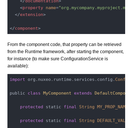
</
documentation
>
<
property
name
=
"org.mycompany.myproject.my
</
extension
>
</
component
>
From the component code, that property can be retrieved
from the Runtime framework, after starting the component,
for instance (to make sure ConfigurationService is
available):
import
 org.nuxeo.runtime.services.config.
Confi
public 
class
MyComponent
extends
DefaultCompon
protected
 static 
final
String
MY_PROP_NAME
protected
 static 
final
String
DEFAULT_VALU