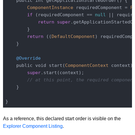
    public int getApplicationStartedOrder() {

ComponentInstance
 requiredComponent = 
F
if
 (requiredComponent == 
null
 || requir
return
super
.getApplicationStartedOr
        }

return
 ((
DefaultComponent
) requiredComp
    }

@Override
    public void start(
ComponentContext
 context) 
super
.start(context);

// at this point, the required componen
    }

As a reference, this declared start order is visible on the
Explorer Component Listing
.