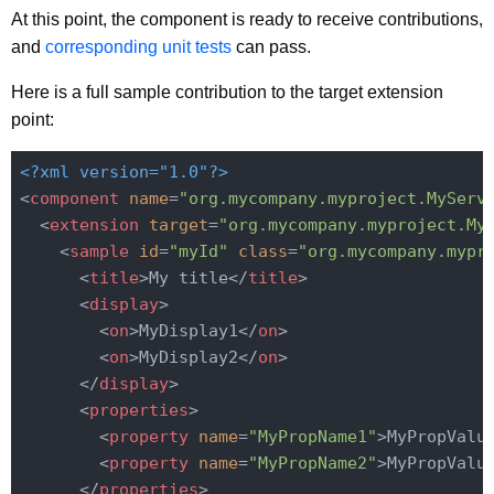
At this point, the component is ready to receive contributions,
and
corresponding unit tests
can pass.
Here is a full sample contribution to the target extension
point:
<?xml version="1.0"?>
<
component
name
=
"org.mycompany.myproject.MyServ
<
extension
target
=
"org.mycompany.myproject.My
<
sample
id
=
"myId"
class
=
"org.mycompany.mypr
<
title
>
My title
</
title
>
<
display
>
<
on
>
MyDisplay1
</
on
>
<
on
>
MyDisplay2
</
on
>
</
display
>
<
properties
>
<
property
name
=
"MyPropName1"
>
MyPropValu
<
property
name
=
"MyPropName2"
>
MyPropValu
</
properties
>