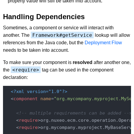
property value will still be taken into account.
Handling Dependencies
Sometimes, a component or service will interact with
Framework#getService
another. The
lookup will allow
references from the Java code, but the
Deployment Flow
needs to be taken into account.
To make sure your component is
resolved
after another one,
<require>
the
tag can be used in the component
declaration:
<?xml version="1.0"?>
<
component
name
=
"org.mycompany.myproject.MySe
<!-- multiple requirements can be added -->
<
require
>
org.nuxeo.ecm.core.operation.Opera
<
require
>
org.mycompany.myproject.MyBaseServ