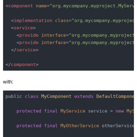
<
component
name
=
"org.mycompany.myproject.MyServ
<
implementation
class
=
"org.mycompany.myprojec
<
service
>
<
provide
interface
=
"org.mycompany.myproject
<
provide
interface
=
"org.mycompany.myproject
</
service
>
</
component
>
with:
public 
class
MyComponent
extends
DefaultCompone
protected
final
MyService
 service = 
new
MyS
protected
final
MyOtherService
 otherService