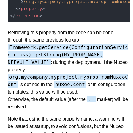
    $
{org.mycompany.myproject.mypropFromNuxeoC
</
property
>
</
extension
>
Retrieving this property from the code can be done
through the same previous lookup
Framework.getService(ConfigurationServic
e.class).getString(MY_PROP_NAME,
DEFAULT_VALUE)
: during the deployment, if the Nuxeo
property
org.mycompany.myproject.mypropFromNuxeoC
onf
nuxeo.conf
is defined in the
or in configuration
templates, this value will be used.
:=
Otherwise, the default value (after the
marker) will be
resolved.
Note that, using the same property name, a warning will
be issued at startup, to avoid confusions, but the Nuxeo