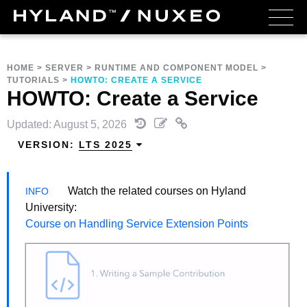
HOME
>
SERVER
>
RUNTIME AND COMPONENT MODEL
>
TUTORIALS
>
HOWTO: CREATE A SERVICE
HOWTO: Create a Service
Updated: August 5, 2026
VERSION:
LTS 2025
Watch the related courses on Hyland
University:
Course on Handling Service Extension Points