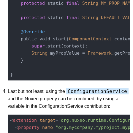
protected
 static 
final
String
MY_PROP_NAME
protected
 static 
final
String
DEFAULT_VALU
@Override
    public void start(
ComponentContext
 context
super
.start(context);

String
 myPropValue = 
Framework
.getProp
    }

ConfigurationService
Last but not least, using the
and the Nuxeo property can be combined, by using a
variable in the ConfigurationService contribution:
<
extension
target
=
"org.nuxeo.runtime.Configura
<
property
name
=
"org.mycompany.myproject.mypr