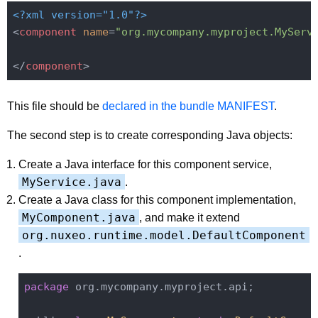
<?xml version="1.0"?>
<
component
name
=
"org.mycompany.myproject.MyServ
</
component
>
This file should be
declared in the bundle MANIFEST
.
The second step is to create corresponding Java objects:
Create a Java interface for this component service,
MyService.java
.
Create a Java class for this component implementation,
MyComponent.java
, and make it extend
org.nuxeo.runtime.model.DefaultComponent
.
package
 org.mycompany.myproject.api;
