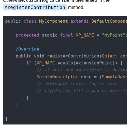
Otherwise, custom logics can be implemented in the
#registerContribution
method:
public 
class
MyComponent
extends
DefaultCompone
protected
 static 
final
XP_NAME
 = 
"myPoint"
;

@Override
    public void registerContribution(
Object
 con
if
 (
XP_NAME
.equals(extensionPoint)) {

// if only one descriptor is define
SampleDescriptor
 desc = (
SampleDesc
// implement custom logics here
// (typically fill a map of descrip
        }

    }
