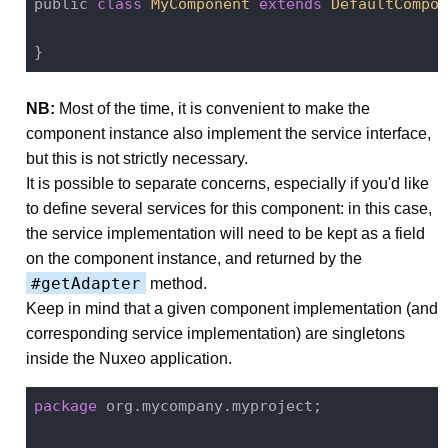
public 
class
MyComponent
extends
DefaultCompon
NB:
Most of the time, it is convenient to make the
component instance also implement the service interface,
but this is not strictly necessary.
It is possible to separate concerns, especially if you'd like
to define several services for this component: in this case,
the service implementation will need to be kept as a field
on the component instance, and returned by the
#getAdapter
method.
Keep in mind that a given component implementation (and
corresponding service implementation) are singletons
inside the Nuxeo application.
package
 org.mycompany.myproject;
