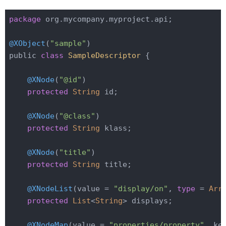
package
 org.mycompany.myproject.api;

@XObject
(
"sample"
)

public 
class
SampleDescriptor
{

@XNode
(
"@id"
)

protected
String
 id;

@XNode
(
"@class"
)

protected
String
 klass;

@XNode
(
"title"
)

protected
String
 title;

@XNodeList
(value = 
"display/on"
, 
type
= 
Arr
protected
List
<
String
> displays;

@XNodeMap
(value = 
"properties/property"
, ke