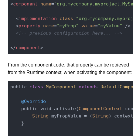
<
component
name
=
"org.mycompany.myproject.MySer
<
implementation
class
=
"org.mycompany.myproje
<
property
name
=
"myProp"
value
=
"myValue"
 />
<!-- previous configuration here... -->
</
component
>
From the component code, that property can be retrieved
from the Runtime context, when activating the component:
public 
class
MyComponent
extends
DefaultCompon
@Override
    public void activate(
ComponentContext
 cont
String
 myPropValue = (
String
) context.
    }
