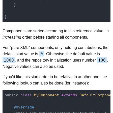
    }

Components are sorted according to this reference value, in
increasing
order, before starting all components.
For "pure XML" components, only holding contributions, the
0
default start value is
. Otherwise, the default value is
1000
100
, and the repository initialization uses number
.
Negative values can also be used.
If you'd like this start order to be relative to another one, the
following lookup can also be done (for instance):
public 
class
MyComponent
extends
DefaultCompone
@Override