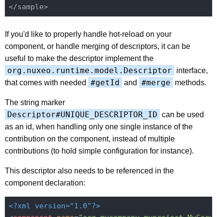
If you'd like to properly handle hot-reload on your
component, or handle merging of descriptors, it can be
useful to make the descriptor implement the
org.nuxeo.runtime.model.Descriptor
interface,
#getId
#merge
that comes with needed
and
methods.
The string marker
Descriptor#UNIQUE_DESCRIPTOR_ID
can be used
as an id, when handling only one single instance of the
contribution on the component, instead of multiple
contributions (to hold simple configuration for instance).
This descriptor also needs to be referenced in the
component declaration:
<?xml version="1.0"?>