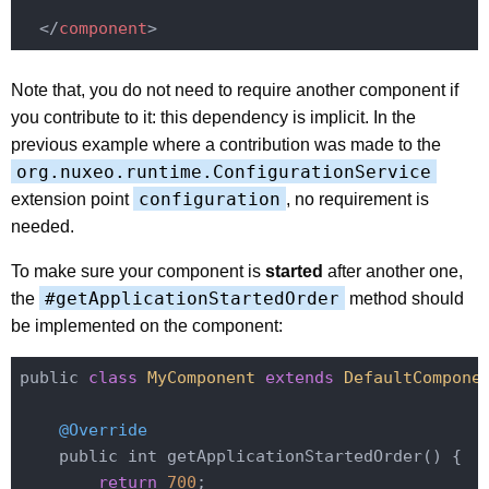
</
component
>
Note that, you do not need to require another component if
you contribute to it: this dependency is implicit. In the
previous example where a contribution was made to the
org.nuxeo.runtime.ConfigurationService
configuration
extension point
, no requirement is
needed.
To make sure your component is
started
after another one,
#getApplicationStartedOrder
the
method should
be implemented on the component:
public 
class
MyComponent
extends
DefaultCompone
@Override
    public int getApplicationStartedOrder() {

return
700
;
