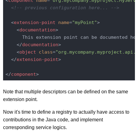
<
component
name
=
"org.mycompany.myproject.MyServ
<!-- previous configuration here... -->
<
extension-point
name
=
"myPoint"
>
<
documentation
>
      This extension point can be documented her
</
documentation
>
<
object
class
=
"org.mycompany.myproject.api.
</
extension-point
>
</
component
>
Note that multiple descriptors can be defined on the same
extension point.
Now it's time to define a registry to actually have access to
contributions in the Java code, and implement
corresponding service logics.