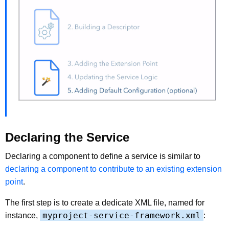
Declaring the Service
Declaring a component to define a service is similar to
declaring a component to contribute to an existing extension
point
.
The first step is to create a dedicate XML file, named for
myproject-service-framework.xml
instance,
: