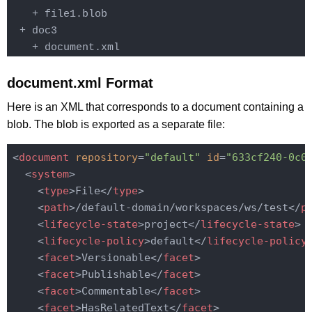
    + file1.blob

  + doc3

    + document.xml
document.xml Format
Here is an XML that corresponds to a document containing a
blob. The blob is exported as a separate file:
<
document
repository
=
"default"
id
=
"633cf240-0c0
<
system
>
<
type
>
File
</
type
>
<
path
>
/default-domain/workspaces/ws/test
</
p
<
lifecycle-state
>
project
</
lifecycle-state
>
<
lifecycle-policy
>
default
</
lifecycle-policy
<
facet
>
Versionable
</
facet
>
<
facet
>
Publishable
</
facet
>
<
facet
>
Commentable
</
facet
>
<
facet
>
HasRelatedText
</
facet
>