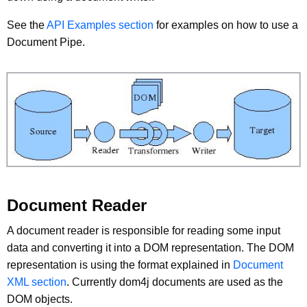
See the
API Examples section
for examples on how to use a
Document Pipe.
Document Reader
A document reader is responsible for reading some input
data and converting it into a DOM representation. The DOM
representation is using the format explained in
Document
XML section
. Currently dom4j documents are used as the
DOM objects.