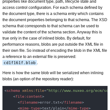
properties like document type, path, lifecycle state and
access control configuration. For each schema defined by
the document type, there is a schema entry which contains
the document properties belonging to that schema. The XSD
schema that corresponds to that schema can be used to
validate the content of the schema section. Anyway this is
true only in the case of inlined blobs. By default, for
performance reasons, blobs are put outside the XML file in
their own file. So instead of encoding the blob in the XML file
a reference to an external file is preserved:
cd1f161f.blob
.
Here is how the same blob will be serialized when inlining
blobs (an option of the repository reader):
<
schema
xmlns:file
=
"http://www.nuxeo.org/ecm/sc
<
file:content
>
<
filename
>
error.txt
</
filename
>
<
mime-type
>
text/plain
</
mime-type
>