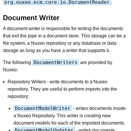
org.nuxeo.ecm.core.io.DocumentReader
.
Document Writer
A document writer is responsible for writing the documents
that exit the pipe in a document store. This storage can be a
file system, a Nuxeo repository or any database or data
storage as long as you have a writer that supports it.
DocumentWriters
The following
are provided by
Nuxeo:
Repository Writers - write documents to a Nuxeo
repository. They are useful to perform imports into the
repository:
DocumentModelWriter
- writes documents inside
a Nuxeo Repository. This writer is creating new
document models for each of the imported documents.
DocumentModelUpdater
- writes documents