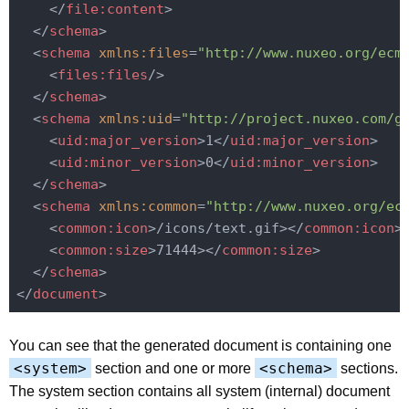
</
file:content
>
</
schema
>
<
schema
xmlns:files
=
"http://www.nuxeo.org/ecm
<
files:files
/>
</
schema
>
<
schema
xmlns:uid
=
"http://project.nuxeo.com/g
<
uid:major_version
>
1
</
uid:major_version
>
<
uid:minor_version
>
0
</
uid:minor_version
>
</
schema
>
<
schema
xmlns:common
=
"http://www.nuxeo.org/ec
<
common:icon
>
/icons/text.gif>
</
common:icon
>
<
common:size
>
71444>
</
common:size
>
</
schema
>
</
document
>
You can see that the generated document is containing one
<system>
<schema>
section and one or more
sections.
The system section contains all system (internal) document