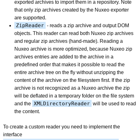
exported archives to import them in a repository. Note
that only zip archives created by the Nuxeo exporter
are supported.
ZipReader
- reads a zip archive and output DOM
objects. This reader can read both Nuxeo zip archives
and regular zip archives (hand-made). Reading a
Nuxeo archive is more optimized, because Nuxeo zip
archives entries are added to the archive in a
predefined order that makes it possible to read the
entire archive tree on the fly without unzipping the
content of the archive on the filesystem first. If the zip
archive is not recognized as a Nuxeo archive the zip
will be deflated in a temporary folder on the file system
XMLDirectoryReader
and the
will be used to read
the content.
To create a custom reader you need to implement the
interface