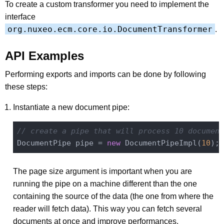
To create a custom transformer you need to implement the
interface
org.nuxeo.ecm.core.io.DocumentTransformer
.
API Examples
Performing exports and imports can be done by following
these steps:
Instantiate a new document pipe:
// create a pipe that will process 10 document
DocumentPipe pipe = 
new
 DocumentPipeImpl(
10
The page size argument is important when you are
running the pipe on a machine different than the one
containing the source of the data (the one from where the
reader will fetch data). This way you can fetch several
documents at once and improve performances.