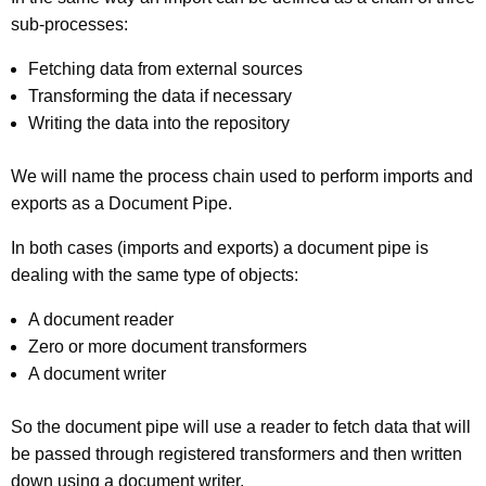
sub-processes:
Fetching data from external sources
Transforming the data if necessary
Writing the data into the repository
We will name the process chain used to perform imports and
exports as a Document Pipe.
In both cases (imports and exports) a document pipe is
dealing with the same type of objects:
A document reader
Zero or more document transformers
A document writer
So the document pipe will use a reader to fetch data that will
be passed through registered transformers and then written
down using a document writer.