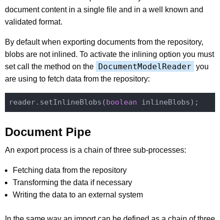
document content in a single file and in a well known and
validated format.
By default when exporting documents from the repository,
blobs are not inlined. To activate the inlining option you must
DocumentModelReader
set call the method on the
you
are using to fetch data from the repository:
reader.setInlineBlobs(
boolean
Document Pipe
An export process is a chain of three sub-processes:
Fetching data from the repository
Transforming the data if necessary
Writing the data to an external system
In the same way an import can be defined as a chain of three