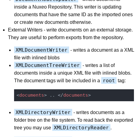
inside a Nuxeo Repository. This writer is updating
documents that have the same ID as the imported ones
or create new documents otherwise.
External Writers - write documents on an external storage.
They are useful to perform exports from the repository.
XMLDocumentWriter
- writes a document as a XML
file with inlined blobs
XMLDocumentTreeWriter
- writes a list of
documents inside a unique XML file with inlined blobs.
root
The document tags will be included in a
tag:
<
documents
>
 .. 
</
documents
>
XMLDirectoryWriter
- writes documents as a
folder tree on the file system. To read back the exported
XMLDirectoryReader
tree you may use
.