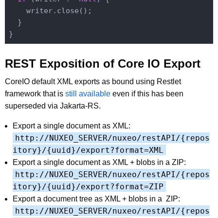
    writer.close();

  }

REST Exposition of Core IO Export
CoreIO default XML exports as bound using Restlet
framework that is
still available
even if this has been
superseded via Jakarta-RS.
Export a single document as XML:
http://NUXEO_SERVER/nuxeo/restAPI/{repos
itory}/{uuid}/export?format=XML
Export a single document as XML + blobs in a ZIP:
http://NUXEO_SERVER/nuxeo/restAPI/{repos
itory}/{uuid}/export?format=ZIP
Export a document tree as XML + blobs in a ZIP:
http://NUXEO_SERVER/nuxeo/restAPI/{repos