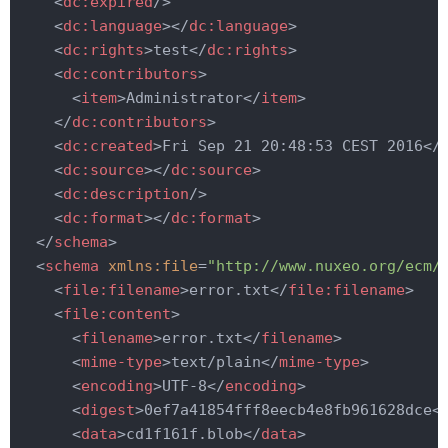
<
dc:expired
/>
<
dc:language
>
</
dc:language
>
<
dc:rights
>
test
</
dc:rights
>
<
dc:contributors
>
<
item
>
Administrator
</
item
>
</
dc:contributors
>
<
dc:created
>
Fri Sep 21 20:48:53 CEST 2016
</
<
dc:source
>
</
dc:source
>
<
dc:description
/>
<
dc:format
>
</
dc:format
>
</
schema
>
<
schema
xmlns:file
=
"http://www.nuxeo.org/ecm/
<
file:filename
>
error.txt
</
file:filename
>
<
file:content
>
<
filename
>
error.txt
</
filename
>
<
mime-type
>
text/plain
</
mime-type
>
<
encoding
>
UTF-8
</
encoding
>
<
digest
>
0ef7a41854fff8eecb4e8fb961628dce
<
<
data
>
cd1f161f.blob
</
data
>