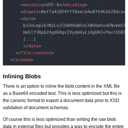
<
encoding
>
UTF-8
</
encoding
>
<
digest
>
0ef7a41854fff8eecb4e8fb961628dce
<
<
data
>
       b3JnLmpib3NzLnJlbW90aW5nLkNhbm5vdENvbm5lY
       bm5lY3Rpb24gdG8gc2VydmVyLiAgUHJvYmxlbSBlc
       [...]

</
data
>
</
file:content
>
</
schema
>
Inlining Blobs
There is an option to inline the blob content in the XML file
as a Base64 encoded text. This is less optimized but this is
the canonic format to export a document data prior to XSD
validation of document schemas.
Of course this is less optimized than writing the raw blob
data in external files but provides a way to encode the entire