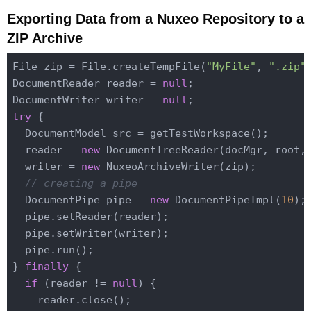
Exporting Data from a Nuxeo Repository to a
ZIP Archive
File zip = File.createTempFile(
"MyFile"
, 
".zip"
)
DocumentReader reader = 
null
;

DocumentWriter writer = 
null
try
 {

  DocumentModel src = getTestWorkspace();

  reader = 
new
 DocumentTreeReader(docMgr, root,
  writer = 
new
 NuxeoArchiveWriter(zip);

// creating a pipe
  DocumentPipe pipe = 
new
 DocumentPipeImpl(
10
);

  pipe.setReader(reader);

  pipe.setWriter(writer);

  pipe.run();

} 
finally
 {

if
 (reader != 
null
) {

    reader.close();
