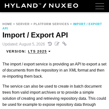
HOME
>
SERVER
>
PLATFORM SERVICES
>
IMPORT / EXPORT
API
Import / Export API
Updated: August 5, 2026
VERSION:
LTS 2025
The import / export service is providing an API to export a set
of documents from the repository in an XML format and then
re-importing them back.
The service can also be used to create in batch document
trees from valid import archives or to provide a simple
solution of creating and retrieving repository data. This could
be used for example to expose repository data through