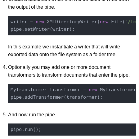
the output of the pipe.
writer = 
new
 XMLDirectoryWriter(
new
 File(
"/tmp
In this example we instantiate a writer that will write
exported data onto the file system as a folder tree.
Optionally you may add one or more document
transformers to transform documents that enter the pipe.
MyTransformer transformer = 
new
 MyTransformer(
And now run the pipe.