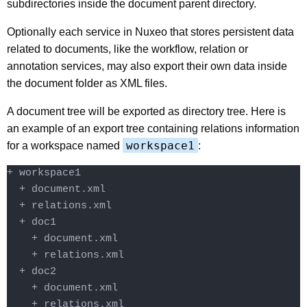
subdirectories inside the document parent directory.
Optionally each service in Nuxeo that stores persistent data
related to documents, like the workflow, relation or
annotation services, may also export their own data inside
the document folder as XML files.
A document tree will be exported as directory tree. Here is
an example of an export tree containing relations information
workspace1
for a workspace named
:
+ workspace1

  + document.xml

  + relations.xml

  + doc1

    + document.xml

    + relations.xml

  + doc2

    + document.xml

    + relations.xml
