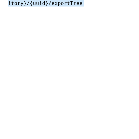
itory}/{uuid}/exportTree