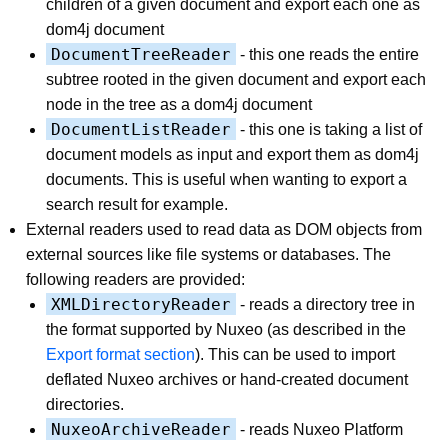
children of a given document and export each one as
dom4j document
DocumentTreeReader
- this one reads the entire
subtree rooted in the given document and export each
node in the tree as a dom4j document
DocumentListReader
- this one is taking a list of
document models as input and export them as dom4j
documents. This is useful when wanting to export a
search result for example.
External readers used to read data as DOM objects from
external sources like file systems or databases. The
following readers are provided:
XMLDirectoryReader
- reads a directory tree in
the format supported by Nuxeo (as described in the
Export format section
). This can be used to import
deflated Nuxeo archives or hand-created document
directories.
NuxeoArchiveReader
- reads Nuxeo Platform