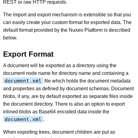
REST or raw HTTP requests.
The import and export mechanism is extensible so that you
can easily create your custom format for exported data. The
default format provided by the Nuxeo Platform is described
below.
Export Format
A document will be exported as a directory using the
document node name for directory name and containing a
document.xml
file which holds the document metadata
and properties as defined by document schemas. Document
blobs, if any, are by default exported as separate files inside
the document directory. There is also an option to export
inlined blobs as Base64 encoded data inside the
document.xml
.
When exporting trees, document children are put as