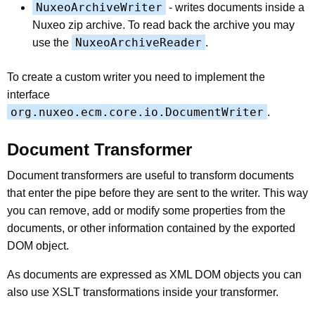
NuxeoArchiveWriter
- writes documents inside a
Nuxeo zip archive. To read back the archive you may
NuxeoArchiveReader
use the
.
To create a custom writer you need to implement the
interface
org.nuxeo.ecm.core.io.DocumentWriter
.
Document Transformer
Document transformers are useful to transform documents
that enter the pipe before they are sent to the writer. This way
you can remove, add or modify some properties from the
documents, or other information contained by the exported
DOM object.
As documents are expressed as XML DOM objects you can
also use XSLT transformations inside your transformer.