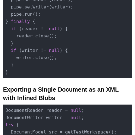
  pipe.setWriter(writer);

  pipe.run();

} 
finally
 {

if
 (reader != 
null
) {

    reader.close();

  }

if
 (writer != 
null
) {

    writer.close();

  }

Exporting a Single Document as an XML
with Inlined Blobs
DocumentReader reader = 
null
;

DocumentWriter writer = 
null
try
 {

  DocumentModel src = getTestWorkspace();
