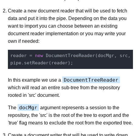
Create a new document reader that will be used to fetch
data and put it into the pipe. Depending on the data you
want to import you can choose between an existing
document reader implementation or you may write your
own if needed:
reader = 
new
 DocumentTreeReader(docMgr, src, 
t
DocumentTreeReader
In this example we use a
which will read an entire sub-tree from the repository
rooted in 'src' document.
docMgr
The
argument represents a session to the
repository, the 'src' is the root of the tree to export and the
'true' flag means to exclude the root from the exported tree.
Create a document writer that will be used to write down