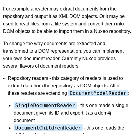
For example a reader may extract documents from the
repository and output it as XML DOM objects. Or it may be
used to read files from a file system and convert them into
DOM objects to be able to import them in a Nuxeo repository.
To change the way documents are extracted and
transformed to a DOM representation, you can implement
your own document reader. Currently Nuxeo provides
several flavors of document readers:
Repository readers - this category of readers is used to
extract data from the repository as DOM objects. All of
DocumentModelReader
these readers are extending
:
SingleDocumentReader
- this one reads a single
document given its ID and export it as a dom4j
document
DocumentChildrenReader
- this one reads the