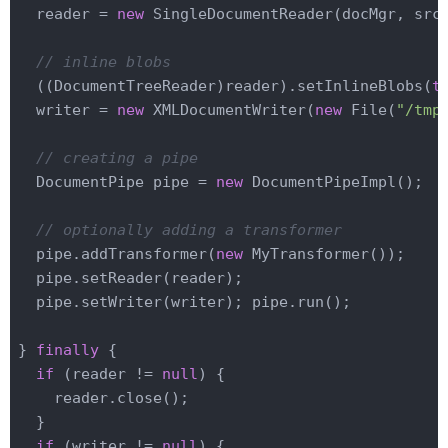
  reader = 
new
 SingleDocumentReader(docMgr, src)
// inline blobs
  ((DocumentTreeReader)reader).setInlineBlobs(
t
  writer = 
new
 XMLDocumentWriter(
new
 File(
"/tmp
// creating a pipe
  DocumentPipe pipe = 
new
 DocumentPipeImpl();

// optionally adding a transformer
  pipe.addTransformer(
new
 MyTransformer());

  pipe.setReader(reader);

  pipe.setWriter(writer); pipe.run();

} 
finally
 {

if
 (reader != 
null
) {

    reader.close();

  }

if
 (writer != 
null
) {
