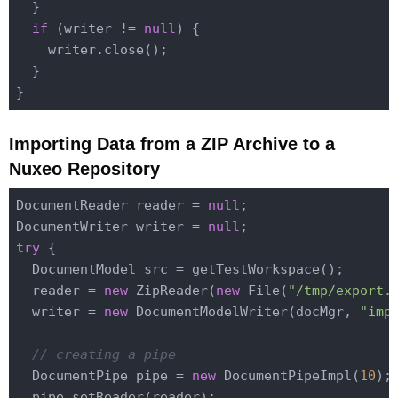
  }

if
 (writer != 
null
) {

    writer.close();

  }

Importing Data from a ZIP Archive to a
Nuxeo Repository
DocumentReader reader = 
null
;

DocumentWriter writer = 
null
try
 {

  DocumentModel src = getTestWorkspace();

  reader = 
new
 ZipReader(
new
 File(
"/tmp/export.
  writer = 
new
 DocumentModelWriter(docMgr, 
"imp
// creating a pipe
  DocumentPipe pipe = 
new
 DocumentPipeImpl(
10
);

  pipe.setReader(reader);
