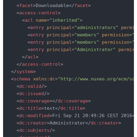
<
facet
>
Downloadable
</
facet
>
<
access-control
>
<
acl
name
=
"inherited"
>
<
entry
principal
=
"administrators"
permi
<
entry
principal
=
"members"
permission
=
"
<
entry
principal
=
"members"
permission
=
"
<
entry
principal
=
"Administrator"
permis
</
acl
>
</
access-control
>
</
system
>
<
schema
xmlns:dc
=
"http://www.nuxeo.org/ecm/sc
<
dc:valid
/>
<
dc:issued
/>
<
dc:coverage
>
</
dc:coverage
>
<
dc:title
>
test
</
dc:title
>
<
dc:modified
>
Fri Sep 21 20:49:26 CEST 2016
<
<
dc:creator
>
Administrator
</
dc:creator
>
<
dc:subjects
/>