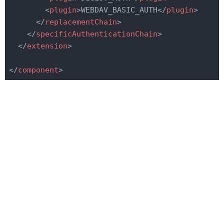
<
plugin
>
WEBDAV_BASIC_AUTH
</
plugin
>
</
replacementChain
>
</
specificAuthenticationChain
>
</
extension
>
</
component
>