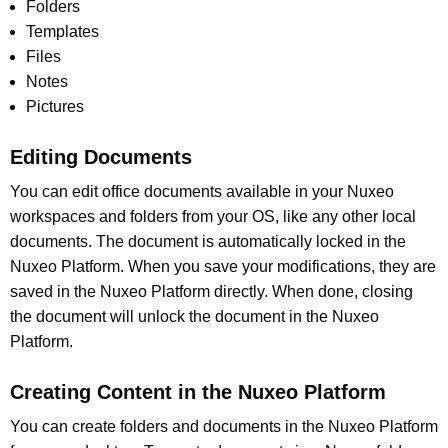
Folders
Templates
Files
Notes
Pictures
Editing Documents
You can edit office documents available in your Nuxeo
workspaces and folders from your OS, like any other local
documents. The document is automatically locked in the
Nuxeo Platform. When you save your modifications, they are
saved in the Nuxeo Platform directly. When done, closing
the document will unlock the document in the Nuxeo
Platform.
Creating Content in the Nuxeo Platform
You can create folders and documents in the Nuxeo Platform