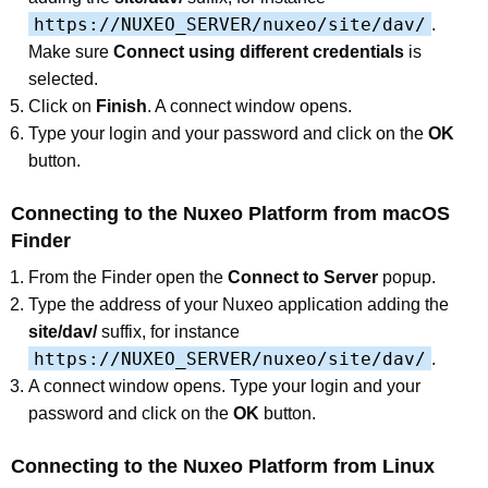
https://NUXEO_SERVER/nuxeo/site/dav/
.
Make sure
Connect using different credentials
is
selected.
Click on
Finish
. A connect window opens.
Type your login and your password and click on the
OK
button.
Connecting to the Nuxeo Platform from macOS
Finder
From the Finder open the
Connect to Server
popup.
Type the address of your Nuxeo application adding the
site/dav/
suffix, for instance
https://NUXEO_SERVER/nuxeo/site/dav/
.
A connect window opens. Type your login and your
password and click on the
OK
button.
Connecting to the Nuxeo Platform from Linux