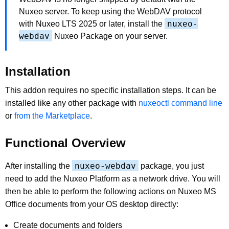
Nuxeo server. To keep using the WebDAV protocol
nuxeo-
with Nuxeo LTS 2025 or later, install the
webdav
Nuxeo Package on your server.
Installation
This addon requires no specific installation steps. It can be
installed like any other package with
nuxeoctl command line
or
from the Marketplace
.
Functional Overview
nuxeo-webdav
After installing the
package, you just
need to add the Nuxeo Platform as a network drive. You will
then be able to perform the following actions on Nuxeo MS
Office documents from your OS desktop directly:
Create documents and folders