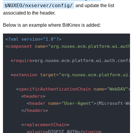
$NUXEO/nxserver/config/
and update the list
associated to the header.
Below is an example where BitKinex is added:
<?xml version="1.0"?>
<
component
name
=
"org.nuxeo.ecm.platform.wi.auth
<
require
>
org.nuxeo.ecm.platform.wi.auth.confi
<
extension
target
=
"org.nuxeo.ecm.platform.ui.
<
specificAuthenticationChain
name
=
"WebDAV"
>
<
headers
>
<
header
name
=
"User-Agent"
>
(Microsoft-We
</
headers
>
<
replacementChain
>
<
plugin
>
DIGEST_AUTH
</
plugin
>