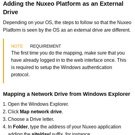
Adding the Nuxeo Platform as an External
Drive
Depending on your OS, the steps to follow so that the Nuxeo
Platform is seen by the OS as an external drive are different.
REQUIREMENT
The first time you do the mapping, make sure that you
have already logged in to the web interface once. This
is required to setup the Windows authentication
protocol.
Mapping a Network Drive from Windows Explorer
Open the Windows Explorer.
Click
Map network drive
.
Choose a Drive letter.
In
Folder
, type the address of your Nuxeo application
adding the
site/dav/
suffix, for instance