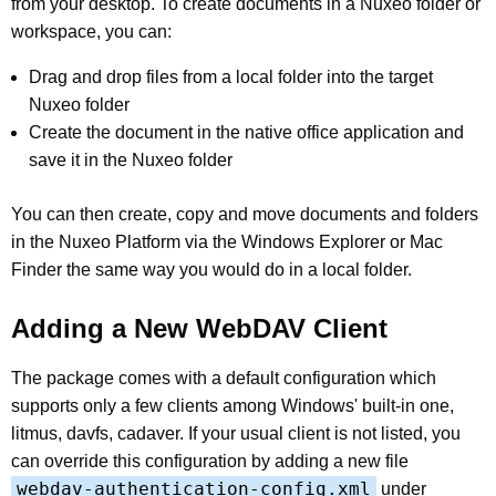
from your desktop. To create documents in a Nuxeo folder or
workspace, you can:
Drag and drop files from a local folder into the target
Nuxeo folder
Create the document in the native office application and
save it in the Nuxeo folder
You can then create, copy and move documents and folders
in the Nuxeo Platform via the Windows Explorer or Mac
Finder the same way you would do in a local folder.
Adding a New WebDAV Client
The package comes with a default configuration which
supports only a few clients among Windows' built-in one,
litmus, davfs, cadaver. If your usual client is not listed, you
can override this configuration by adding a new file
webdav-authentication-config.xml
under