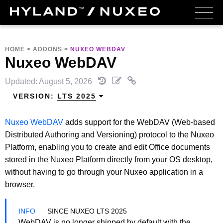
HOME
>
ADDONS
>
NUXEO WEBDAV
Nuxeo WebDAV
Updated: August 5, 2026
VERSION:
LTS 2025
Nuxeo WebDAV
adds support for the WebDAV (Web-based
Distributed Authoring and Versioning) protocol to the Nuxeo
Platform, enabling you to create and edit Office documents
stored in the Nuxeo Platform directly from your OS desktop,
without having to go through your Nuxeo application in a
browser.
SINCE NUXEO LTS 2025
WebDAV is no longer shipped by default with the