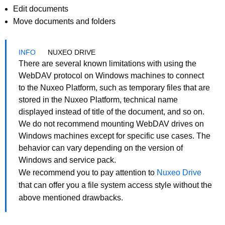
Edit documents
Move documents and folders
NUXEO DRIVE
There are several known limitations with using the
WebDAV protocol on Windows machines to connect
to the Nuxeo Platform, such as temporary files that are
stored in the Nuxeo Platform, technical name
displayed instead of title of the document, and so on.
We do not recommend mounting WebDAV drives on
Windows machines except for specific use cases. The
behavior can vary depending on the version of
Windows and service pack.
We recommend you to pay attention to
Nuxeo Drive
that can offer you a file system access style without the
above mentioned drawbacks.