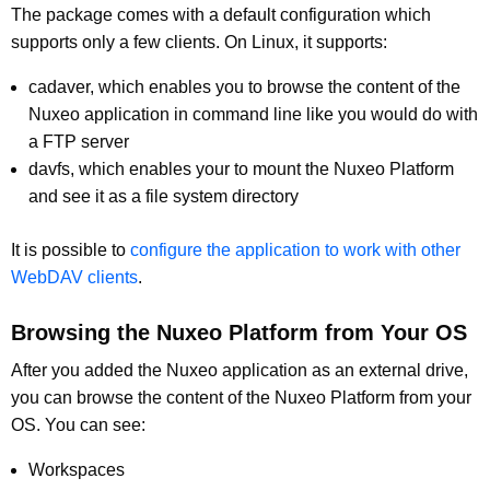
The package comes with a default configuration which
supports only a few clients. On Linux, it supports:
cadaver, which enables you to browse the content of the
Nuxeo application in command line like you would do with
a FTP server
davfs, which enables your to mount the Nuxeo Platform
and see it as a file system directory
It is possible to
configure the application to work with other
WebDAV clients
.
Browsing the Nuxeo Platform from Your OS
After you added the Nuxeo application as an external drive,
you can browse the content of the Nuxeo Platform from your
OS. You can see:
Workspaces