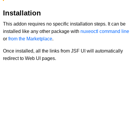
Installation
This addon requires no specific installation steps. It can be
installed like any other package with
nuxeoctl command line
or
from the Marketplace
.
Once installed, all the links from JSF UI will automatically
redirect to Web UI pages.