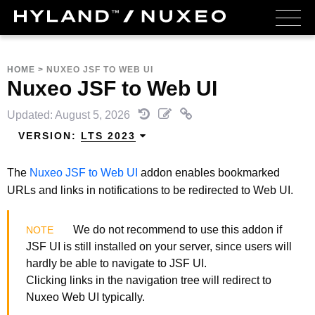
HOME
>
NUXEO JSF TO WEB UI
Nuxeo JSF to Web UI
Updated: August 5, 2026
VERSION:
LTS 2023
The
Nuxeo JSF to Web UI
addon enables bookmarked
URLs and links in notifications to be redirected to Web UI.
We do not recommend to use this addon if
JSF UI is still installed on your server, since users will
hardly be able to navigate to JSF UI.
Clicking links in the navigation tree will redirect to
Nuxeo Web UI typically.