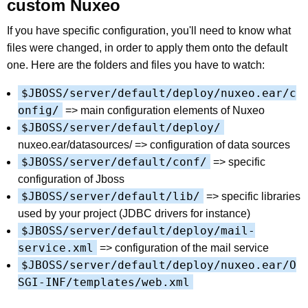
custom Nuxeo
If you have specific configuration, you'll need to know what
files were changed, in order to apply them onto the default
one. Here are the folders and files you have to watch:
$JBOSS/server/default/deploy/nuxeo.ear/c
onfig/
=> main configuration elements of Nuxeo
$JBOSS/server/default/deploy/
nuxeo.ear/datasources/ => configuration of data sources
$JBOSS/server/default/conf/
=> specific
configuration of Jboss
$JBOSS/server/default/lib/
=> specific libraries
used by your project (JDBC drivers for instance)
$JBOSS/server/default/deploy/mail-
service.xml
=> configuration of the mail service
$JBOSS/server/default/deploy/nuxeo.ear/O
SGI-INF/templates/web.xml