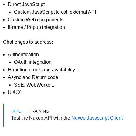
Direct JavaScript
Custom JavaScript to call external API
Custom Web components
IFrame / Popup integration
Challenges to address:
Authentication
OAuth integration
Handling errors and availability
Async and Return code
SSE, WebWorker..
UI/UX
TRAINING
Test the Nuxeo API with the
Nuxeo Javascript Client