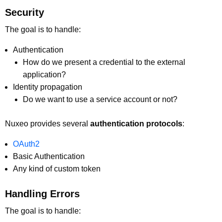
Security
The goal is to handle:
Authentication
How do we present a credential to the external
application?
Identity propagation
Do we want to use a service account or not?
Nuxeo provides several
authentication protocols
:
OAuth2
Basic Authentication
Any kind of custom token
Handling Errors
The goal is to handle: