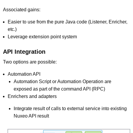
Associated gains:
Easier to use from the pure Java code (Listener, Enricher,
etc.)
Leverage extension point system
API Integration
Two options are possible:
Automation API
Automation Script or Automation Operation are
exposed as part of the command API (RPC)
Enrichers and adapters
Integrate result of calls to external service into existing
Nuxeo API result