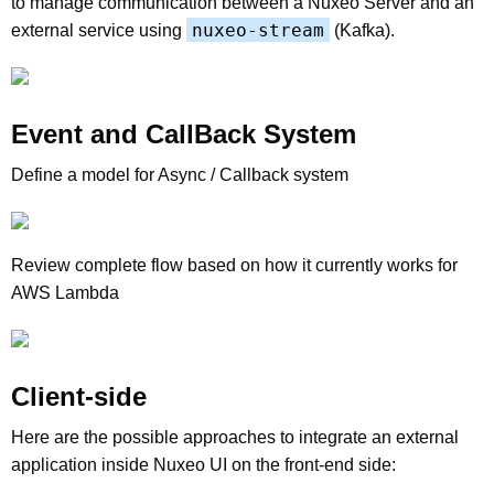
to manage communication between a Nuxeo Server and an
nuxeo-stream
external service using
(Kafka).
Event and CallBack System
Define a model for Async / Callback system
Review complete flow based on how it currently works for
AWS Lambda
Client-side
Here are the possible approaches to integrate an external
application inside Nuxeo UI on the front-end side: