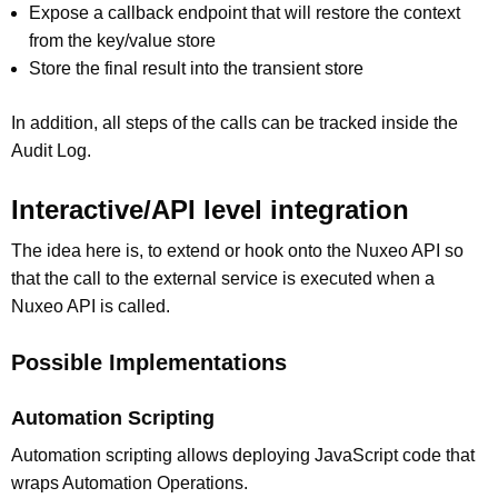
Expose a callback endpoint that will restore the context
from the key/value store
Store the final result into the transient store
In addition, all steps of the calls can be tracked inside the
Audit Log.
Interactive/API level integration
The idea here is, to extend or hook onto the Nuxeo API so
that the call to the external service is executed when a
Nuxeo API is called.
Possible Implementations
Automation Scripting
Automation scripting allows deploying JavaScript code that
wraps Automation Operations.