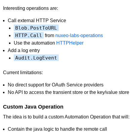
Interesting operations are:
Call external HTTP Service
Blob.PostToURL
HTTP.Call
from
nuxeo-labs-operations
Use the automation
HTTPHelper
Add a log entry
Audit.LogEvent
Current limitations:
No direct support for OAuth Service providers
No API to access the transient store or the key/value store
Custom Java Operation
The idea is to build a custom Automation Operation that will:
Contain the java logic to handle the remote call