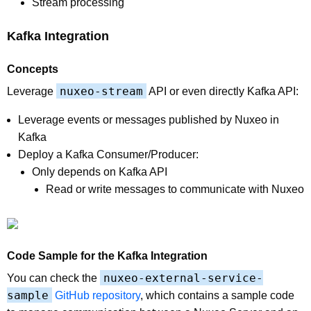
Stream processing
Kafka Integration
Concepts
nuxeo-stream
Leverage
API or even directly Kafka API:
Leverage events or messages published by Nuxeo in
Kafka
Deploy a Kafka Consumer/Producer:
Only depends on Kafka API
Read or write messages to communicate with Nuxeo
Code Sample for the Kafka Integration
nuxeo-external-service-
You can check the
sample
GitHub repository
, which contains a sample code