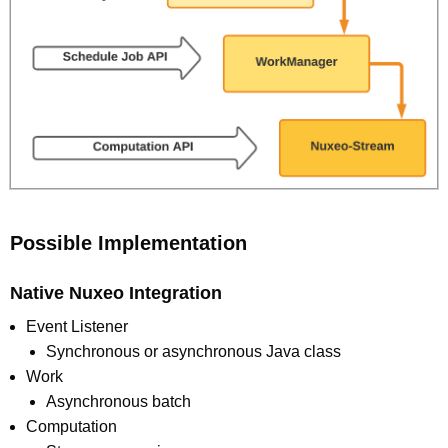
Possible Implementation
Native Nuxeo Integration
Event Listener
Synchronous or asynchronous Java class
Work
Asynchronous batch
Computation