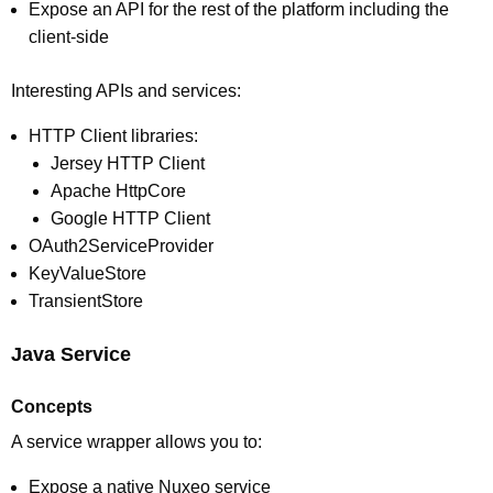
Expose an API for the rest of the platform including the
client-side
Interesting APIs and services:
HTTP Client libraries:
Jersey HTTP Client
Apache HttpCore
Google HTTP Client
OAuth2ServiceProvider
KeyValueStore
TransientStore
Java Service
Concepts
A service wrapper allows you to:
Expose a native Nuxeo service