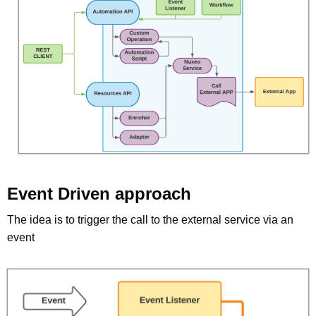
Event Driven approach
The idea is to trigger the call to the external service via an
event