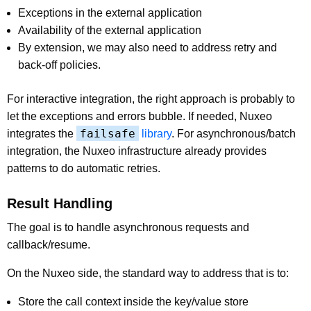
Exceptions in the external application
Availability of the external application
By extension, we may also need to address retry and
back-off policies.
For interactive integration, the right approach is probably to
let the exceptions and errors bubble. If needed, Nuxeo
failsafe
integrates the
library
. For asynchronous/batch
integration, the Nuxeo infrastructure already provides
patterns to do automatic retries.
Result Handling
The goal is to handle asynchronous requests and
callback/resume.
On the Nuxeo side, the standard way to address that is to:
Store the call context inside the key/value store