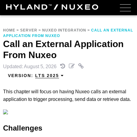
HOME
>
SERVER
>
NUXEO INTEGRATION
>
CALL AN EXTERNAL
APPLICATION FROM NUXEO
Call an External Application
From Nuxeo
Updated: August 5, 2026
VERSION:
LTS 2025
This chapter will focus on having Nuxeo calls an external
application to trigger processing, send data or retrieve data.
Challenges