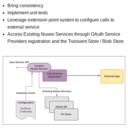
Bring consistency
Implement unit tests
Leverage extension point system to configure calls to
external service
Access Existing Nuxeo Services through OAuth Service
Providers registration and the Transient Store / Blob Store