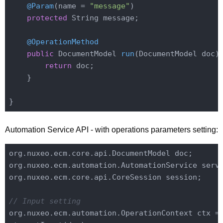
@Param
(name = 
"message"
)

protected
 String message;

@OperationMethod
public
 DocumentModel 
run
(DocumentModel doc)
return
 doc;

    }

Automation Service API - with operations parameters setting:
org.nuxeo.ecm.core.api.DocumentModel doc;

org.nuxeo.ecm.automation.AutomationService servi
org.nuxeo.ecm.core.api.CoreSession session;

// Input setting
org.nuxeo.ecm.automation.OperationContext ctx =