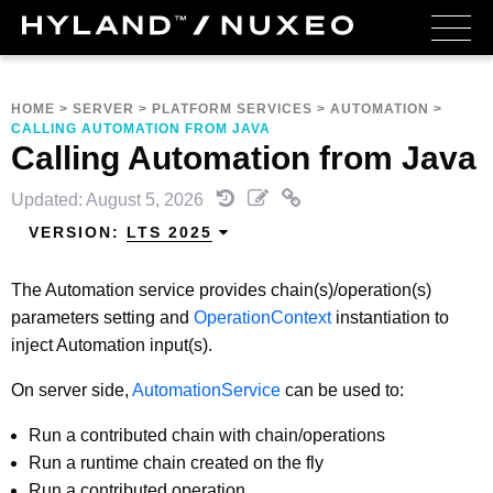
HOME
>
SERVER
>
PLATFORM SERVICES
>
AUTOMATION
>
CALLING AUTOMATION FROM JAVA
Calling Automation from Java
Updated: August 5, 2026
VERSION:
LTS 2025
The Automation service provides chain(s)/operation(s)
parameters setting and
OperationContext
instantiation to
inject Automation input(s).
On server side,
AutomationService
can be used to:
Run a contributed chain with chain/operations
Run a runtime chain created on the fly
Run a contributed operation