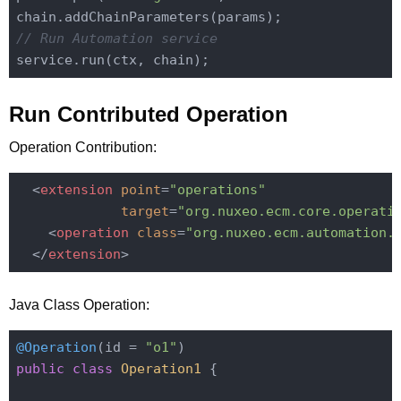
// Run Automation service
Run Contributed Operation
Operation Contribution:
<
extension
point
=
"operations"
target
=
"org.nuxeo.ecm.core.operati
<
operation
class
=
"org.nuxeo.ecm.automation.
</
extension
>
Java Class Operation:
@Operation
(id = 
"o1"
public
class
Operation1
{
