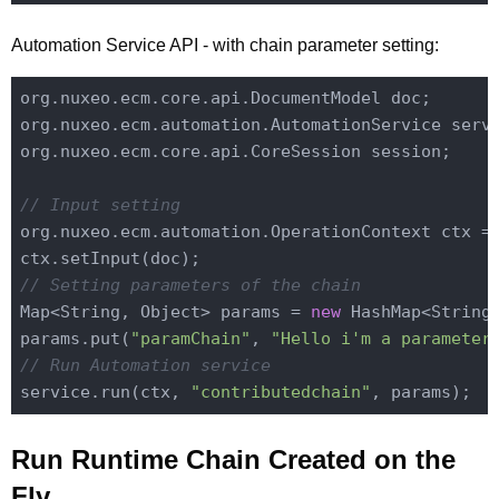
Automation Service API - with chain parameter setting:
org.nuxeo.ecm.core.api.DocumentModel doc;

org.nuxeo.ecm.automation.AutomationService servi
org.nuxeo.ecm.core.api.CoreSession session;

// Input setting
org.nuxeo.ecm.automation.OperationContext ctx =
// Setting parameters of the chain
Map<String, Object> params = 
new
 HashMap<String,
params.put(
"paramChain"
, 
"Hello i'm a parameter
// Run Automation service
service.run(ctx, 
"contributedchain"
Run Runtime Chain Created on the
Fly