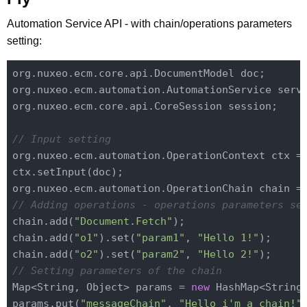
Automation Service API - with chain/operations parameters
setting:
org.nuxeo.ecm.core.api.DocumentModel doc;

org.nuxeo.ecm.automation.AutomationService servi
org.nuxeo.ecm.core.api.CoreSession session;

// Input setting
org.nuxeo.ecm.automation.OperationContext ctx =
ctx.setInput(doc);

org.nuxeo.ecm.automation.OperationChain chain =
// Adding operations - operations parameters se
chain.add(
"Document.Fetch"
);

chain.add(
"o1"
).set(
"param1"
, 
"Hello 1!"
);

chain.add(
"o2"
).set(
"param2"
, 
"Hello 2!"
// Setting parameters of the chain
Map<String, Object> params = 
new
 HashMap<String,
params.put(
"messageChain"
, 
"Hello i'm a chain!"
)