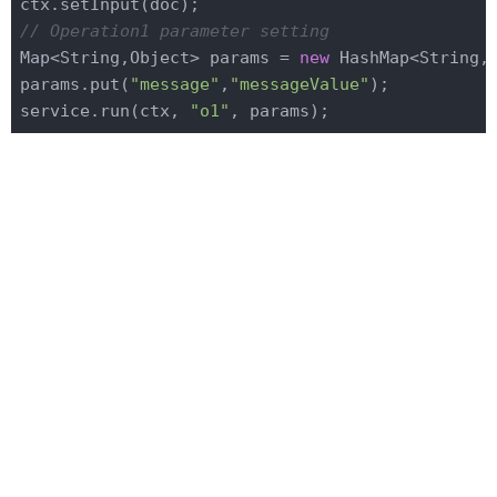
// Operation1 parameter setting
Map<String,Object> params = 
new
 HashMap<String,O
params.put(
"message"
,
"messageValue"
);

service.run(ctx, 
"o1"