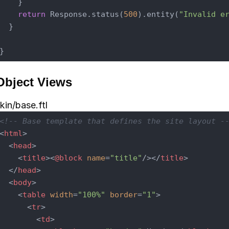
    }

return
 Response.status(
500
).entity(
"Invalid e
  }

Object Views
kin/base.ftl
<!-- Base template that defines the site layout -
<
html
>
<
head
>
<
title
>
<
@block
name
=
"title"
/>
</
title
>
</
head
>
<
body
>
<
table
width
=
"100%"
border
=
"1"
>
<
tr
>
<
td
>