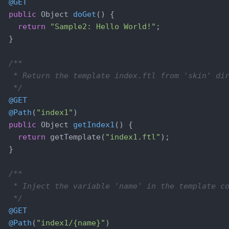
@GET
public
 Object 
doGet
()
{

return
"Sample2: Hello World!"
;

  }

/**

   * Return the template index.ftl from 'skin' dir
   */
@GET
@Path
(
"index1"
)

public
 Object 
getIndex1
()
{

return
 getTemplate(
"index1.ftl"
);

  }

/**

   * Inject the variable 'name' in the template co
   */
@GET
@Path
(
"index1/{name}"
)
