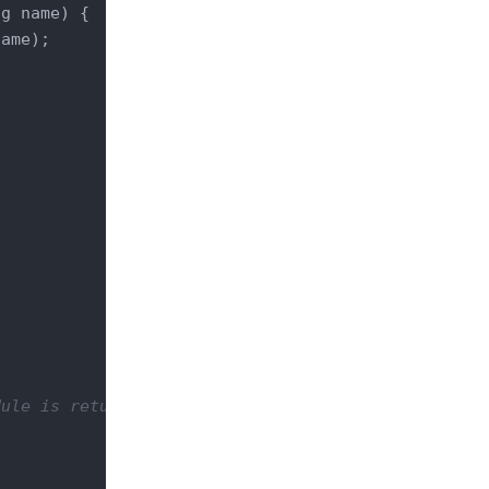
ng name) 
{

ame);

ule is returning a Response object that is doing a