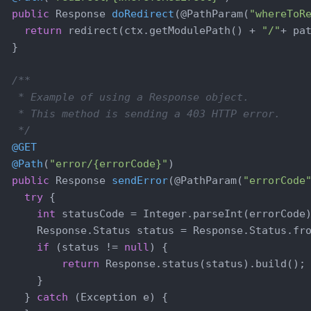
public
 Response 
doRedirect
(@PathParam(
"whereToR
return
 redirect(ctx.getModulePath() + 
"/"
+ pat
  }

/**

   * Example of using a Response object.

   * This method is sending a 403 HTTP error.

   */
@GET
@Path
(
"error/{errorCode}"
)

public
 Response 
sendError
(@PathParam(
"errorCode
try
 {

int
 statusCode = Integer.parseInt(errorCode)
      Response.Status status = Response.Status.fro
if
 (status != 
null
) {

return
 Response.status(status).build();

      }

    } 
catch
 (Exception e) {
