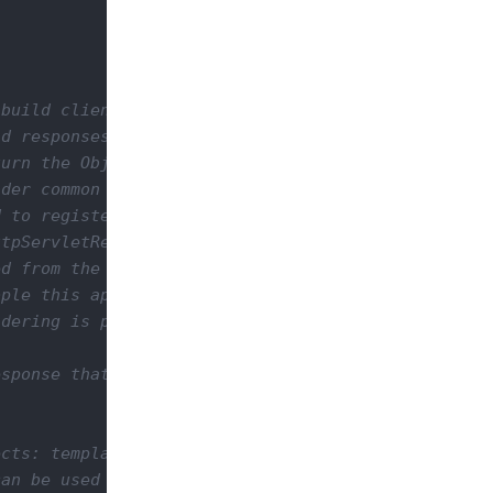
build client responses.

d responses based on the mime type that the client
urn the Object you want as the response.

der common Java objects like String, InputStream, 
 to register a custom MessageBodyWriter class.

tpServletResponse object directly from a resource 
d from the resource method back to Jakarta-RS engi
ple this approach may seem strange.

dering is pretty well separated from the resource 
sponse that may be used to customize your response
cts: templates.

an be used to render your objects depending on the