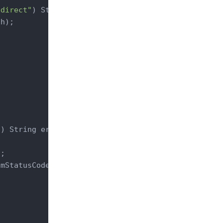
edirect"
)
 String path) 
{

h);

"
)
 String errorCode) 
{

;

mStatusCode(statusCode);
