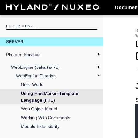
Document
W
SERVER
Platform Services
WebEngine (Jakarta-RS)
U
WebEngine Tutorials
Hello World
Using FreeMarker Template
Language (FTL)
Web Object Model
Working With Documents
Module Extensibility