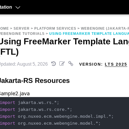
ation
HOME
>
SERVER
>
PLATFORM SERVICES
>
WEBENGINE (JAKARTA-
EBENGINE TUTORIALS
>
USING FREEMARKER TEMPLATE LANGUA
Using FreeMarker Template La
(FTL)
pdated: August 5, 2026
VERSION:
LTS 2025
Jakarta-RS Resources
Sample2.java
import
import
import
import
 org.nuxeo.ecm.webengine.model.*;
