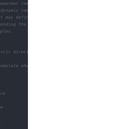
emarker templates that let you build your web site
dynamic template parts that can be extended or rep
t may define the site layout (using blocks contain
ending the base template and redefining blocks you
ples.

</i> directory. Templates are always resolved rela
emplate when rendered at rendering time:

ce

e

.
