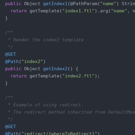
public
 Object 
getIndex1
(@PathParam(
"name"
)
 Stri
return
 getTemplate(
"index1.ftl"
).arg(
"name"
, n
  }

/**

   * Render the index2 template

   */
@GET
@Path
(
"index2"
)

public
 Object 
getIndex2
()
{

return
 getTemplate(
"index2.ftl"
);

  }

/**

   * Example of using redirect.

   * The redirect method inherited from DefaultMod
   */
@GET
@Path
(
"redirect/{whereToRedirect}"
)
