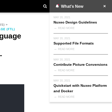
What's New
MAY 20, 2021
Nuxeo Design Guidelines
RS)
>
READ MORE
GE (FTL)
nguage
MAY 20, 2021
Supported File Formats
READ MORE
MAY 20, 2021
Contribute Picture Conversions
READ MORE
MAY 20, 2021
Quickstart with Nuxeo Platform
and Docker
READ MORE