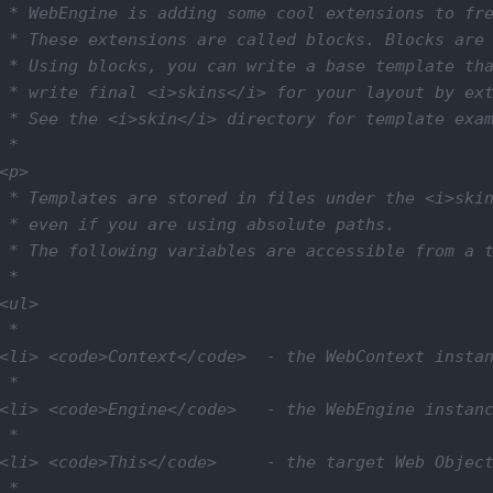
 * WebEngine is adding some cool extensions to fre
 * These extensions are called blocks. Blocks are 
 * Using blocks, you can write a base template tha
 * write final <i>skins</i> for your layout by ext
 * See the <i>skin</i> directory for template exam
 *

<p>

 * Templates are stored in files under the <i>skin
 * even if you are using absolute paths.

 * The following variables are accessible from a t
 *

<ul>

 *

<li> <code>Context</code>  - the WebContext instan
 *

<li> <code>Engine</code>   - the WebEngine instanc
 *

<li> <code>This</code>     - the target Web Object
 *
