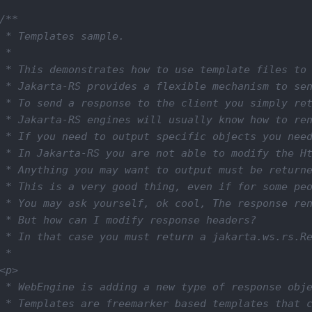
/**

 * Templates sample.

 *

 * This demonstrates how to use template files to 
 * Jakarta-RS provides a flexible mechanism to sen
 * To send a response to the client you simply ret
 * Jakarta-RS engines will usually know how to ren
 * If you need to output specific objects you need
 * In Jakarta-RS you are not able to modify the Ht
 * Anything you may want to output must be returne
 * This is a very good thing, even if for some peo
 * You may ask yourself, ok cool, The response ren
 * But how can I modify response headers?

 * In that case you must return a jakarta.ws.rs.Re
 *

<p>

 * WebEngine is adding a new type of response obje
 * Templates are freemarker based templates that c