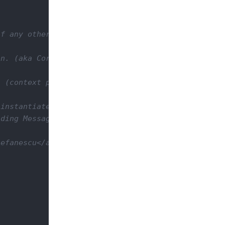
f any otherwise null.

n. (aka Core Session)

 (context path + servlet path)

instantiate it and then return it from the resourc
ding MessageBodyWriter and rendered on the client 
efanescu</a>
