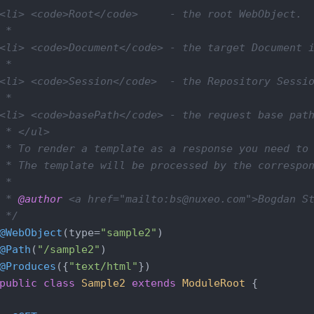
<li> <code>Root</code>     - the root WebObject.

 *

<li> <code>Document</code> - the target Document i
 *

<li> <code>Session</code>  - the Repository Sessio
 *

<li> <code>basePath</code> - the request base path
 * </ul>

 * To render a template as a response you need to 
 * The template will be processed by the correspon
 *

 * 
@author
 <a href="mailto:bs@nuxeo.com">Bogdan St
 */
@WebObject
(type=
"sample2"
@Path
(
"/sample2"
@Produces
({
"text/html"
public
class
Sample2
extends
ModuleRoot
{
