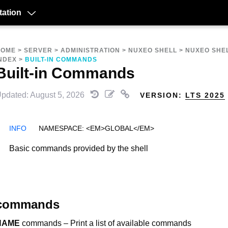
ation
HOME
>
SERVER
>
ADMINISTRATION
>
NUXEO SHELL
>
NUXEO SHE
NDEX
>
BUILT-IN COMMANDS
Built-in Commands
pdated: August 5, 2026
VERSION:
LTS 2025
NAMESPACE: <EM>GLOBAL</EM>
Basic commands provided by the shell
commands
NAME
commands – Print a list of available commands