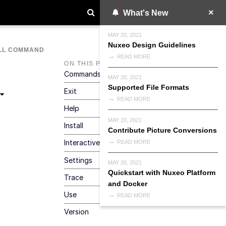
What's New
MAY 20, 2021
Nuxeo Design Guidelines
LL COMMAND
READ MORE
ON THIS PAGE
Commands
MAY 20, 2021
Supported File Formats
Exit
READ MORE
Help
MAY 20, 2021
Install
Contribute Picture Conversions
Interactive
READ MORE
Settings
MAY 20, 2021
Quickstart with Nuxeo Platform
Trace
and Docker
Use
READ MORE
Version