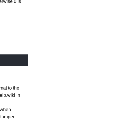
erwise 0 is
mat to the
elp.wiki in
s when
 dumped.