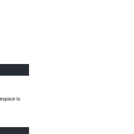
espace is