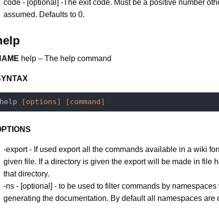
code - [optional] -The exit code. Must be a positive number oth
assumed. Defaults to 0.
help
NAME
help – The help command
SYNTAX
help 
[options]
[command]
OPTIONS
-export - If used export all the commands available in a wiki for
given file. If a directory is given the export will be made in file h
that directory.
-ns - [optional] - to be used to filter commands by namespace
generating the documentation. By default all namespaces are