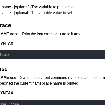
name - [optional] -The variable to print or set.
value - [optional] -The variable value to set.
trace
NAME
trace – Print the last error stack trace if any
SYNTAX
trace
use
NAME
use – Switch the current command namespace. If no nam
pecified the current namepsace name is printed.
SYNTAX
use
 [
name