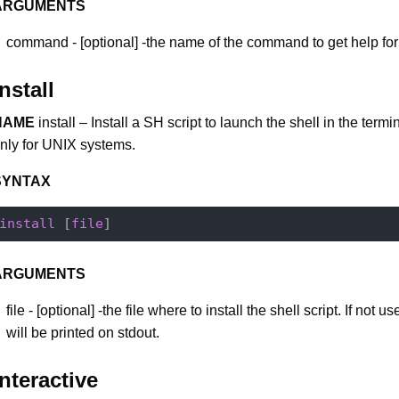
ARGUMENTS
command - [optional] -the name of the command to get help for
install
NAME
install – Install a SH script to launch the shell in the termi
nly for UNIX systems.
SYNTAX
install
 [
file
ARGUMENTS
file - [optional] -the file where to install the shell script. If not u
will be printed on stdout.
interactive