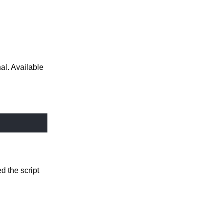
nal. Available
sed the script