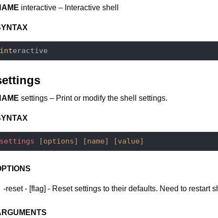
NAME
interactive – Interactive shell
SYNTAX
int
settings
NAME
settings – Print or modify the shell settings.
SYNTAX
settings
[options]
[name]
[value]
OPTIONS
-reset - [flag] - Reset settings to their defaults. Need to restart s
ARGUMENTS