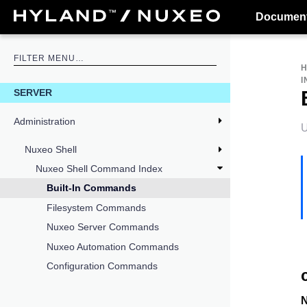
Document
I
SERVER
Administration
U
Nuxeo Shell
Nuxeo Shell Command Index
Built-In Commands
Filesystem Commands
Nuxeo Server Commands
Nuxeo Automation Commands
Configuration Commands