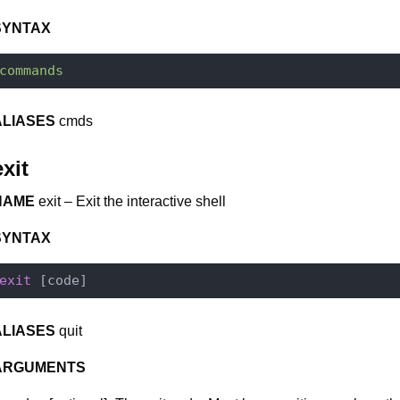
SYNTAX
commands
ALIASES
cmds
exit
NAME
exit – Exit the interactive shell
SYNTAX
exit
ALIASES
quit
ARGUMENTS