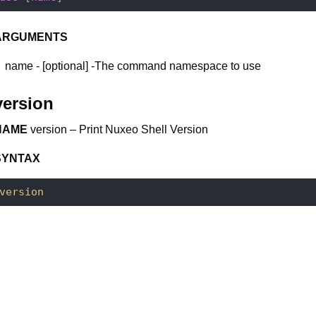
ARGUMENTS
name - [optional] -The command namespace to use
version
NAME
version – Print Nuxeo Shell Version
SYNTAX
version