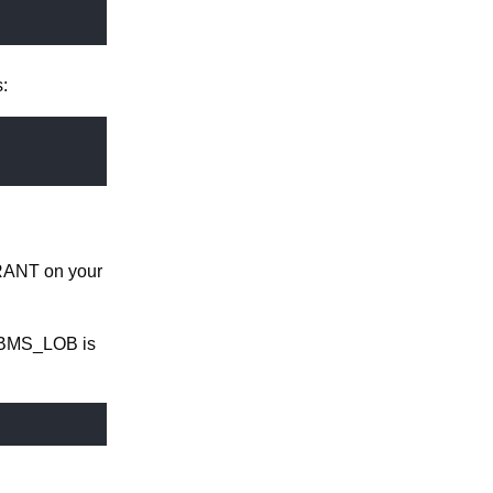
:
GRANT on your
 DBMS_LOB is