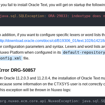
f you fail to install Oracle Text, you will get on startup the followin
java
.sql
.SQLException
: 
ORA-29833
: 
indextype
does
n addition, if you want to configure specific lexers or word lists 
ttp://download.oracle.com/docs/cd/B19306_01/text.102/b14218
or configuration parameters and syntax. Lexers and word lists a
default-repositor
uxeo Platform when configured in its
config.xml
file.
Error DRG-50857
n Oracle 11.2.0.3 and 11.2.0.4, the installation of Oracle Text ma
ecause some information on the CTXSYS user is not correctly c
his exception will be thrown in Nuxeo logs:
org.nuxeo.ecm.core.api.NuxeoException: java.sql.S