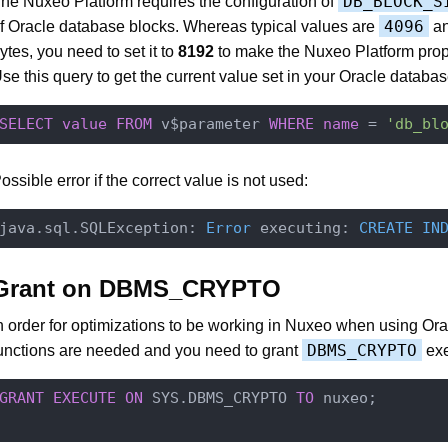
DB_BLOCK_S
he Nuxeo Platform requires the configuration of
4096
f Oracle database blocks. Whereas typical values are
a
ytes, you need to set it to
8192
to make the Nuxeo Platform prop
se this query to get the current value set in your Oracle databas
SELECT
value
FROM
 v$parameter 
WHERE
name
 = 
'db_bl
ossible error if the correct value is not used:
java.sql.SQLException: 
Error
 executing: 
CREATE
IN
Grant on DBMS_CRYPTO
n order for optimizations to be working in Nuxeo when using Or
DBMS_CRYPTO
unctions are needed and you need to grant
exe
GRANT
EXECUTE
ON
 SYS.DBMS_CRYPTO 
TO
 nuxeo;
