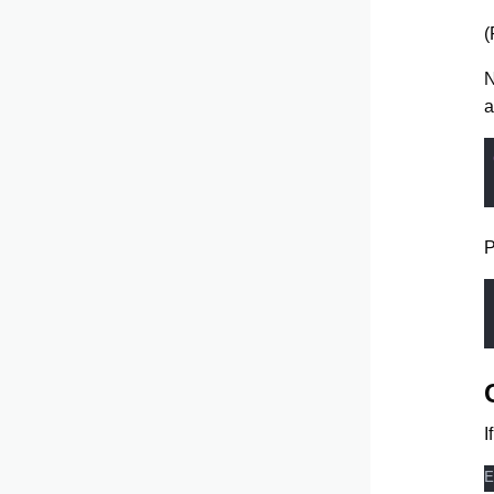
(
N
a
P
I