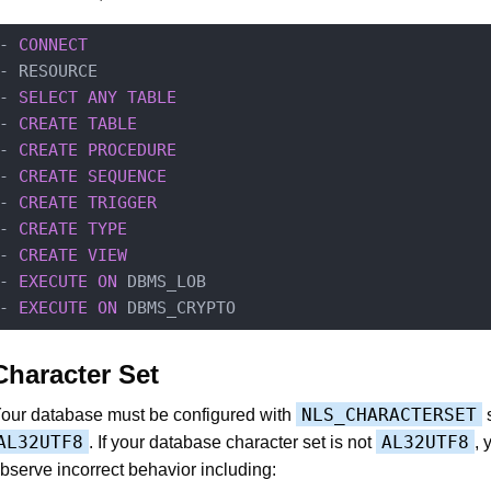
- 
CONNECT
- RESOURCE

- 
SELECT
ANY
TABLE
- 
CREATE
TABLE
- 
CREATE
PROCEDURE
- 
CREATE
SEQUENCE
- 
CREATE
TRIGGER
- 
CREATE
TYPE
- 
CREATE
VIEW
- 
EXECUTE
ON
 DBMS_LOB

- 
EXECUTE
ON
Character Set
NLS_CHARACTERSET
our database must be configured with
s
AL32UTF8
AL32UTF8
. If your database character set is not
,
bserve incorrect behavior including: