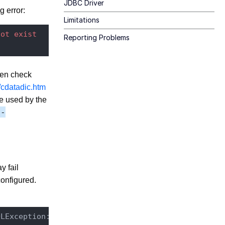
JDBC Driver
g error:
Limitations
not
exist
Reporting Problems
then check
/cdatadic.htm
re used by the
y-
y fail
onfigured.
QLException: Error executing: 
CREATE
INDEX
"FULLTE