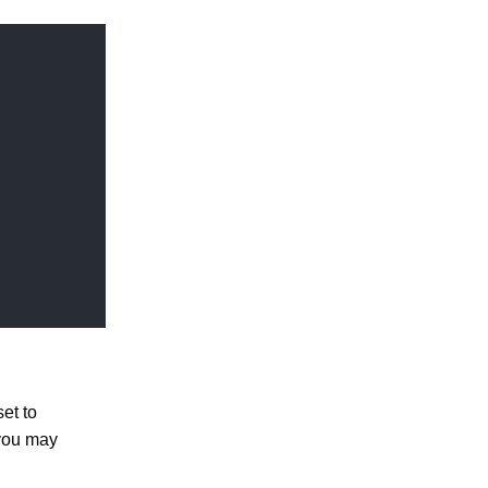
et to
 you may