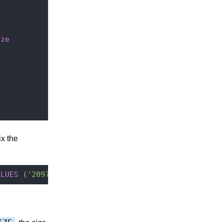
ize
x the
ALUES
 (
'20971520'
,
'FUNCTIONAL_CACHE_SIZE'