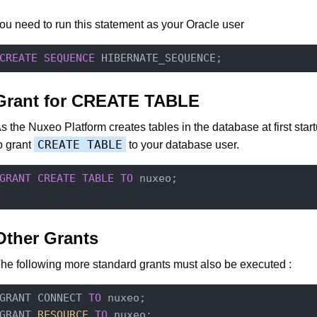
ou need to run this statement as your Oracle user
CREATE
SEQUENCE
Grant for CREATE TABLE
s the Nuxeo Platform creates tables in the database at first star
CREATE TABLE
o grant
to your database user.
GRANT
CREATE
TABLE
TO
 nuxeo;

Other Grants
he following more standard grants must also be executed :
GRANT CONNECT 
TO
 nuxeo;

GRANT
 RESOURCE 
TO
 nuxeo;
