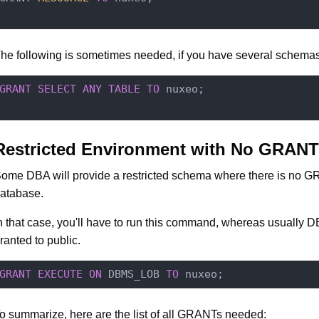
he following is sometimes needed, if you have several schemas
GRANT
SELECT
ANY
TABLE
TO
 nuxeo;

Restricted Environment with No GRANT
ome DBA will provide a restricted schema where there is no 
atabase.
n that case, you'll have to run this command, whereas usually
ranted to public.
GRANT
EXECUTE
ON
 DBMS_LOB 
TO
o summarize, here are the list of all GRANTs needed: