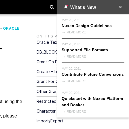
What's New
MAY 20, 2021
Nuxeo Design Guidelines
>
ORACLE
READ MORE
ON THIS PAGE
Oracle Text (Full-Text)
MAY 20, 2021
Supported File Formats
DB_BLOCK_SIZE Configuration
READ MORE
Grant On DBMS_CRYPTO
MAY 20, 2021
Create Hibernate Sequence
Contribute Picture Conversions
Grant For CREATE TABLE
READ MORE
Other Grants
MAY 20, 2021
Quickstart with Nuxeo Platform
Restricted Environment With No GRANT
xt using the
and Docker
Character Set
READ MORE
e, please
Import/Export