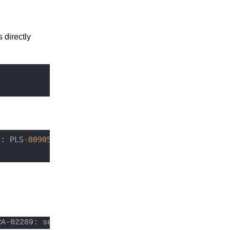
s directly
7
: PLS
-00905
: object NUXEO.NX_REBUILD_READ_ACLS 
is