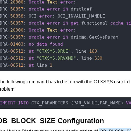
ORA
-20000
: 
Oracle
Text
error
:

DRG
-50857
: 
oracle
error
in
 drstldef

DRG
-50858
: OCI 
error
: OCI_INVALID_HANDLE

DRG
-50857
: 
oracle
error
in
get
 functional 
cache
s
ORA
-20000
: 
Oracle
Text
error
:

DRG
-50857
: 
oracle
error
in
 drixmd.GetSysParam

ORA
-01403
: 
no
data
found
ORA
-06512
: 
at
"CTXSYS.DRUE"
, line 
160
ORA
-06512
: 
at
"CTXSYS.DRVXMD"
, line 
639
ORA
-06512
: 
at
 line 
1
he following command has to be run with the CTXSYS user to fi
roblem:
INSERT
INTO
 CTX_PARAMETERS (PAR_VALUE,PAR_NAME) 
V
DB_BLOCK_SIZE Configuration