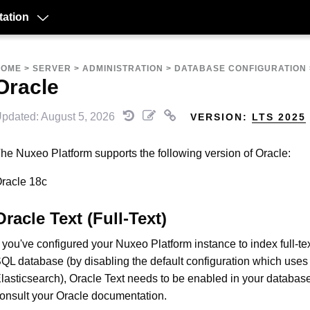
ation
HOME
>
SERVER
>
ADMINISTRATION
>
DATABASE CONFIGURATION
Oracle
pdated: August 5, 2026
VERSION:
LTS 2025
he Nuxeo Platform supports the following version of Oracle:
racle 18c
Oracle Text (Full-Text)
f you've configured your Nuxeo Platform instance to index full-te
QL database (by disabling the default configuration which uses
lasticsearch), Oracle Text needs to be enabled in your databas
onsult your Oracle documentation.