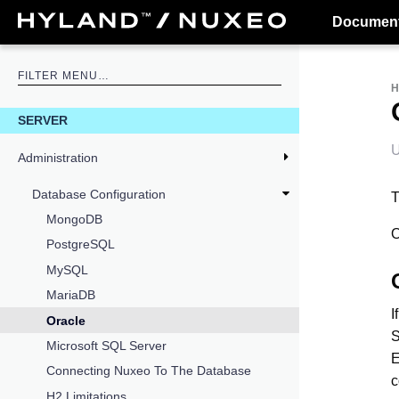
Document
SERVER
U
Administration
Database Configuration
T
MongoDB
O
PostgreSQL
MySQL
MariaDB
I
Oracle
S
Microsoft SQL Server
E
Connecting Nuxeo To The Database
c
H2 Limitations