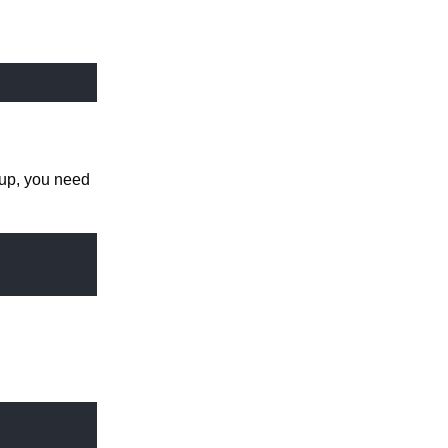
tup, you need