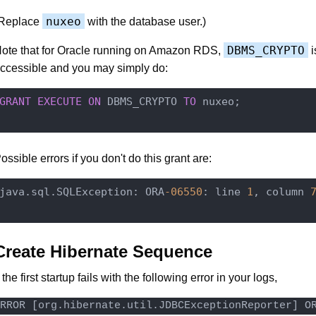
nuxeo
Replace
with the database user.)
DBMS_CRYPTO
ote that for Oracle running on Amazon RDS,
i
ccessible and you may simply do:
GRANT
EXECUTE
ON
 DBMS_CRYPTO 
TO
 nuxeo;

ossible errors if you don't do this grant are:
java.sql.SQLException: ORA
-06550
: line 
1
, column 
Create Hibernate Sequence
f the first startup fails with the following error in your logs,