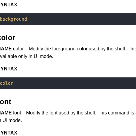
SYNTAX
background
color
NAME
color – Modify the foreground color used by the shell. Th
vailable only in UI mode.
SYNTAX
color
font
NAME
font – Modify the font used by the shell. This command is 
n UI mode.
SYNTAX