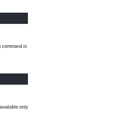
is command is
available only