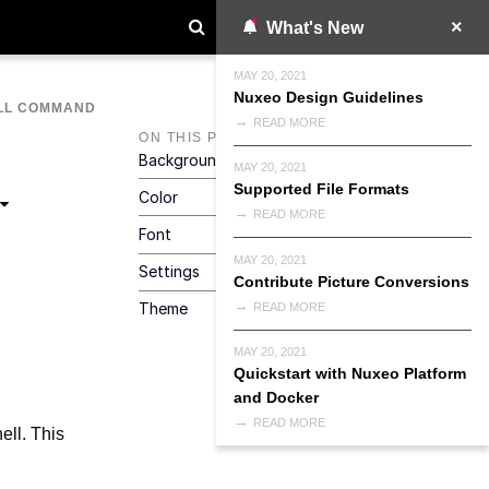
What's New
MAY 20, 2021
Nuxeo Design Guidelines
LL COMMAND
READ MORE
ON THIS PAGE
Background
MAY 20, 2021
Supported File Formats
Color
READ MORE
Font
MAY 20, 2021
Settings
Contribute Picture Conversions
Theme
READ MORE
MAY 20, 2021
Quickstart with Nuxeo Platform
and Docker
READ MORE
ell. This