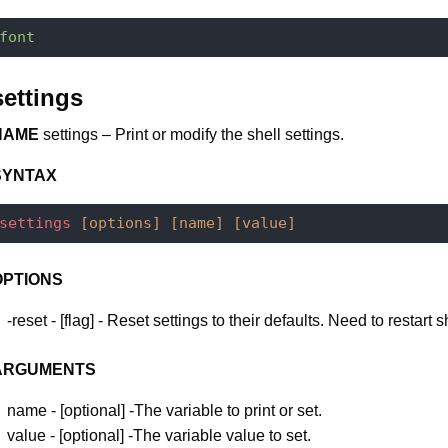
font
settings
NAME
settings – Print or modify the shell settings.
SYNTAX
settings
[options]
[name]
[value]
OPTIONS
-reset - [flag] - Reset settings to their defaults. Need to restart s
ARGUMENTS
name - [optional] -The variable to print or set.
value - [optional] -The variable value to set.