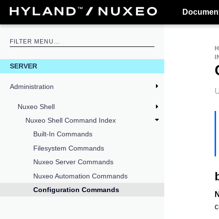
Document
I
SERVER
Administration
U
Nuxeo Shell
Nuxeo Shell Command Index
Built-In Commands
Filesystem Commands
Nuxeo Server Commands
Nuxeo Automation Commands
Configuration Commands
c