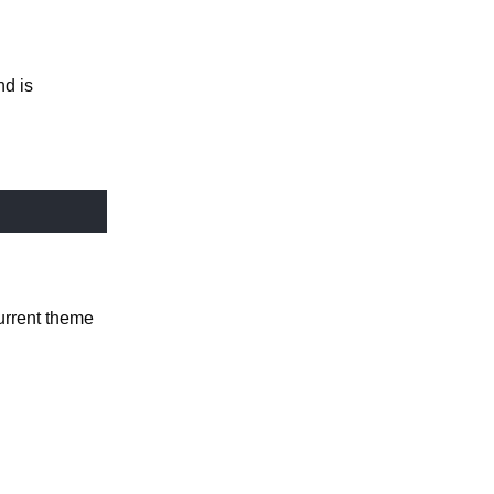
nd is
current theme