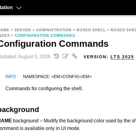
ation
HOME
>
SERVER
>
ADMINISTRATION
>
NUXEO SHELL
>
NUXEO SHE
NDEX
>
CONFIGURATION COMMANDS
Configuration Commands
pdated: August 5, 2026
VERSION:
LTS 2025
NAMESPACE: <EM>CONFIG</EM>
Commands for configuring the shell.
background
NAME
background – Modify the background color used by the sh
ommand is available only in UI mode.