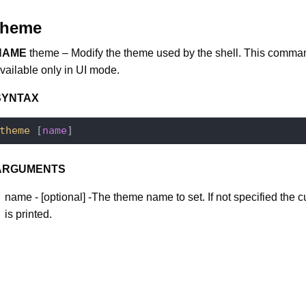
theme
NAME
theme – Modify the theme used by the shell. This comma
vailable only in UI mode.
SYNTAX
theme
 [
name
ARGUMENTS
name - [optional] -The theme name to set. If not specified the 
is printed.