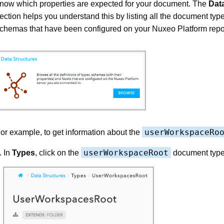
now which properties are expected for your document. The
Dat
ection helps you understand this by listing all the document typ
chemas that have been configured on your Nuxeo Platform repos
userWorkspaceRo
or example, to get information about the
userWorkspaceRoot
In
Types
, click on the
document type