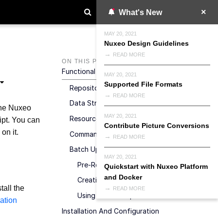
What's New
MAY 20, 2021
Nuxeo Design Guidelines
READ MORE
ON THIS PAGE
Functional Overview
MAY 20, 2021
Supported File Formats
Repository
READ MORE
Data Structure
 the Nuxeo
MAY 20, 2021
Resources Endpoints
ipt. You can
Contribute Picture Conversions
on it.
Command Endpoint
READ MORE
Batch Upload
MAY 20, 2021
Pre-Requisites
Quickstart with Nuxeo Platform
and Docker
Creating A Batch Upload
tall the
READ MORE
Using A Batch Upload
ration
Installation And Configuration