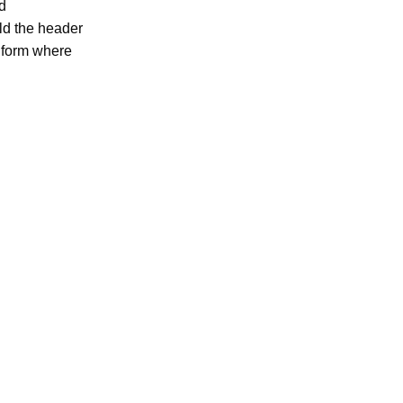
d
ld the header
a form where