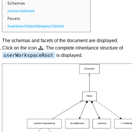
The schemas and facets of the document are displayed.
Click on the icon
. The complete inheritance structure of
userWorkspaceRoot
is displayed.