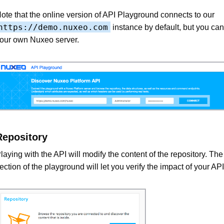
ote that the online version of API Playground connects to our
https://demo.nuxeo.com
instance by default, but you can 
our own Nuxeo server.
Repository
laying with the API will modify the content of the repository. Th
ection of the playground will let you verify the impact of your API