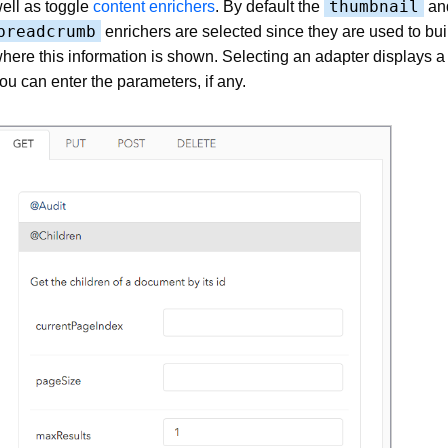
thumbnail
ell as toggle
content enrichers
. By default the
an
breadcrumb
enrichers are selected since they are used to bui
here this information is shown. Selecting an adapter displays 
ou can enter the parameters, if any.