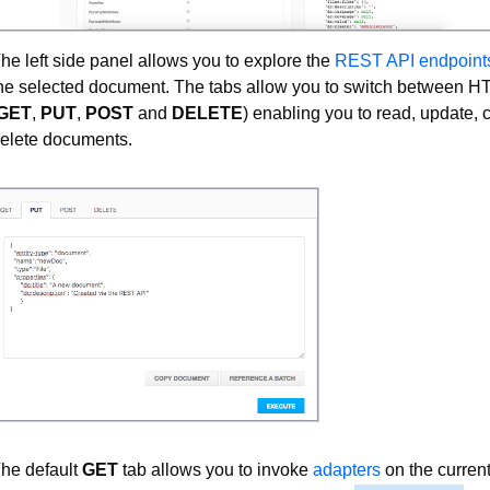
he left side panel allows you to explore the
REST API endpoint
he selected document. The tabs allow you to switch between 
GET
,
PUT
,
POST
and
DELETE
) enabling you to read, update, 
elete documents.
he default
GET
tab allows you to invoke
adapters
on the curren