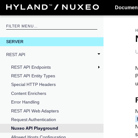
Document
SERVER
U
REST API
REST API Endpoints
N
P
REST API Entity Types
u
Special HTTP Headers
Content Enrichers
Error Handling
REST API Web Adapters
N
Request Authentication
N
Nuxeo API Playground
s
Allowed Hosts Configuration