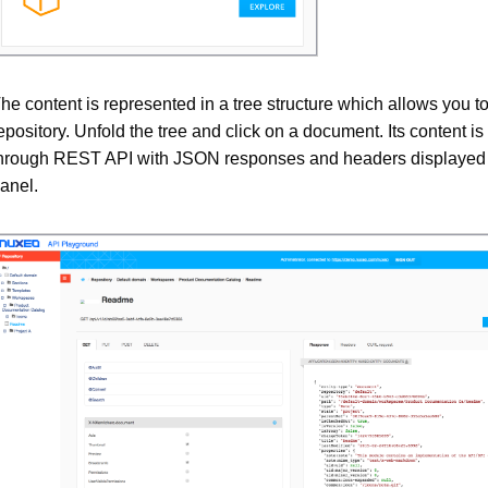
he content is represented in a tree structure which allows you t
epository. Unfold the tree and click on a document. Its content is
hrough REST API with JSON responses and headers displayed i
anel.