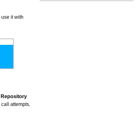
use it with
e
Repository
 call attempts.