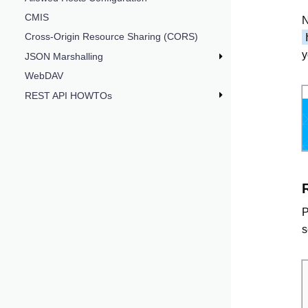
CMIS
N
Cross-Origin Resource Sharing (CORS)
y
JSON Marshalling
WebDAV
REST API HOWTOs
P
s