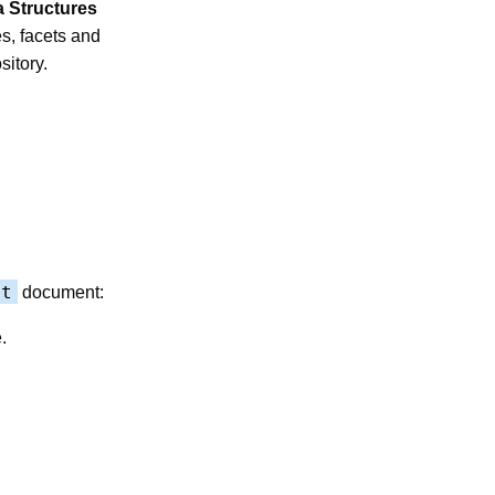
a Structures
es, facets and
itory.
ot
document:
.