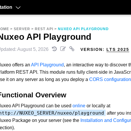
ation
HOME
>
SERVER
>
REST API
>
NUXEO API PLAYGROUND
Nuxeo API Playground
pdated: August 5, 2026
VERSION:
LTS 2025
uxeo offers an
API Playground
, an interactive way to discover
latform REST API. This module runs fully client-side in JavaScr
se it on any server as long as you deploy a
CORS configuration
Functional Overview
uxeo API Playground can be used
online
or locally at
http://NUXEO_SERVER/nuxeo/playground
after you ins
uxeo Package on your server (see the
Installation and Configu
ection).