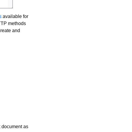
s
available for
HTTP methods
create and
t document as