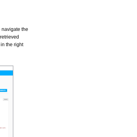
o navigate the
 retrieved
n the right