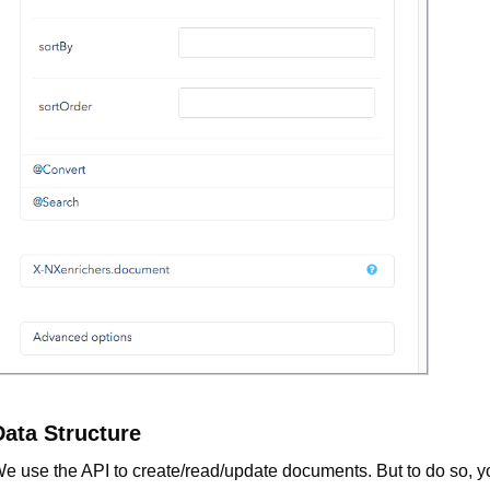
Data Structure
e use the API to create/read/update documents. But to do so, y