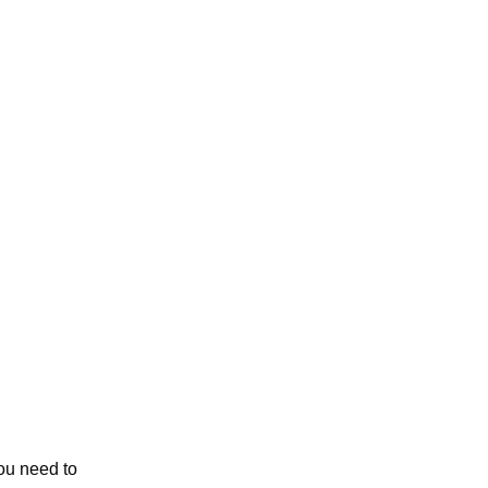
ou need to