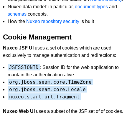
Nuxeo data model: in particular,
document types
and
schemas
concepts.
How the
Nuxeo repository security
is built
Cookie Management
Nuxeo JSF UI
uses a set of cookies which are used
exclusively to manage authentication and redirections:
JSESSIONID
: Session ID for the web application to
mantain the authentication alive
org.jboss.seam.core.TimeZone
org.jboss.seam.core.Locale
nuxeo.start.url.fragment
Nuxeo Web UI
uses a subset of the JSF set of of cookies.