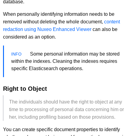
database.
When personally identifying information needs to be
removed without deleting the whole document,
content
redaction using Nuxeo Enhanced Viewer
can also be
considered as an option.
Some personal information may be stored
within the indexes. Cleaning the indexes requires
specific Elasticsearch operations.
Right to Object
The individuals should have the right to object at any
time to processing of personal data concerning him or
her, including profiling based on those provisions.
You can create specific document properties to identify