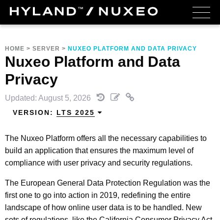
HOME
>
SERVER
>
NUXEO PLATFORM AND DATA PRIVACY
Nuxeo Platform and Data
Privacy
Updated: August 5, 2026
VERSION:
LTS 2025
The Nuxeo Platform offers all the necessary capabilities to
build an application that ensures the maximum level of
compliance with user privacy and security regulations.
The European General Data Protection Regulation was the
first one to go into action in 2019, redefining the entire
landscape of how online user data is to be handled. New
sets of regulations, like the California Consumer Privacy Act