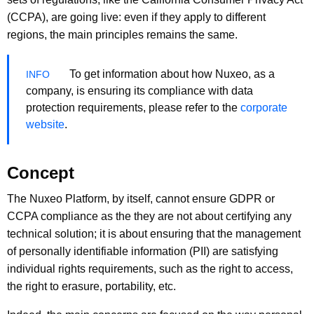
(CCPA), are going live: even if they apply to different
regions, the main principles remains the same.
To get information about how Nuxeo, as a
company, is ensuring its compliance with data
protection requirements, please refer to the
corporate
website
.
Concept
The Nuxeo Platform, by itself, cannot ensure GDPR or
CCPA compliance as the they are not about certifying any
technical solution; it is about ensuring that the management
of personally identifiable information (PII) are satisfying
individual rights requirements, such as the right to access,
the right to erasure, portability, etc.