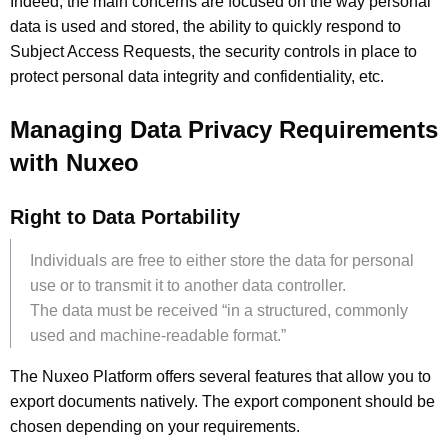
Indeed, the main concerns are focused on the way personal
data is used and stored, the ability to quickly respond to
Subject Access Requests, the security controls in place to
protect personal data integrity and confidentiality, etc.
Managing Data Privacy Requirements
with Nuxeo
Right to Data Portability
Individuals are free to either store the data for personal
use or to transmit it to another data controller.
The data must be received “in a structured, commonly
used and machine-readable format.”
The Nuxeo Platform offers several features that allow you to
export documents natively. The export component should be
chosen depending on your requirements.