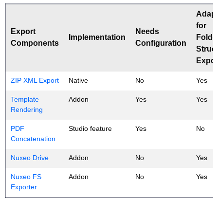
Adap
for
Export
Needs
Implementation
Folde
Components
Configuration
Struc
Expor
ZIP XML Export
Native
No
Yes
Template
Addon
Yes
Yes
Rendering
PDF
Studio feature
Yes
No
Concatenation
Nuxeo Drive
Addon
No
Yes
Nuxeo FS
Addon
No
Yes
Exporter