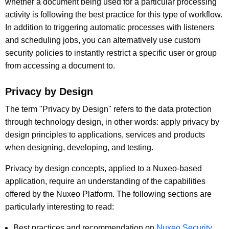
whether a document being used for a particular processing
activity is following the best practice for this type of workflow.
In addition to triggering automatic processes with listeners
and scheduling jobs, you can alternatively use custom
security policies to instantly restrict a specific user or group
from accessing a document to.
Privacy by Design
The term "Privacy by Design" refers to the data protection
through technology design, in other words: apply privacy by
design principles to applications, services and products
when designing, developing, and testing.
Privacy by design concepts, applied to a Nuxeo-based
application, require an understanding of the capabilities
offered by the Nuxeo Platform. The following sections are
particularly interesting to read:
Best practices and recommendation on
Nuxeo Security
.