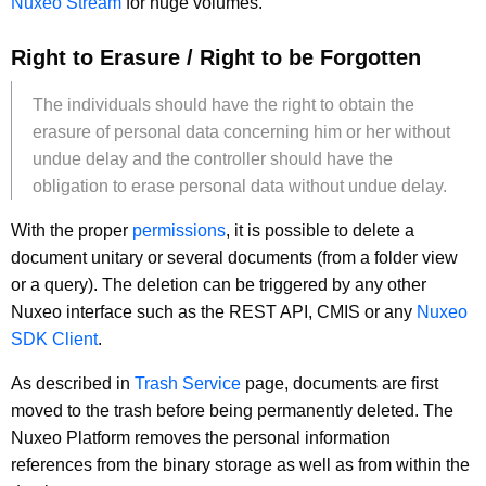
Nuxeo Stream
for huge volumes.
Right to Erasure / Right to be Forgotten
The individuals should have the right to obtain the
erasure of personal data concerning him or her without
undue delay and the controller should have the
obligation to erase personal data without undue delay.
With the proper
permissions
, it is possible to delete a
document unitary or several documents (from a folder view
or a query). The deletion can be triggered by any other
Nuxeo interface such as the REST API, CMIS or any
Nuxeo
SDK Client
.
As described in
Trash Service
page, documents are first
moved to the trash before being permanently deleted. The
Nuxeo Platform removes the personal information
references from the binary storage as well as from within the