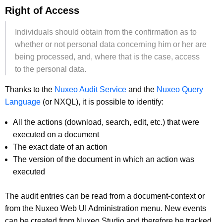
Right of Access
Individuals should obtain from the confirmation as to
whether or not personal data concerning him or her are
being processed, and, where that is the case, access
to the personal data.
Thanks to the
Nuxeo Audit Service
and the
Nuxeo Query
Language
(or NXQL), it is possible to identify:
All the actions (download, search, edit, etc.) that were
executed on a document
The exact date of an action
The version of the document in which an action was
executed
The audit entries can be read from a document-context or
from the Nuxeo Web UI Administration menu. New events
can be created from Nuxeo Studio and therefore be tracked