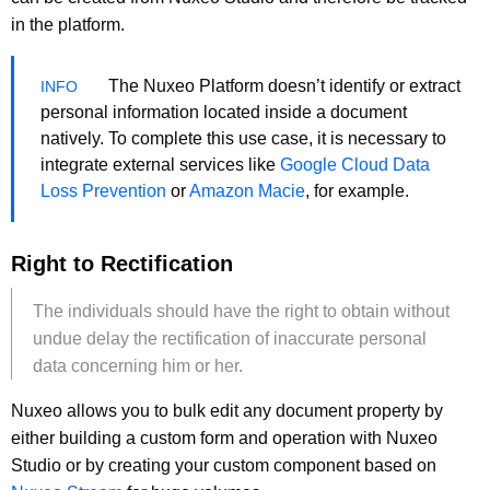
in the platform.
The Nuxeo Platform doesn’t identify or extract
personal information located inside a document
natively. To complete this use case, it is necessary to
integrate external services like
Google Cloud Data
Loss Prevention
or
Amazon Macie
, for example.
Right to Rectification
The individuals should have the right to obtain without
undue delay the rectification of inaccurate personal
data concerning him or her.
Nuxeo allows you to bulk edit any document property by
either building a custom form and operation with Nuxeo
Studio or by creating your custom component based on