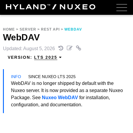
HOME
>
SERVER
>
REST API
>
WEBDAV
WebDAV
Updated: August 5, 2026
VERSION:
LTS 2025
SINCE NUXEO LTS 2025
WebDAV is no longer shipped by default with the
Nuxeo server. It is now provided as a separate Nuxeo
Package. See
Nuxeo WebDAV
for installation,
configuration, and documentation.