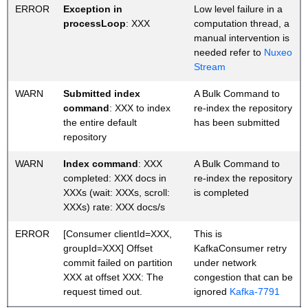
ERROR
Exception in
Low level failure in a
processLoop
: XXX
computation thread, a
manual intervention is
needed refer to
Nuxeo
Stream
WARN
Submitted index
A Bulk Command to
command
: XXX to index
re-index the repository
the entire default
has been submitted
repository
WARN
Index command
: XXX
A Bulk Command to
completed: XXX docs in
re-index the repository
XXXs (wait: XXXs, scroll:
is completed
XXXs) rate: XXX docs/s
ERROR
[Consumer clientId=XXX,
This is
groupId=XXX] Offset
KafkaConsumer retry
commit failed on partition
under network
XXX at offset XXX: The
congestion that can be
request timed out.
ignored
Kafka-7791