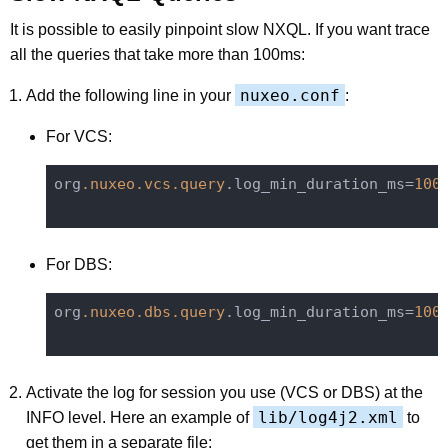
It is possible to easily pinpoint slow NXQL. If you want trace
all the queries that take more than 100ms:
nuxeo.conf
Add the following line in your
:
For VCS:
org
.nuxeo
.vcs
.query
.log_min_duration_ms=
100
For DBS:
org
.nuxeo
.dbs
.query
.log_min_duration_ms=
100
Activate the log for session you use (VCS or DBS) at the
lib/log4j2.xml
INFO level. Here an example of
to
get them in a separate file: