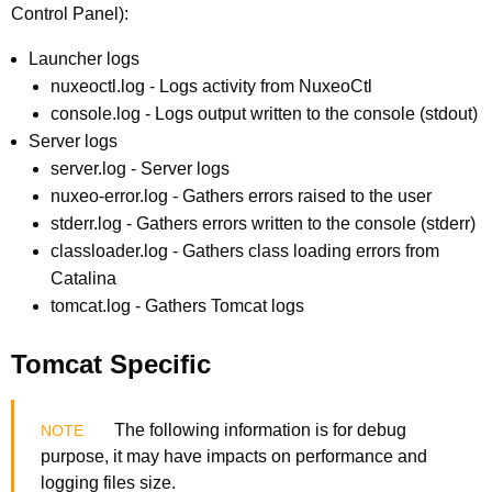
Control Panel):
Launcher logs
nuxeoctl.log - Logs activity from NuxeoCtl
console.log - Logs output written to the console (stdout)
Server logs
server.log - Server logs
nuxeo-error.log - Gathers errors raised to the user
stderr.log - Gathers errors written to the console (stderr)
classloader.log - Gathers class loading errors from
Catalina
tomcat.log - Gathers Tomcat logs
Tomcat Specific
The following information is for debug
purpose, it may have impacts on performance and
logging files size.