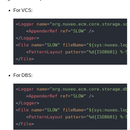
For VCS:
<
Logger
name
=
"org.nuxeo.ecm.core.storage.sq
<
AppenderRef
ref
=
"SLOW"
 />
</
Logger
>
<
File
name
=
"SLOW"
fileName
=
"${sys:nuxeo.log
<
PatternLayout
pattern
=
"%d{ISO8601} %-5
</
File
>
For DBS:
<
Logger
name
=
"org.nuxeo.ecm.core.storage.db
<
AppenderRef
ref
=
"SLOW"
 />
</
Logger
>
<
File
name
=
"SLOW"
fileName
=
"${sys:nuxeo.log
<
PatternLayout
pattern
=
"%d{ISO8601} %-5
</
File
>