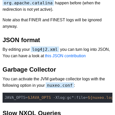
org.apache.catalina
happen before (when the
redirection is not yet active).
Note also that FINER and FINEST logs will be ignored
anyway.
JSON format
log4j2.xml
By editing your
you can turn log into JSON,
You can have a look at
this JSON contribution
Garbage Collector
You can activate the JVM garbage collector logs with the
nuxeo.conf
following option in your
:
JAVA_OPTS=
$JAVA_OPTS
 -Xlog:gc*:file=
${nuxeo.log
Slow NXQL Queries