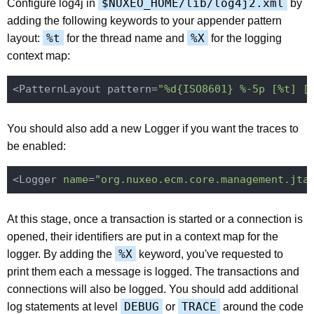
$NUXEO_HOME/lib/log4j2.xml
Configure log4j in
by
adding the following keywords to your appender pattern
%t
%X
layout:
for the thread name and
for the logging
context map:
<PatternLayout pattern=
"%d{ISO8601} %-5p [%t] [
You should also add a new Logger if you want the traces to
be enabled:
<Logger 
name
=
"org.nuxeo.ecm.core.management.jta
At this stage, once a transaction is started or a connection is
opened, their identifiers are put in a context map for the
%X
logger. By adding the
keyword, you've requested to
print them each a message is logged. The transactions and
connections will also be logged. You should add additional
DEBUG
TRACE
log statements at level
or
around the code