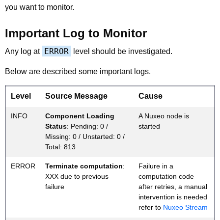
you want to monitor.
Important Log to Monitor
ERROR
Any log at
level should be investigated.
Below are described some important logs.
Level
Source Message
Cause
INFO
Component Loading
A Nuxeo node is
Status
: Pending: 0 /
started
Missing: 0 / Unstarted: 0 /
Total: 813
ERROR
Terminate computation
:
Failure in a
XXX due to previous
computation code
failure
after retries, a manual
intervention is needed
refer to
Nuxeo Stream