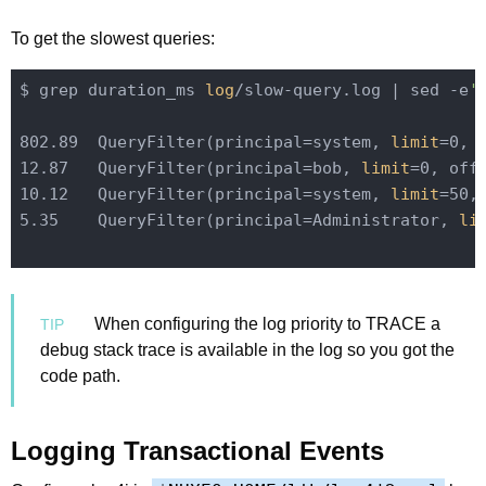
To get the slowest queries:
$ grep duration_ms 
log
/slow-query.log | sed -e
'
802.89  QueryFilter(principal=system, 
limit
=0, 
12.87   QueryFilter(principal=bob, 
limit
=0, off
10.12   QueryFilter(principal=system, 
limit
=50,
5.35    QueryFilter(principal=Administrator, 
li
When configuring the log priority to TRACE a
debug stack trace is available in the log so you got the
code path.
Logging Transactional Events