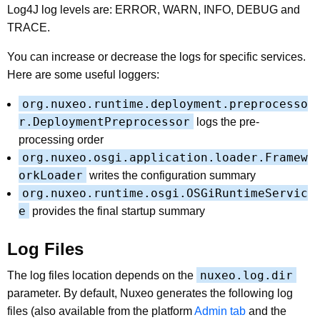
Log4J log levels are: ERROR, WARN, INFO, DEBUG and
TRACE.
You can increase or decrease the logs for specific services.
Here are some useful loggers:
org.nuxeo.runtime.deployment.preprocesso
r.DeploymentPreprocessor
logs the pre-
processing order
org.nuxeo.osgi.application.loader.Framew
orkLoader
writes the configuration summary
org.nuxeo.runtime.osgi.OSGiRuntimeServic
e
provides the final startup summary
Log Files
nuxeo.log.dir
The log files location depends on the
parameter. By default, Nuxeo generates the following log
files (also available from the platform
Admin tab
and the