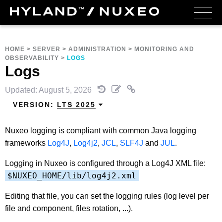
HOME
>
SERVER
>
ADMINISTRATION
>
MONITORING AND
OBSERVABILITY
>
LOGS
Logs
Updated: August 5, 2026
VERSION:
LTS 2025
Nuxeo logging is compliant with common Java logging
frameworks
Log4J
,
Log4j2
,
JCL
,
SLF4J
and
JUL
.
Logging in Nuxeo is configured through a Log4J XML file:
$NUXEO_HOME/lib/log4j2.xml
Editing that file, you can set the logging rules (log level per
file and component, files rotation, ...).