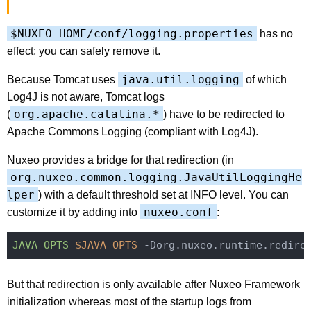
$NUXEO_HOME/conf/logging.properties
has no
effect; you can safely remove it.
java.util.logging
Because Tomcat uses
of which
Log4J is not aware, Tomcat logs
org.apache.catalina.*
(
) have to be redirected to
Apache Commons Logging (compliant with Log4J).
Nuxeo provides a bridge for that redirection (in
org.nuxeo.common.logging.JavaUtilLoggingHe
lper
) with a default threshold set at INFO level. You can
nuxeo.conf
customize it by adding into
:
JAVA_OPTS
=
$JAVA_OPTS
 -Dorg.nuxeo.runtime.redire
But that redirection is only available after Nuxeo Framework
initialization whereas most of the startup logs from