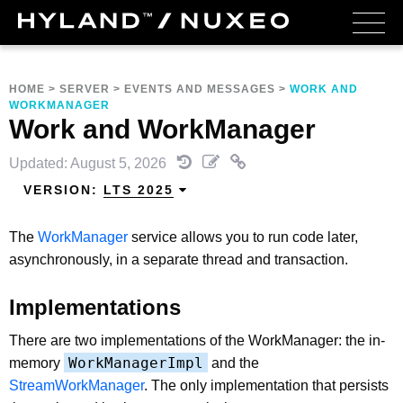
HOME
>
SERVER
>
EVENTS AND MESSAGES
>
WORK AND
WORKMANAGER
Work and WorkManager
Updated: August 5, 2026
VERSION:
LTS 2025
The
WorkManager
service allows you to run code later,
asynchronously, in a separate thread and transaction.
Implementations
There are two implementations of the WorkManager: the in-
WorkManagerImpl
memory
and the
StreamWorkManager
. The only implementation that persists