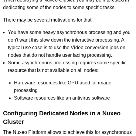
dedicating some of the nodes to some specific tasks.
There may be several motivations for that:
You have some heavy asynchronous processing and you
don't want this slow down the interactive processing. A
typical use case is to use the Video conversion jobs on
nodes that do not handle user facing processing.
Some asynchronous processing requires some specific
resource that is not available on all nodes:
Hardware resources like GPU used for image
processing
Software resources like an antivirus software
Configuring Dedicated Nodes in a Nuxeo
Cluster
The Nuxeo Platform allows to achieve this for asynchronous