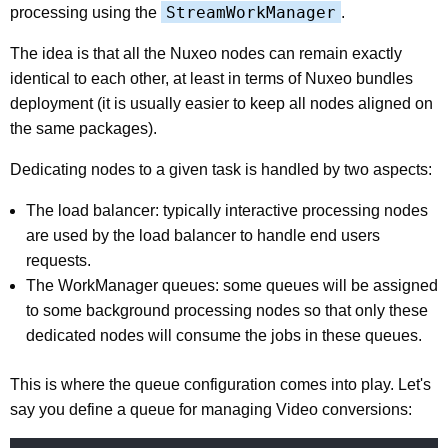
StreamWorkManager
processing using the
.
The idea is that all the Nuxeo nodes can remain exactly
identical to each other, at least in terms of Nuxeo bundles
deployment (it is usually easier to keep all nodes aligned on
the same packages).
Dedicating nodes to a given task is handled by two aspects:
The load balancer: typically interactive processing nodes
are used by the load balancer to handle end users
requests.
The WorkManager queues: some queues will be assigned
to some background processing nodes so that only these
dedicated nodes will consume the jobs in these queues.
This is where the queue configuration comes into play. Let's
say you define a queue for managing Video conversions: