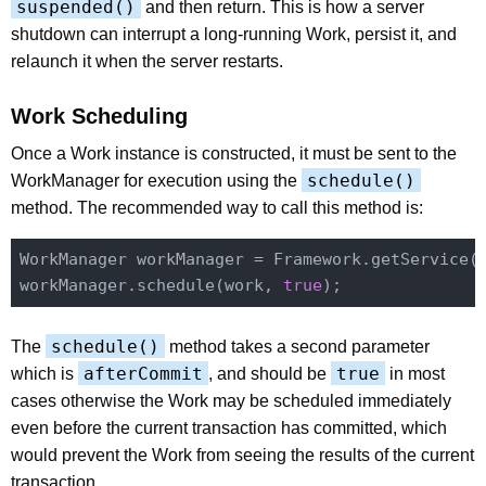
suspended()
and then return. This is how a server
shutdown can interrupt a long-running Work, persist it, and
relaunch it when the server restarts.
Work Scheduling
Once a Work instance is constructed, it must be sent to the
schedule()
WorkManager for execution using the
method. The recommended way to call this method is:
WorkManager workManager = Framework.getService(
workManager.schedule(work, 
true
schedule()
The
method takes a second parameter
afterCommit
true
which is
, and should be
in most
cases otherwise the Work may be scheduled immediately
even before the current transaction has committed, which
would prevent the Work from seeing the results of the current
transaction.