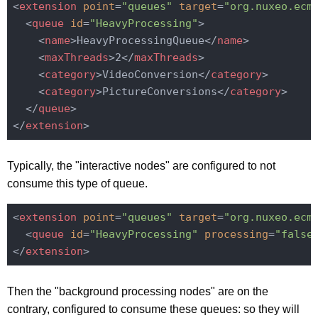
<
extension
point
=
"queues"
target
=
"org.nuxeo.ecm
<
queue
id
=
"HeavyProcessing"
>
<
name
>
HeavyProcessingQueue
</
name
>
<
maxThreads
>
2
</
maxThreads
>
<
category
>
VideoConversion
</
category
>
<
category
>
PictureConversions
</
category
>
</
queue
>
</
extension
>
Typically, the "interactive nodes" are configured to not
consume this type of queue.
<
extension
point
=
"queues"
target
=
"org.nuxeo.ecm
<
queue
id
=
"HeavyProcessing"
processing
=
"false
</
extension
>
Then the "background processing nodes" are on the
contrary, configured to consume these queues: so they will