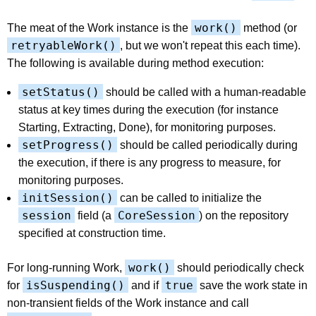
work()
The meat of the Work instance is the
method (or
retryableWork()
, but we won't repeat this each time).
The following is available during method execution:
setStatus()
should be called with a human-readable
status at key times during the execution (for instance
Starting, Extracting, Done), for monitoring purposes.
setProgress()
should be called periodically during
the execution, if there is any progress to measure, for
monitoring purposes.
initSession()
can be called to initialize the
session
CoreSession
field (a
) on the repository
specified at construction time.
work()
For long-running Work,
should periodically check
isSuspending()
true
for
and if
save the work state in
non-transient fields of the Work instance and call