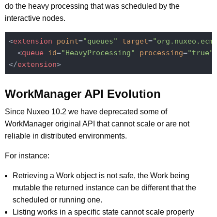
do the heavy processing that was scheduled by the
interactive nodes.
<
extension
point
=
"queues"
target
=
"org.nuxeo.ecm
<
queue
id
=
"HeavyProcessing"
processing
=
"true"
</
extension
>
WorkManager API Evolution
Since Nuxeo 10.2 we have deprecated some of
WorkManager original API that cannot scale or are not
reliable in distributed environments.
For instance:
Retrieving a Work object is not safe, the Work being
mutable the returned instance can be different that the
scheduled or running one.
Listing works in a specific state cannot scale properly