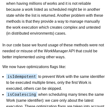
when having millions of works and it is not reliable
because a work listed as scheduled might be in another
state while the list is returned. Another problem with these
methods is that they provide a way to manage manually
the work execution which creates complex and untested
(in distributed environments) cases.
In our code base we found usage of these methods were not
needed or misuse of the WorkManager API that could be
better implemented using other ways.
We now have optimizations flags like:
isIdempotent
to prevent Work with the same identifier
to be executed multiple times, only the first Work is
executed, others can be skipped.
isCoalescing
when scheduling many times the same
Work (same identifier): we care only about the latest
execution. These optimization flags are taken into account