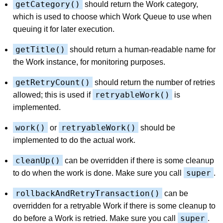
getCategory()
should return the Work category,
which is used to choose which Work Queue to use when
queuing it for later execution.
getTitle()
should return a human-readable name for
the Work instance, for monitoring purposes.
getRetryCount()
should return the number of retries
retryableWork()
allowed; this is used if
is
implemented.
work()
retryableWork()
or
should be
implemented to do the actual work.
cleanUp()
can be overridden if there is some cleanup
super
to do when the work is done. Make sure you call
.
rollbackAndRetryTransaction()
can be
overridden for a retryable Work if there is some cleanup to
super
do before a Work is retried. Make sure you call
.