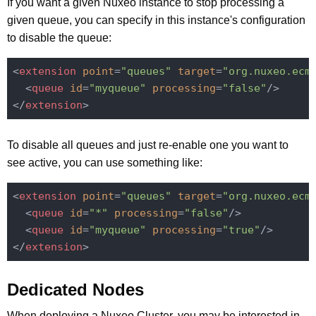
If you want a given Nuxeo instance to stop processing a
given queue, you can specify in this instance's configuration
to disable the queue:
<
extension
point
=
"queues"
target
=
"org.nuxeo.ecm
<
queue
id
=
"myqueue"
processing
=
"false"
/>
</
extension
>
To disable all queues and just re-enable one you want to
see active, you can use something like:
<
extension
point
=
"queues"
target
=
"org.nuxeo.ecm
<
queue
id
=
"*"
processing
=
"false"
/>
<
queue
id
=
"myqueue"
processing
=
"true"
/>
</
extension
>
Dedicated Nodes
When deploying a Nuxeo Cluster, you may be interested in