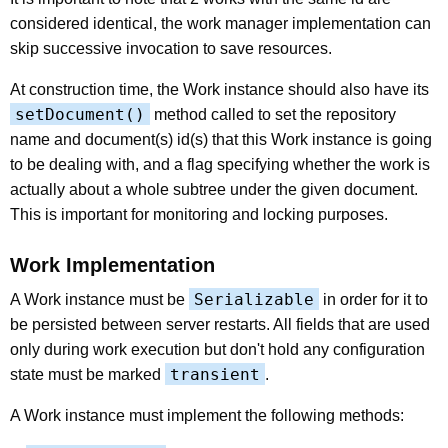
considered identical, the work manager implementation can
skip successive invocation to save resources.
At construction time, the Work instance should also have its
setDocument()
method called to set the repository
name and document(s) id(s) that this Work instance is going
to be dealing with, and a flag specifying whether the work is
actually about a whole subtree under the given document.
This is important for monitoring and locking purposes.
Work Implementation
Serializable
A Work instance must be
in order for it to
be persisted between server restarts. All fields that are used
only during work execution but don't hold any configuration
transient
state must be marked
.
A Work instance must implement the following methods: