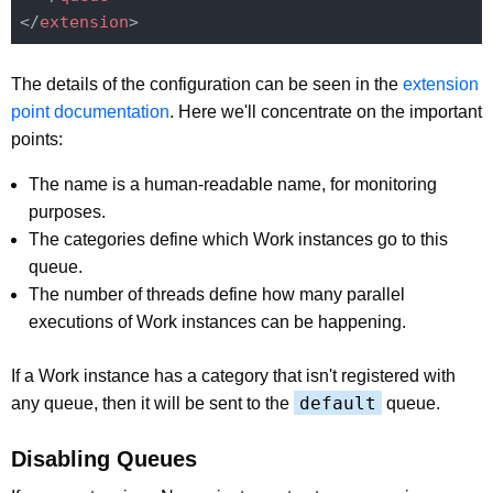
</
extension
>
The details of the configuration can be seen in the
extension
point documentation
. Here we'll concentrate on the important
points:
The name is a human-readable name, for monitoring
purposes.
The categories define which Work instances go to this
queue.
The number of threads define how many parallel
executions of Work instances can be happening.
If a Work instance has a category that isn't registered with
default
any queue, then it will be sent to the
queue.
Disabling Queues