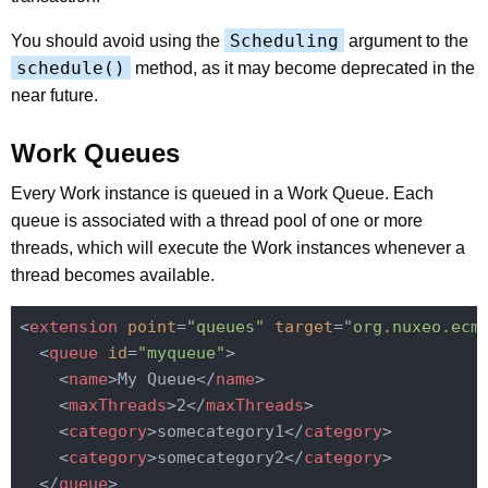
Scheduling
You should avoid using the
argument to the
schedule()
method, as it may become deprecated in the
near future.
Work Queues
Every Work instance is queued in a Work Queue. Each
queue is associated with a thread pool of one or more
threads, which will execute the Work instances whenever a
thread becomes available.
<
extension
point
=
"queues"
target
=
"org.nuxeo.ecm
<
queue
id
=
"myqueue"
>
<
name
>
My Queue
</
name
>
<
maxThreads
>
2
</
maxThreads
>
<
category
>
somecategory1
</
category
>
<
category
>
somecategory2
</
category
>
</
queue
>