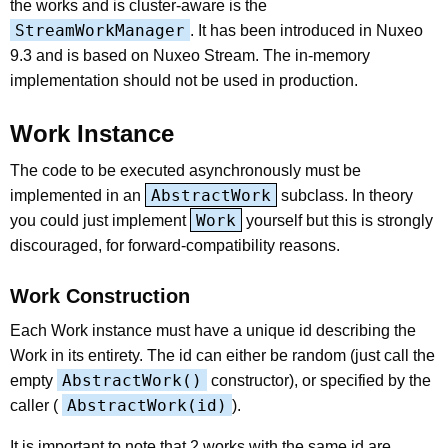
the works and is cluster-aware is the
StreamWorkManager
. It has been introduced in Nuxeo
9.3 and is based on Nuxeo Stream. The in-memory
implementation should not be used in production.
Work Instance
The code to be executed asynchronously must be
AbstractWork
implemented in an
subclass. In theory
Work
you could just implement
yourself but this is strongly
discouraged, for forward-compatibility reasons.
Work Construction
Each Work instance must have a unique id describing the
Work in its entirety. The id can either be random (just call the
AbstractWork()
empty
constructor), or specified by the
AbstractWork(id)
caller (
).
It is important to note that 2 works with the same id are