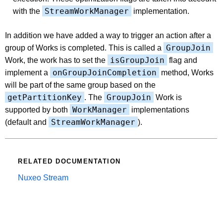
StreamWorkManager
with the
implementation.
In addition we have added a way to trigger an action after a
GroupJoin
group of Works is completed. This is called a
isGroupJoin
Work, the work has to set the
flag and
onGroupJoinCompletion
implement a
method, Works
will be part of the same group based on the
getPartitionKey
GroupJoin
. The
Work is
WorkManager
supported by both
implementations
StreamWorkManager
(default and
).
RELATED DOCUMENTATION
Nuxeo Stream