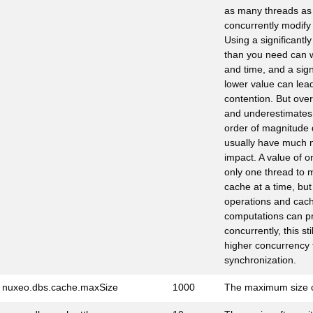
as many threads as 
concurrently modify 
Using a significantl
than you need can 
and time, and a sign
lower value can lea
contention. But ove
and underestimates 
order of magnitude 
usually have much n
impact. A value of o
only one thread to 
cache at a time, but
operations and cach
computations can p
concurrently, this stil
higher concurrency t
synchronization.
nuxeo.dbs.cache.maxSize
1000
The maximum size 