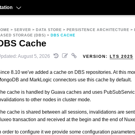
ation
HOME
>
SERVER
>
DATA STORE
>
PERSISTENCE ARCHITECTURE
>
ASED STORAGE (DBS)
>
DBS CACHE
DBS Cache
pdated: August 5, 2026
VERSION:
LTS 2025
ince 8.10 we've added a cache on DBS repositories. At this mo
ongoDB and MarkLogic connectors use this cache by default.
he cache is handled by Guava caches and uses PubSubServic
nvalidations to other nodes in cluster mode.
he cache is shared between all sessions, invalidations are sent 
uxeo transaction and received at the begin and the end of Nuxe
n order to configure it we provide some configuration parameters