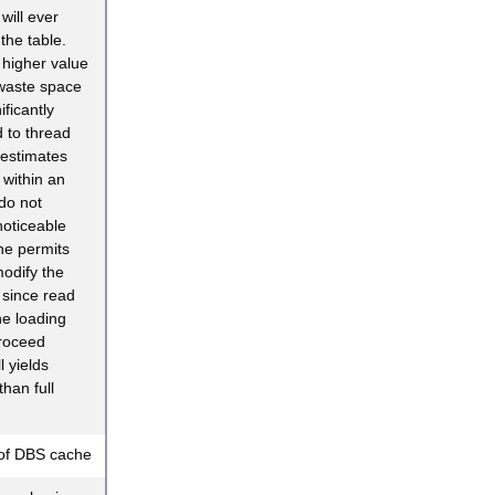
will ever
the table.
y higher value
waste space
ificantly
d to thread
restimates
within an
do not
oticeable
ne permits
modify the
 since read
e loading
roceed
l yields
han full
of DBS cache