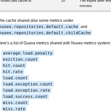
nuxeo.dbs.cache.ttl
10
The expire after wri
minutes
he cache shared also some metrics under
nuxeo.repositories.default.cache
and
nuxeo.repositories.default.childCache
ere's a list of Guava metrics shared with Nuxeo metrics system:
average.load.penalty
eviction.count
hit.count
hit.rate
load.count
load.exception.count
load.exception.rate
load.success.count
miss.count
miss.rate