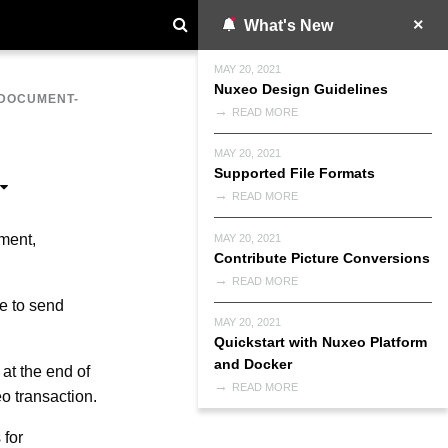
What's New
MAY 20, 2021
Nuxeo Design Guidelines
DOCUMENT-
READ MORE
MAY 20, 2021
Supported File Formats
READ MORE
ment,
MAY 20, 2021
Contribute Picture Conversions
READ MORE
e to send
MAY 20, 2021
Quickstart with Nuxeo Platform
and Docker
at the end of
READ MORE
o transaction.
 for