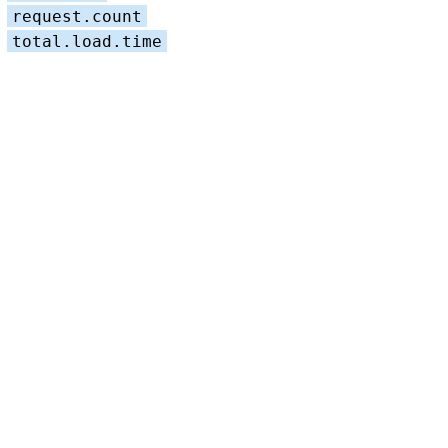
request.count
total.load.time
LTS 2023
LTS 2021
LTS 2019
LTS 2017