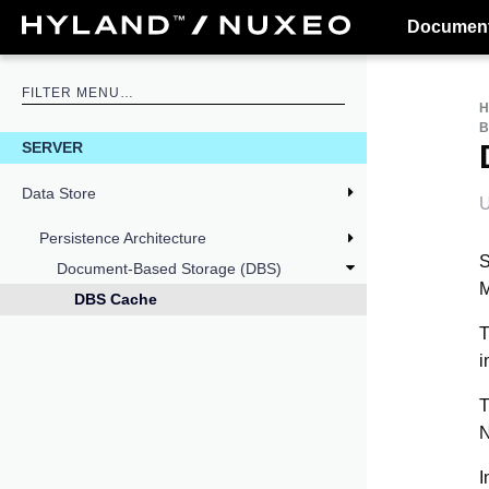
Document
B
SERVER
Data Store
U
Persistence Architecture
S
Document-Based Storage (DBS)
M
DBS Cache
T
i
T
N
I