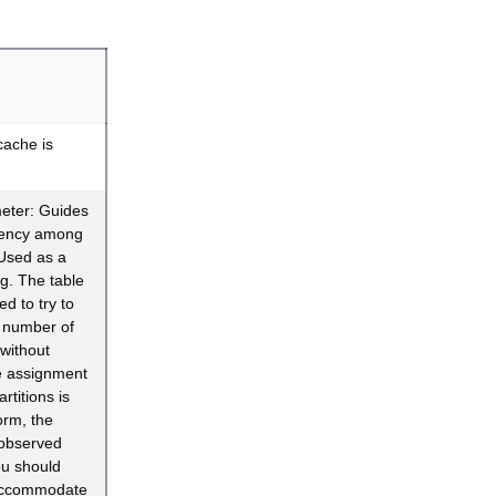
cache is
eter: Guides
rency among
Used as a
ing. The table
ned to try to
d number of
without
e assignment
rtitions is
orm, the
 observed
ou should
 accommodate