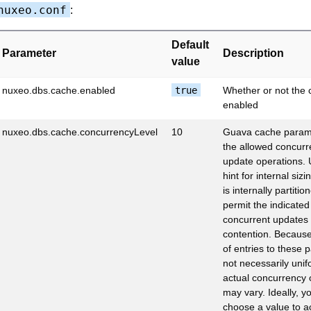
nuxeo.conf
:
Default
Parameter
Description
value
nuxeo.dbs.cache.enabled
true
Whether or not the 
enabled
nuxeo.dbs.cache.concurrencyLevel
10
Guava cache param
the allowed concur
update operations. 
hint for internal siz
is internally partitio
permit the indicate
concurrent updates 
contention. Becaus
of entries to these pa
not necessarily unif
actual concurrency
may vary. Ideally, y
choose a value to