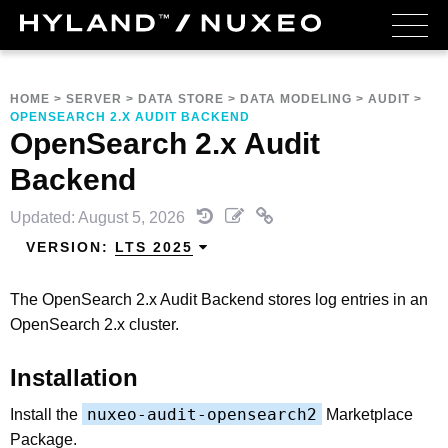
HOME
>
SERVER
>
DATA STORE
>
DATA MODELING
>
AUDIT
>
OPENSEARCH 2.X AUDIT BACKEND
OpenSearch 2.x Audit
Backend
Updated: August 5, 2026
VERSION:
LTS 2025
The OpenSearch 2.x Audit Backend stores log entries in an
OpenSearch 2.x cluster.
Installation
nuxeo-audit-opensearch2
Install the
Marketplace
Package.