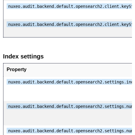
nuxeo.audit.backend.default.opensearch2.client.keySt
nuxeo.audit.backend.default.opensearch2.client.keySt
Index settings
Property
nuxeo.audit.backend.default.opensearch2.settings.ind
nuxeo.audit.backend.default.opensearch2.settings.num
nuxeo.audit.backend.default.opensearch2.settings.num