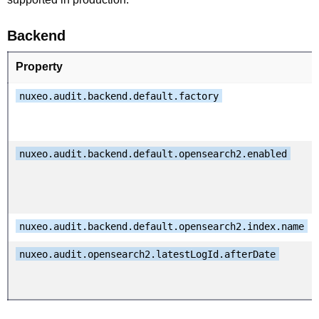
Backend
Property
nuxeo.audit.backend.default.factory
nuxeo.audit.backend.default.opensearch2.enabled
nuxeo.audit.backend.default.opensearch2.index.name
nuxeo.audit.opensearch2.latestLogId.afterDate