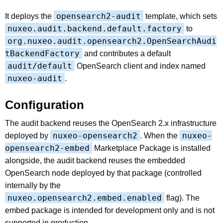
opensearch2-audit
It deploys the
template, which sets
nuxeo.audit.backend.default.factory
to
org.nuxeo.audit.opensearch2.OpenSearchAudi
tBackendFactory
and contributes a default
audit/default
OpenSearch client and index named
nuxeo-audit
.
Configuration
The audit backend reuses the OpenSearch 2.x infrastructure
nuxeo-opensearch2
nuxeo-
deployed by
. When the
opensearch2-embed
Marketplace Package is installed
alongside, the audit backend reuses the embedded
OpenSearch node deployed by that package (controlled
internally by the
nuxeo.opensearch2.embed.enabled
flag). The
embed package is intended for development only and is not
supported in production.