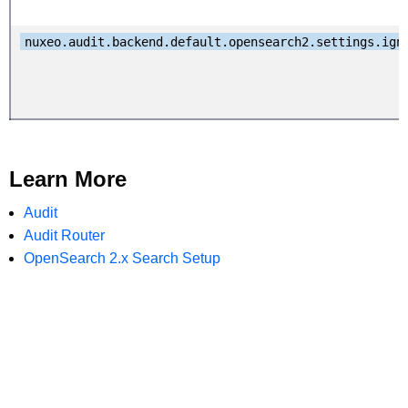
nuxeo.audit.backend.default.opensearch2.settings.ign
Learn More
Audit
Audit Router
OpenSearch 2.x Search Setup