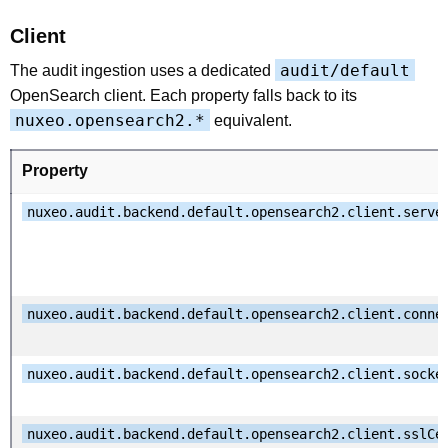
Client
audit/default
The audit ingestion uses a dedicated
OpenSearch client. Each property falls back to its
nuxeo.opensearch2.*
equivalent.
Property
nuxeo.audit.backend.default.opensearch2.client.serve
nuxeo.audit.backend.default.opensearch2.client.conne
nuxeo.audit.backend.default.opensearch2.client.socke
nuxeo.audit.backend.default.opensearch2.client.sslCe