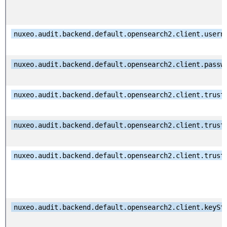
nuxeo.audit.backend.default.opensearch2.client.usern
nuxeo.audit.backend.default.opensearch2.client.passw
nuxeo.audit.backend.default.opensearch2.client.trust
nuxeo.audit.backend.default.opensearch2.client.trust
nuxeo.audit.backend.default.opensearch2.client.trust
nuxeo.audit.backend.default.opensearch2.client.keySt